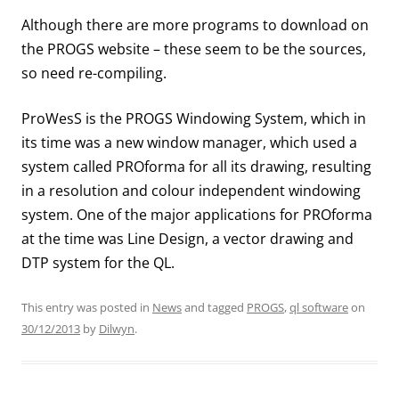
Although there are more programs to download on
the PROGS website – these seem to be the sources,
so need re-compiling.
ProWesS is the PROGS Windowing System, which in
its time was a new window manager, which used a
system called PROforma for all its drawing, resulting
in a resolution and colour independent windowing
system. One of the major applications for PROforma
at the time was Line Design, a vector drawing and
DTP system for the QL.
This entry was posted in
News
and tagged
PROGS
,
ql software
on
30/12/2013
by
Dilwyn
.