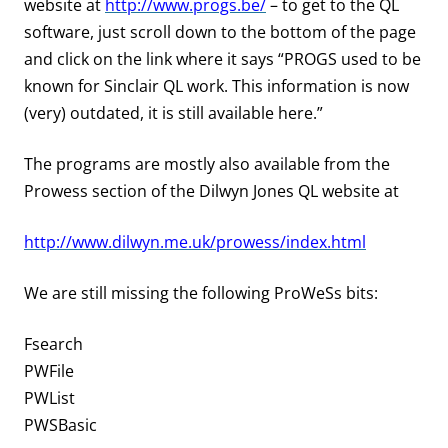
website at
http://www.progs.be/
– to get to the QL
software, just scroll down to the bottom of the page
and click on the link where it says “PROGS used to be
known for Sinclair QL work. This information is now
(very) outdated, it is still available here.”
The programs are mostly also available from the
Prowess
section of the Dilwyn Jones QL website at
http://www.dilwyn.me.uk/prowess/index.html
We are still missing the following ProWeSs bits:
Fsearch
PWFile
PWList
PWSBasic