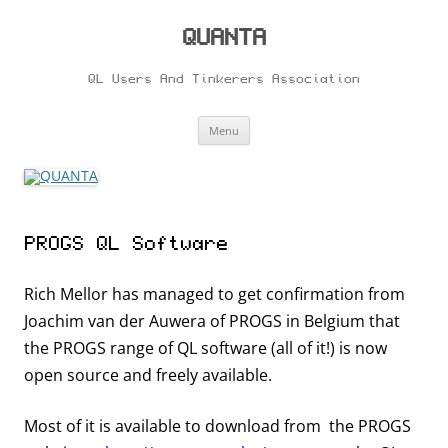
Skip
to
content
QUANTA
QL Users And Tinkerers Association
Menu
PROGS QL Software
Rich Mellor has managed to get confirmation from
Joachim van der Auwera of PROGS in Belgium that
the PROGS range of QL software (all of it!) is now
open source and freely available.
Most of it is available to download from the PROGS