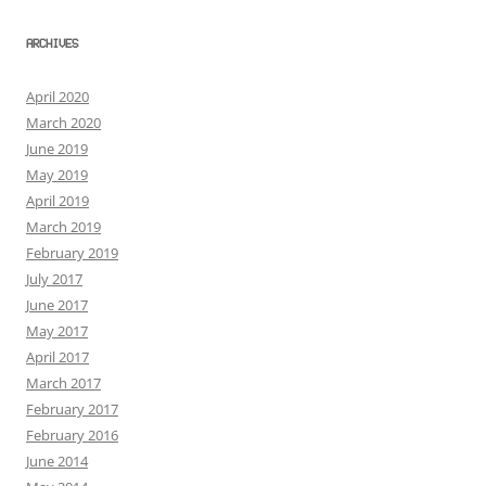
ARCHIVES
April 2020
March 2020
June 2019
May 2019
April 2019
March 2019
February 2019
July 2017
June 2017
May 2017
April 2017
March 2017
February 2017
February 2016
June 2014