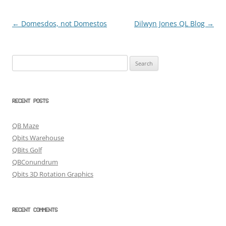
←
Domesdos, not Domestos
Dilwyn Jones QL Blog
→
Post
navigation
Search
for:
RECENT POSTS
QB Maze
Qbits Warehouse
QBits Golf
QBConundrum
Qbits 3D Rotation Graphics
RECENT COMMENTS