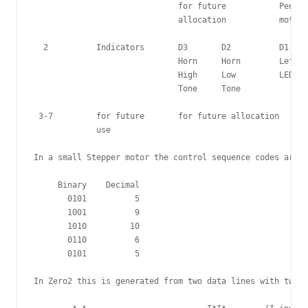
                              for future           Pen li
                              allocation           motor

  2          Indicators       D3       D2          D1    
                              Horn     Horn        Left  
                              High     Low         LED   
                              Tone     Tone 

 3-7         for future       for future allocation

             use 

In a small Stepper motor the control sequence codes are n
     Binary    Decimal

       0101          5

       1001          9

       1010         10

       0110          6

       0101          5

In Zero2 this is generated from two data lines with two i