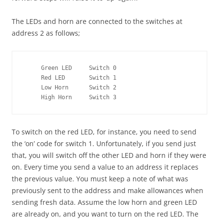
The LEDs and horn are connected to the switches at
address 2 as follows;
     Green LED     Switch 0 

     Red LED       Switch 1 

     Low Horn      Switch 2 

     High Horn     Switch 3
To switch on the red LED, for instance, you need to send
the ‘on’ code for switch 1. Unfortunately, if you send just
that, you will switch off the other LED and horn if they were
on. Every time you send a value to an address it replaces
the previous value. You must keep a note of what was
previously sent to the address and make allowances when
sending fresh data. Assume the low horn and green LED
are already on, and you want to turn on the red LED. The