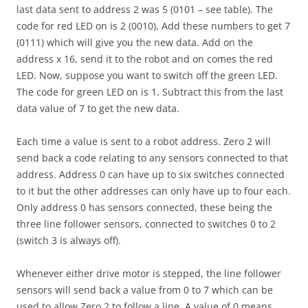
last data sent to address 2 was 5 (0101 – see table). The
code for red LED on is 2 (0010), Add these numbers to get 7
(0111) which will give you the new data. Add on the
address x 16, send it to the robot and on comes the red
LED. Now, suppose you want to switch off the green LED.
The code for green LED on is 1. Subtract this from the last
data value of 7 to get the new data.
Each time a value is sent to a robot address. Zero 2 will
send back a code relating to any sensors connected to that
address. Address 0 can have up to six switches connected
to it but the other addresses can only have up to four each.
Only address 0 has sensors connected, these being the
three line follower sensors, connected to switches 0 to 2
(switch 3 is always off).
Whenever either drive motor is stepped, the line follower
sensors will send back a value from 0 to 7 which can be
used to allow Zero 2 to follow a line. A value of 0 means