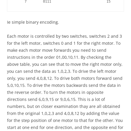
     7        0111                           15        11
Ie simple binary encoding.
Each motor is controlled by two switches, switches 2 and 3
for the left motor, switches 0 and 1 for the right motor. To
make each motor move forwards you need to send
instructions in the order 01,00,10,11. By checking the
above table, you can see that to move the right motor only,
you can send the data as 1,0,2,3. To drive the left motor
only, you send 4,0,8,12. To drive both motors forward send
5,0,10,15. To drive the motors backwards send the data in
the reverse order. To turn the motors in opposite
directions send 6,0,9,15 or 9,0,6,15. This is a lot of
numbers, but on closer examination thay are all obtained
from the original 1,0,2,3 and 4,0,8,12 by adding the value
for the step position of one motor to that for the other. You
start at one end for one direction, and the opposite end for