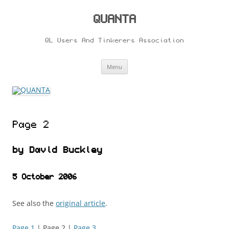
Skip
to
content
QUANTA
QL Users And Tinkerers Association
Menu
Page 2
by David Buckley
5 October 2006
See also the
original article
.
Page 1
| Page 2 |
Page 3