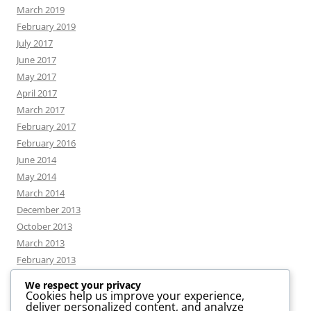
March 2019
February 2019
July 2017
June 2017
May 2017
April 2017
March 2017
February 2017
February 2016
June 2014
May 2014
March 2014
December 2013
October 2013
March 2013
February 2013
We respect your privacy
Cookies help us improve your experience,
deliver personalized content, and analyze
CATEGORIES