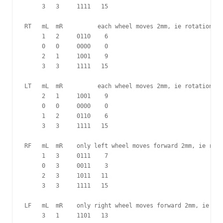
     3   3     1111   15

RT   mL  mR          each wheel moves 2mm, ie rotation of
     1   2     0110    6

     0   0     0000    0

     2   1     1001    9

     3   3     1111   15

LT   mL  mR          each wheel moves 2mm, ie rotation of
     2   1     1001    9

     0   0     0000    0

     1   2     0110    6

     3   3     1111   15

RF   mL  mR    only left wheel moves forward 2mm, ie rota
     1   3     0111    7

     0   3     0011    3

     2   3     1011   11 

     3   3     1111   15

LF   mL  mR    only right wheel moves forward 2mm, ie rot
     3   1     1101   13
