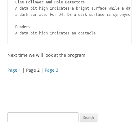
Line Follower and Hole Detectors
A data bit high indicates a bright surface while a data b
a dark surface. For D4, D3 a dark surface is synonymous w
Fenders
A data bit high indicates an obstacle
Next time we will look at the program.
Page 1
| Page 2 |
Page 3
Search
for: