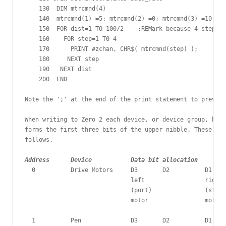
    130  DIM mtrcmnd(4)

    140  mtrcmnd(1) =5: mtrcmnd(2) =0: mtrcmnd(3) =10: mt
    150  FOR dist=1 TO 100/2	:REMark because 4 steps are 2mm

    160    FOR step=1 T0 4

    170      PRINT #zchan, CHR$( mtrcmnd(step) );

    180     NEXT step

    190   NEXT dist

    200  END

Note the ';' at the end of the print statement to prevent
When writing to Zero 2 each device, or device group, has 
forms the first three bits of the upper nibble. These are
Address      Device           Data bit allocation
  0          Drive Motors     D3       D2          D1    
                              left                 right 

                              (port)               (starb
                              motor                motor	

  1          Pen              D3       D2          D1    