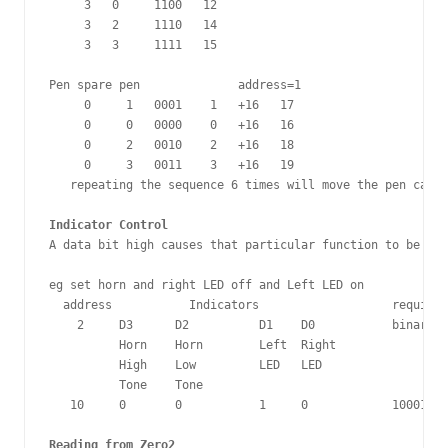
     3   0     1100   12

     3   2     1110   14

     3   3     1111   15

Pen spare pen              address=1

     0     1   0001    1   +16   17

     0     0   0000    0   +16   16

     0     2   0010    2   +16   18

     0     3   0011    3   +16   19

   repeating the sequence 6 times will move the pen cam t
Indicator Control
A data bit high causes that particular function to be ON.

eg set horn and right LED off and Left LED on

  address           Indicators                   required
    2     D3      D2          D1    D0           binary  
          Horn    Horn        Left  Right

          High    Low         LED   LED 

          Tone    Tone 

   10     0       0           1     0            100010  
Reading from Zero2