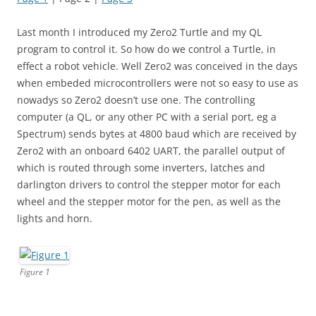
Last month I introduced my Zero2 Turtle and my QL
program to control it. So how do we control a Turtle, in
effect a robot vehicle. Well Zero2 was conceived in the days
when embeded microcontrollers were not so easy to use as
nowadys so Zero2 doesn’t use one. The controlling
computer (a QL, or any other PC with a serial port, eg a
Spectrum) sends bytes at 4800 baud which are received by
Zero2 with an onboard 6402 UART, the parallel output of
which is routed through some inverters, latches and
darlington drivers to control the stepper motor for each
wheel and the stepper motor for the pen, as well as the
lights and horn.
Figure 1