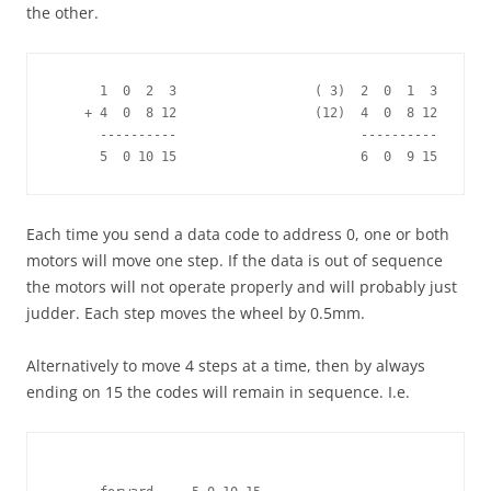
the other.
      1  0  2  3                  ( 3)  2  0  1  3

    + 4  0  8 12                  (12)  4  0  8 12 

      ----------                        ----------

      5  0 10 15                        6  0  9 15
Each time you send a data code to address 0, one or both
motors will move one step. If the data is out of sequence
the motors will not operate properly and will probably just
judder. Each step moves the wheel by 0.5mm.
Alternatively to move 4 steps at a time, then by always
ending on 15 the codes will remain in sequence. I.e.