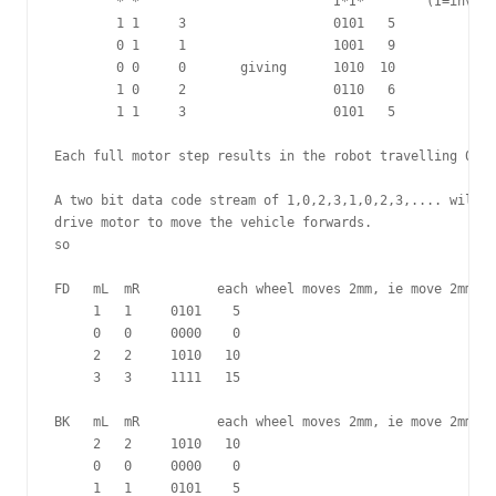
        * *                         I*I*	(I=inverted signals)

        1 1     3                   0101   5

        0 1     1                   1001   9

        0 0     0       giving      1010  10

        1 0     2                   0110   6

        1 1     3                   0101   5

Each full motor step results in the robot travelling 0.5mm
A two bit data code stream of 1,0,2,3,1,0,2,3,.... will c
drive motor to move the vehicle forwards.

so

FD   mL  mR          each wheel moves 2mm, ie move 2mm fo
     1   1     0101    5

     0   0     0000    0

     2   2     1010   10

     3   3     1111   15

BK   mL  mR          each wheel moves 2mm, ie move 2mm ba
     2   2     1010   10

     0   0     0000    0

     1   1     0101    5
