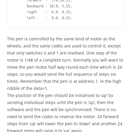
      forward  -  5,0,10,15, 

      backward - 10,0, 5,15, 

      right    -  6,0, 9,15, 

      left     -  9,0, 6,15.
The pen is controlled by the same kind of motor as the
wheels, and the same codes are used to control it, except
that only switches 0 and 1 are involved. One step of the
motor is 1/48 of a complete turn. Normally you will want to
move the pen motor half way round each time which is 24
steps, so you would send the full sequence of steps six
times. Remember that the pen is at address 1, ie the high
nibble of the data=1.
The position of the pen should be initialised to ‘up’ by
sending individual steps until the pen is ‘up’, then the
software and the pen will be synchronised. There is no
need to send the codes to reverse the motor. 24 forward
steps from ‘up’ will lower the pen to ‘down’ and another 24
forward steps will raise it to ‘up’ again.