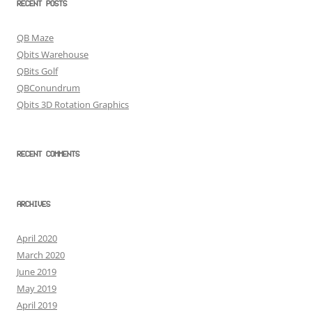
RECENT POSTS
QB Maze
Qbits Warehouse
QBits Golf
QBConundrum
Qbits 3D Rotation Graphics
RECENT COMMENTS
ARCHIVES
April 2020
March 2020
June 2019
May 2019
April 2019