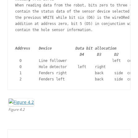
When reading data from the robot, bits zero to three (D0,
contain the status data of the sensor device selected by 
the previous WRITE while bit six (D6) is the wireORed rea
addition at address zero, bit 5 (D5) in conjunction with 
contain the hole sensor information.

Address    Device           Data bit allocation

                              D4      D3      D2      D1 
  0        Line follower                     left   centr
  0        Hole detector     left    right   

  1        Fenders right             back     side  corne
  2        Fenders left              back     side  corne
Figure 4.2