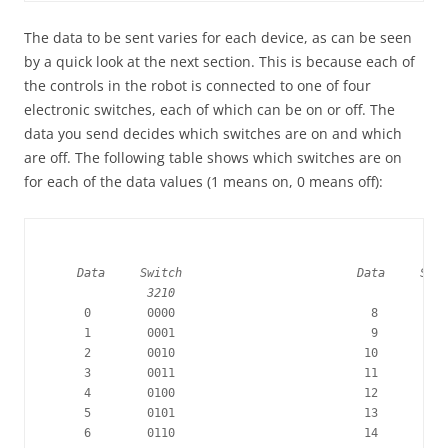
The data to be sent varies for each device, as can be seen
by a quick look at the next section. This is because each of
the controls in the robot is connected to one of four
electronic switches, each of which can be on or off. The
data you send decides which switches are on and which
are off. The following table shows which switches are on
for each of the data values (1 means on, 0 means off):
    Data     Switch                         Data     Swit
              3210                                     32
     0        0000                            8        10
     1        0001                            9        10
     2        0010                           10        10
     3        0011                           11        10
     4        0100                           12        11
     5        0101                           13        11
     6        0110                           14        11