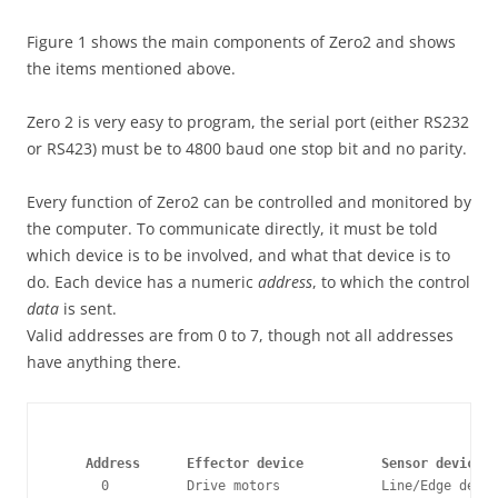
Figure 1 shows the main components of Zero2 and shows
the items mentioned above.
Zero 2 is very easy to program, the serial port (either RS232
or RS423) must be to 4800 baud one stop bit and no parity.
Every function of Zero2 can be controlled and monitored by
the computer. To communicate directly, it must be told
which device is to be involved, and what that device is to
do. Each device has a numeric
address
, to which the control
data
is sent.
Valid addresses are from 0 to 7, though not all addresses
have anything there.
    Address      Effector device          Sensor device
      0          Drive motors             Line/Edge detec