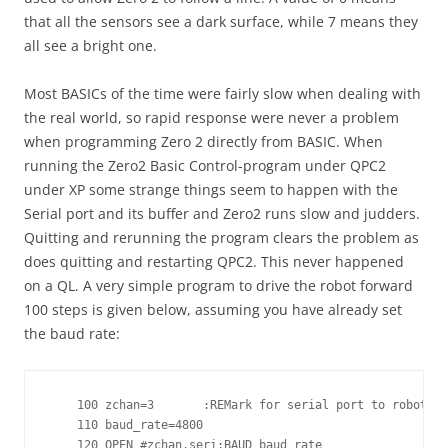
that all the sensors see a dark surface, while 7 means they
all see a bright one.
Most BASICs of the time were fairly slow when dealing with
the real world, so rapid response were never a problem
when programming Zero 2 directly from BASIC. When
running the Zero2 Basic Control-program under QPC2
under XP some strange things seem to happen with the
Serial port and its buffer and Zero2 runs slow and judders.
Quitting and rerunning the program clears the problem as
does quitting and restarting QPC2. This never happened
on a QL. A very simple program to drive the robot forward
100 steps is given below, assuming you have already set
the baud rate:
    100 zchan=3       :REMark for serial port to robot se
    110 baud_rate=4800

    120 OPEN #zchan,seri:BAUD baud_rate
