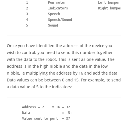
      1          Pen motor                Left bumper

      2          Indicators               Right bumper

      3          Speech

      4          Speech/Sound

      5          Sound
Once you have identified the address of the device you
wish to control, you need to send this number together
with the data to the robot. This is sent as one value, The
address is in the high nibble and the data in the low
nibble, ie multiplying the address by 16 and add the data.
Data values can be between 0 and 15. For example, to send
a data value of 5 to the indicators:
    Address = 2    x 16 = 32 

    Data                =  5+

    Value sent to port  = 37