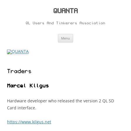
Skip
to
content
QUANTA
QL Users And Tinkerers Association
Menu
Traders
Marcel Kilgus
Hardware developer who released the version 2 QL SD
Card interface.
https://www.kilgus.net