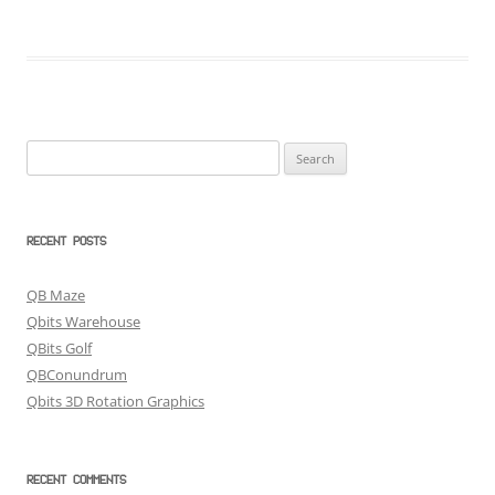
Search
for:
RECENT POSTS
QB Maze
Qbits Warehouse
QBits Golf
QBConundrum
Qbits 3D Rotation Graphics
RECENT COMMENTS