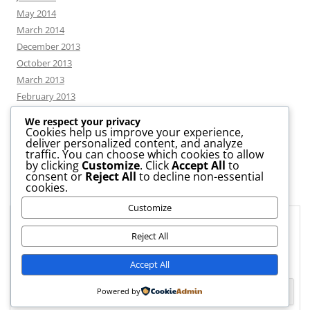
May 2014
March 2014
December 2013
October 2013
March 2013
February 2013
We respect your privacy
Cookies help us improve your experience,
deliver personalized content, and analyze
CATEGORIES
traffic. You can choose which cookies to allow
by clicking
Customize
. Click
Accept All
to
consent or
Reject All
to decline non-essential
News
cookies.
Uncategorized
Customize
Workshop
Privacy & Cookies: This site uses cookies. By continuing to use this
website, you agree to their use.
Reject All
To find out more, including how to control cookies, see here:
Cookie
Accept All
Policy
Powered by
Proudly powered by WordPress