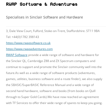
RWAP Software & Adventures
Specialises in Sinclair Software and Hardware
3, Dale View Court, Fulford, Stoke-on-Trent, Staffordshire. ST11 9BA
Tel: +44(0)1782 398143
https://www.rwapsoftware.co.uk
https://www.rwapadventures.com
RWAP Software
provide a wide range of software and hardware for
the Sinclair QL, Cambridge Z88 and ZX Spectrum computers and
continue to support and promote the Sinclair community well into the
future.As well as a wide range of software products (adventures,
games, utilities, business software and a route finder), we also supply
the SBASIC/SuperBASIC Reference Manual and a wide range of
second hand hardware, software and books (from books on Quill
through to Super Gold Cards).We have now reached an agreement
with TF Services to offer their wide range of spares to keep you going.