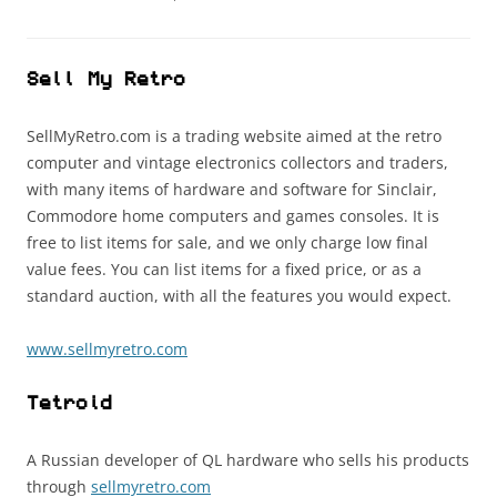
Sell My Retro
SellMyRetro.com is a trading website aimed at the retro
computer and vintage electronics collectors and traders,
with many items of hardware and software for Sinclair,
Commodore home computers and games consoles. It is
free to list items for sale, and we only charge low final
value fees. You can list items for a fixed price, or as a
standard auction, with all the features you would expect.
www.sellmyretro.com
Tetroid
A Russian developer of QL hardware who sells his products
through
sellmyretro.com