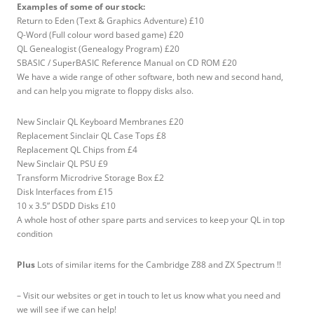
Examples of some of our stock:
Return to Eden (Text & Graphics Adventure) £10
Q-Word (Full colour word based game) £20
QL Genealogist (Genealogy Program) £20
SBASIC / SuperBASIC Reference Manual on CD ROM £20
We have a wide range of other software, both new and second hand,
and can help you migrate to floppy disks also.
New Sinclair QL Keyboard Membranes £20
Replacement Sinclair QL Case Tops £8
Replacement QL Chips from £4
New Sinclair QL PSU £9
Transform Microdrive Storage Box £2
Disk Interfaces from £15
10 x 3.5” DSDD Disks £10
A whole host of other spare parts and services to keep your QL in top
condition
Plus
Lots of similar items for the Cambridge Z88 and ZX Spectrum !!
– Visit our websites or get in touch to let us know what you need and
we will see if we can help!