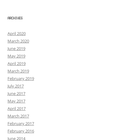
ARCHIVES
April 2020
March 2020
June 2019
May 2019
April 2019
March 2019
February 2019
July 2017
June 2017
May 2017
April 2017
March 2017
February 2017
February 2016
June 2014