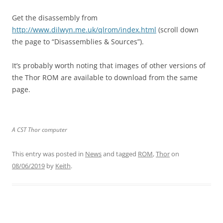
Get the disassembly from
http://www.dilwyn.me.uk/qlrom/index.html
(scroll down
the page to “Disassemblies & Sources”).
It’s probably worth noting that images of other versions of
the Thor ROM are available to download from the same
page.
A CST Thor computer
This entry was posted in
News
and tagged
ROM
,
Thor
on
08/06/2019
by
Keith
.