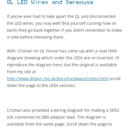
QL LED Wires and Sermouse
If you’ve ever had to take apart the QL and disconnected
the LED wires, you may well find yourself cursing how on
earth they go back together if you didn’t remember to make
a note before removing them.
Well, Cristian on QL Forum has come up with a neat little
diagram showing which order the LEDs are re-inserted. I’ll
reproduce the diagram here, but the original is available
from my site at
http://www.dilwyn.me.uk/docs/hardware/index.html
(scroll
down the page to the LEDs section).
Cristian also provided a wiring diagram for making a SER2
(UK connector) to DB9 adaptor lead. The diagram is
available from the same page. Scroll down the page to