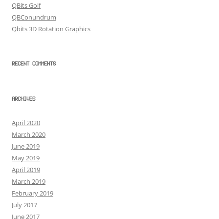
QBits Golf
QBConundrum
Qbits 3D Rotation Graphics
RECENT COMMENTS
ARCHIVES
April 2020
March 2020
June 2019
May 2019
April 2019
March 2019
February 2019
July 2017
June 2017