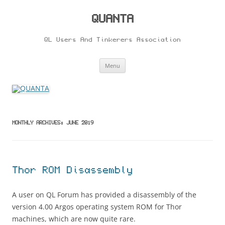
Skip
to
content
QUANTA
QL Users And Tinkerers Association
Menu
MONTHLY ARCHIVES:
JUNE 2019
Thor ROM Disassembly
A user on QL Forum has provided a disassembly of the
version 4.00 Argos operating system ROM for Thor
machines, which are now quite rare.