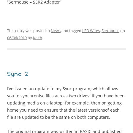
“Sermouse – SER2 Adaptor”
This entry was posted in
News
and tagged
LED Wires
,
Sermouse
on
06/06/2019
by
Keith
.
Sync 2
I’ve issued an update to my Sync program, which allows
you to synchronise files across two drives. If you have been
updating media on a laptop, for example, then on getting
home you need to ensure that the latest versionsof each
file are updated to be the same on both computers.
The original program was written in BASIC and published