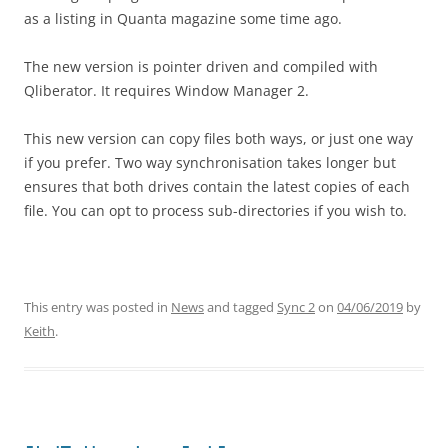
as a listing in Quanta magazine some time ago.
The new version is pointer driven and compiled with
Qliberator. It requires Window Manager 2.
This new version can copy files both ways, or just one way
if you prefer. Two way synchronisation takes longer but
ensures that both drives contain the latest copies of each
file. You can opt to process sub-directories if you wish to.
This entry was posted in
News
and tagged
Sync 2
on
04/06/2019
by
Keith
.