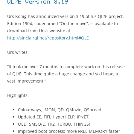
QL/E Version 3.19
Urs König has announced version 3.19 of his QL?E project.
Edition 1904, codenamed “On the move”, is available to
download from Urs’s website at
http://sinclairql.net/repository.html#QLE
Urs writes:
“It took me over 7 months to complete work on this release
of QL/E. This time quite a huge change and so I hope, a
vast improvement.”
Highlights:
Colourways, JMON, QD, QMovie, QSpread!
Updated EE, FiFi, HyperHELP, IPNET,
QED, SMSQ/E, TK2, TURBO, THINGS!
Improved boot process: more FREE MEMORY,faster