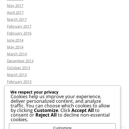
May 2017
April 2017
March 2017
February 2017
February 2016
June 2014
May 2014
March 2014
December 2013
October 2013
March 2013
February 2013
We respect your privacy
Cookies help us improve your experience,
deliver personalized content, and analyze
CATEGORIES
traffic. You can choose which cookies to allow
by clicking
Customize
. Click
Accept All
to
consent or
Reject All
to decline non-essential
News
cookies.
Uncategorized
Customize