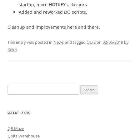
startup, more HOTKEYs, flavours.
Added and reworked DO scripts.
Cleanup and improvements here and there.
This entry was posted in
News
and tagged
QL/E
on
02/06/2019
by
Keith
.
Search
for:
RECENT POSTS
QB Maze
Qbits Warehouse