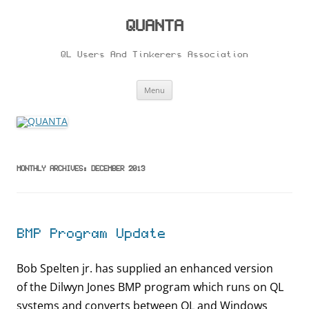
Skip
to
content
QUANTA
QL Users And Tinkerers Association
Menu
MONTHLY ARCHIVES:
DECEMBER 2013
BMP Program Update
Bob Spelten jr. has supplied an enhanced version
of the Dilwyn Jones BMP program which runs on QL
systems and converts between QL and Windows