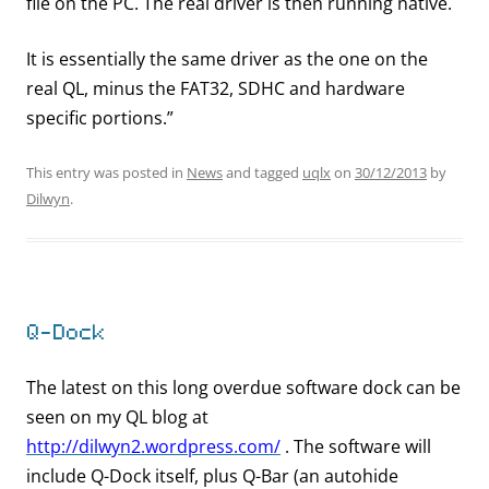
file on the PC. The real driver is then running native.
It is essentially the same driver as the one on the
real QL, minus the FAT32, SDHC and hardware
specific portions.”
This entry was posted in
News
and tagged
uqlx
on
30/12/2013
by
Dilwyn
.
Q-Dock
The latest on this long overdue software dock can be
seen on my QL blog at
http://dilwyn2.wordpress.com/
. The software will
include Q-Dock itself, plus Q-Bar (an autohide