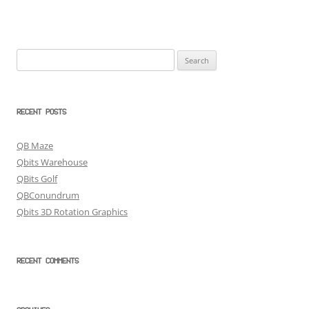
Search
for:
RECENT POSTS
QB Maze
Qbits Warehouse
QBits Golf
QBConundrum
Qbits 3D Rotation Graphics
RECENT COMMENTS