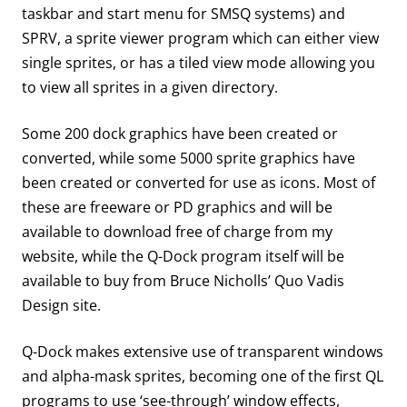
taskbar and start menu for SMSQ systems) and
SPRV, a sprite viewer program which can either view
single sprites, or has a tiled view mode allowing you
to view all sprites in a given directory.
Some 200 dock graphics have been created or
converted, while some 5000 sprite graphics have
been created or converted for use as icons. Most of
these are freeware or PD graphics and will be
available to download free of charge from my
website, while the Q-Dock program itself will be
available to buy from Bruce Nicholls’ Quo Vadis
Design site.
Q-Dock makes extensive use of transparent windows
and alpha-mask sprites, becoming one of the first QL
programs to use ‘see-through’ window effects,