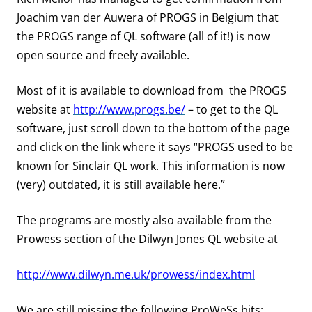
Joachim van der Auwera of PROGS in Belgium that
the PROGS range of QL software (all of it!) is now
open source and freely available.
Most of it is available to download from the PROGS
website at
http://www.progs.be/
– to get to the QL
software, just scroll down to the bottom of the page
and click on the link where it says “PROGS used to be
known for Sinclair QL work. This information is now
(very) outdated, it is still available here.”
The programs are mostly also available from the
Prowess
section of the Dilwyn Jones QL website at
http://www.dilwyn.me.uk/prowess/index.html
We are still missing the following ProWeSs bits: