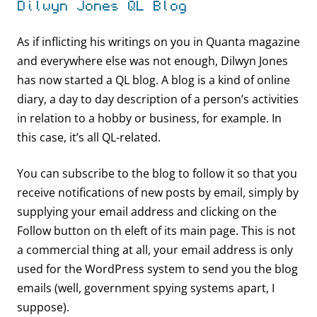
Dilwyn Jones QL Blog
As if inflicting his writings on you in Quanta magazine
and everywhere else was not enough, Dilwyn Jones
has now started a QL blog. A blog is a kind of online
diary, a day to day description of a person’s activities
in relation to a hobby or business, for example. In
this case, it’s all QL-related.
You can subscribe to the blog to follow it so that you
receive notifications of new posts by email, simply by
supplying your email address and clicking on the
Follow button on th eleft of its main page. This is not
a commercial thing at all, your email address is only
used for the WordPress system to send you the blog
emails (well, government spying systems apart, I
suppose).