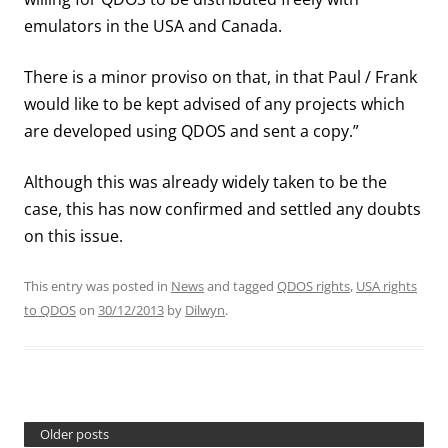
emulators in the USA and Canada.
There is a minor proviso on that, in that Paul / Frank
would like to be kept advised of any projects which
are developed using QDOS and sent a copy.”
Although this was already widely taken to be the
case, this has now confirmed and settled any doubts
on this issue.
This entry was posted in
News
and tagged
QDOS rights
,
USA rights
to QDOS
on
30/12/2013
by
Dilwyn
.
Older posts