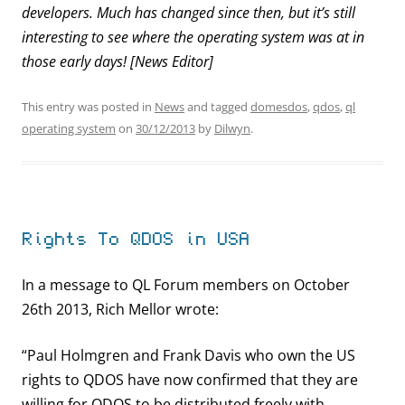
developers. Much has changed since then, but it’s still
interesting to see where the operating system was at in
those early days! [News Editor]
This entry was posted in
News
and tagged
domesdos
,
qdos
,
ql
operating system
on
30/12/2013
by
Dilwyn
.
Rights To QDOS in USA
In a message to QL Forum members on October
26th 2013, Rich Mellor wrote:
“Paul Holmgren and Frank Davis who own the US
rights to QDOS have now confirmed that they are
willing for QDOS to be distributed freely with