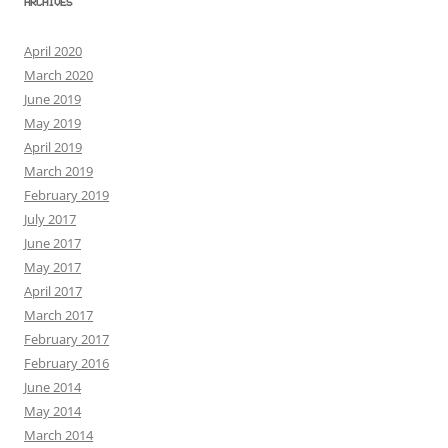
ARCHIVES
April 2020
March 2020
June 2019
May 2019
April 2019
March 2019
February 2019
July 2017
June 2017
May 2017
April 2017
March 2017
February 2017
February 2016
June 2014
May 2014
March 2014