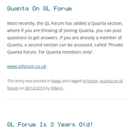
Quanta On QL Forum
Most recently, the QL Forum has added a Quanta section,
where if you are thinking of joining Quanta, you can post
questions to get answers. If you are already a member of
Quanta, a second section can be accessed, called “Private
Quanta Forum. For Quanta members only!
www.qlforum.co.uk
This entry was posted in
News
and tagged
ql forum
,
quanta on ql
forum
on
30/12/2013
by
Dilwyn
.
QL Forum Is 3 Years Old!