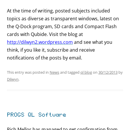
At the time of writing, posted subjects included
topics as diverse as transparent windows, latest on
the Q-Dock program, SD cards and Compact Flash
cards with Qubide. Visit the blog at
http://dilwyn2.wordpress.com
and see what you
think, if you like it, subscribe and receive
notifications of the posts by email.
This entry was posted in
News
and tagged
ql blog
on
30/12/2013
by
Dilwyn
.
PROGS QL Software
Rich Mellor has managed to get confirmation from