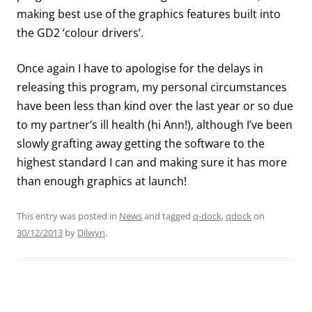
making best use of the graphics features built into
the GD2 ‘colour drivers’.
Once again I have to apologise for the delays in
releasing this program, my personal circumstances
have been less than kind over the last year or so due
to my partner’s ill health (hi Ann!), although I’ve been
slowly grafting away getting the software to the
highest standard I can and making sure it has more
than enough graphics at launch!
This entry was posted in
News
and tagged
q-dock
,
qdock
on
30/12/2013
by
Dilwyn
.