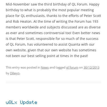
Mid-November saw the third birthday of QL Forum. Happy
birthday to what is probably the most popular meeting
place for QL enthusiasts, thanks to the efforts of Peter Scott
and Rob Heaton. At the time of writing the Forum has 193
members worldwide and subjects discussed are as diverse
as ever and sometimes controversial too! Even better news
is that Peter Scott, responsible for so much of the success
of QL Forum, has volunteered to assist Quanta with our
own website, given that our own website has sometimes
not been our best selling point at times in the past!
This entry was posted in
News
and tagged
ql forum
on
30/12/2013
by
Dilwyn
.
uQLx Update