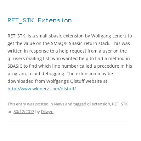
RET_STK Extension
RET_STK is a small sbasic extension by Wolfgang Lenerz to
get the value on the SMSQ/E SBasic return stack. This was
written in response to a help request from a user on the
ql-users mailing list, who wanted help to find a method in
SBASIC to find which line number called a procedure in his
program, to aid debugging. The extension may be
downloaded from Wolfgang’s Qlstuff website at
http://www.wlenerz.com/qlstuff/
This entry was posted in
News
and tagged
ql extension
,
RET_STK
on
30/12/2013
by
Dilwyn
.