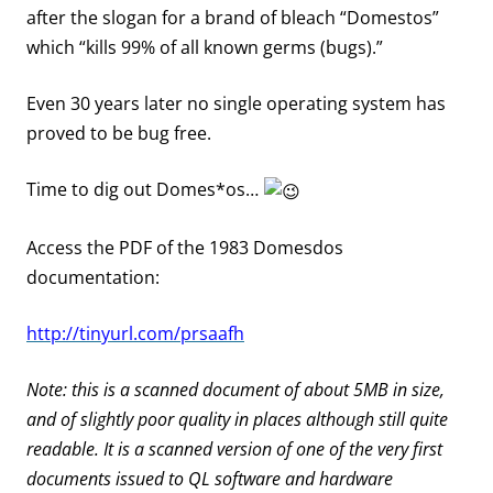
after the slogan for a brand of bleach “Domestos”
which “kills 99% of all known germs (bugs).”
Even 30 years later no single operating system has
proved to be bug free.
Time to dig out Domes*os…
Access the PDF of the 1983 Domesdos
documentation:
http://tinyurl.com/prsaafh
Note: this is a scanned document of about 5MB in size,
and of slightly poor quality in places although still quite
readable. It is a scanned version of one of the very first
documents issued to QL software and hardware