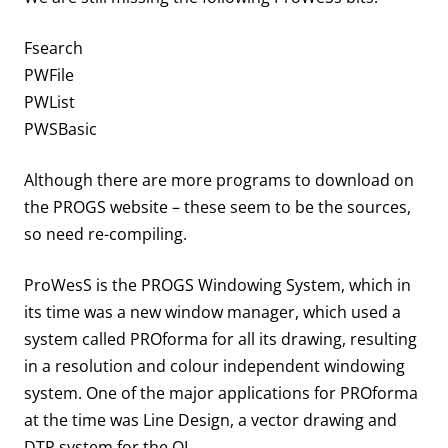
Fsearch
PWFile
PWList
PWSBasic
Although there are more programs to download on
the PROGS website – these seem to be the sources,
so need re-compiling.
ProWesS is the PROGS Windowing System, which in
its time was a new window manager, which used a
system called PROforma for all its drawing, resulting
in a resolution and colour independent windowing
system. One of the major applications for PROforma
at the time was Line Design, a vector drawing and
DTP system for the QL.