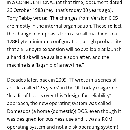
In a CONFIDENTIONAL (at that time) document dated
26 October 1983 (hey, that’s today 30 years ago),
Tony Tebby wrote: “The changes from Version 0.05
are mostly in the internal organisation. These reflect
the change in emphasis from a small machine to a
128Kbyte minimum configuration, a high probability
that a 512Kbyte expansion will be available at launch,
a hard disk will be available soon after, and the
machine is a flagship of a new line.”
Decades later, back in 2009, TT wrote in a series of
articles called “25 years” in the QL Today magazine:
“ln a fit of hubris over this “design for reliability”
approach, the new operating system was called
Domesdos (a home {domestic}) DOS, even though it
was designed for business use and it was a ROM
operating system and not a disk operating system)