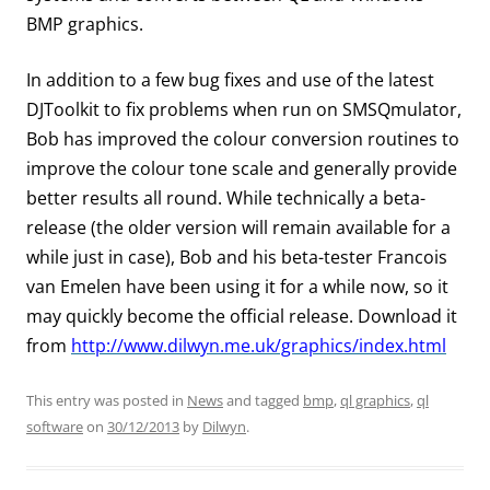
BMP graphics.
In addition to a few bug fixes and use of the latest
DJToolkit to fix problems when run on SMSQmulator,
Bob has improved the colour conversion routines to
improve the colour tone scale and generally provide
better results all round. While technically a beta-
release (the older version will remain available for a
while just in case), Bob and his beta-tester Francois
van Emelen have been using it for a while now, so it
may quickly become the official release. Download it
from
http://www.dilwyn.me.uk/graphics/index.html
This entry was posted in
News
and tagged
bmp
,
ql graphics
,
ql
software
on
30/12/2013
by
Dilwyn
.