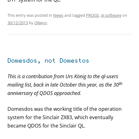
This entry was posted in
News
and tagged
PROGS
,
ql software
on
30/12/2013
by
Dilwyn
.
Domesdos, not Domestos
This is a contribution from Urs König to the ql-users
th
mailing list, back in late October this year, as the 30
anniversary of QDOS approached.
Domesdos was the working title of the operation
system for the Sinclair ZX83, which eventually
became QDOS for the Sinclair QL.