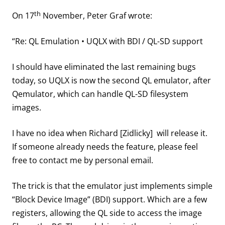
th
On 17
November, Peter Graf wrote:
“Re: QL Emulation • UQLX with BDI / QL-SD support
I should have eliminated the last remaining bugs
today, so UQLX is now the second QL emulator, after
Qemulator, which can handle QL-SD filesystem
images.
I have no idea when Richard [Zidlicky] will release it.
If someone already needs the feature, please feel
free to contact me by personal email.
The trick is that the emulator just implements simple
“Block Device Image” (BDI) support. Which are a few
registers, allowing the QL side to access the image