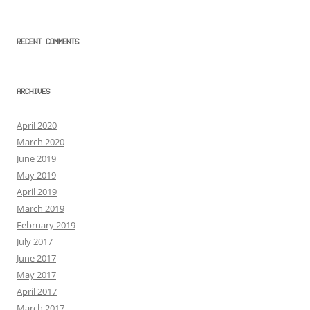
RECENT COMMENTS
ARCHIVES
April 2020
March 2020
June 2019
May 2019
April 2019
March 2019
February 2019
July 2017
June 2017
May 2017
April 2017
March 2017