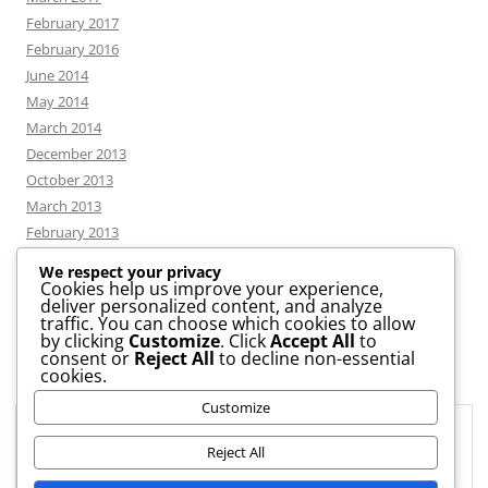
February 2017
February 2016
June 2014
May 2014
March 2014
December 2013
October 2013
March 2013
February 2013
We respect your privacy
Cookies help us improve your experience,
deliver personalized content, and analyze
CATEGORIES
traffic. You can choose which cookies to allow
by clicking
Customize
. Click
Accept All
to
consent or
Reject All
to decline non-essential
News
cookies.
Uncategorized
Customize
Workshop
Privacy & Cookies: This site uses cookies. By continuing to use this
website, you agree to their use.
Reject All
To find out more, including how to control cookies, see here:
Cookie