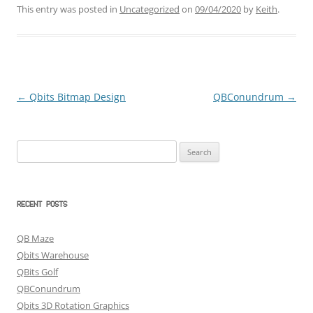
This entry was posted in
Uncategorized
on
09/04/2020
by
Keith
.
←
Qbits Bitmap Design
QBConundrum
→
Post
navigation
Search
for:
RECENT POSTS
QB Maze
Qbits Warehouse
QBits Golf
QBConundrum
Qbits 3D Rotation Graphics