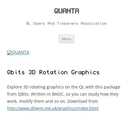
Skip
to
content
QUANTA
QL Users And Tinkerers Association
Menu
Qbits 3D Rotation Graphics
Explore 3D rotating graphics on the QL with this package
from QBits. Written in BASIC, so you can study how they
work, modify them and so on. Download from
http://www.dilwyn.me.uk/graphics/index.html