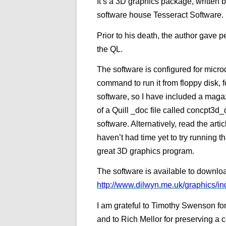
It’s a 3D graphics package, written 
software house Tesseract Software.
Prior to his death, the author gave p
the QL.
The software is configured for mic
command to run it from floppy disk, 
software, so I have included a magaz
of a Quill _doc file called concpt3d
software. Alternatively, read the art
haven’t had time yet to try running t
great 3D graphics program.
The software is available to downlo
http://www.dilwyn.me.uk/graphics/in
I am grateful to Timothy Swenson for
and to Rich Mellor for preserving a 