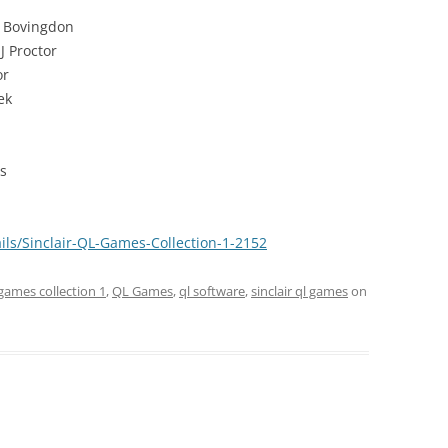
 Bovingdon
J Proctor
or
ek
s
ils/Sinclair-QL-Games-Collection-1-2152
games collection 1
,
QL Games
,
ql software
,
sinclair ql games
on