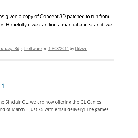
I was given a copy of Concept 3D patched to run from
e. Hopefully if we can find a manual and scan it, we
concept 3d
,
ql software
on
10/03/2014
by
Dilwyn
.
 1
the Sinclair QL, we are now offering the QL Games
 end of March – just £5 with email delivery! The games