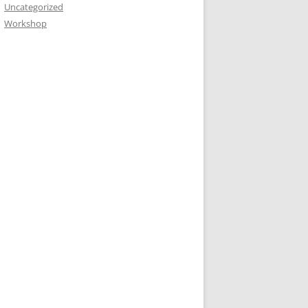
Uncategorized
Workshop