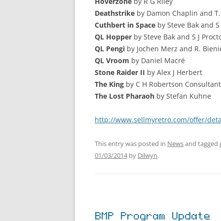
Hoverzone
by R G Riley
Deathstrike
by Damon Chaplin and T.
Cuthbert in Space
by Steve Bak and S 
QL Hopper
by Steve Bak and S J Proct
QL Pengi
by Jochen Merz and R. Bieni
QL Vroom
by Daniel Macré
Stone Raider II
by Alex J Herbert
The King
by C H Robertson Consultant
The Lost Pharaoh
by Stefan Kuhne
http://www.sellmyretro.com/offer/deta
This entry was posted in
News
and tagged
01/03/2014
by
Dilwyn
.
BMP Program Update