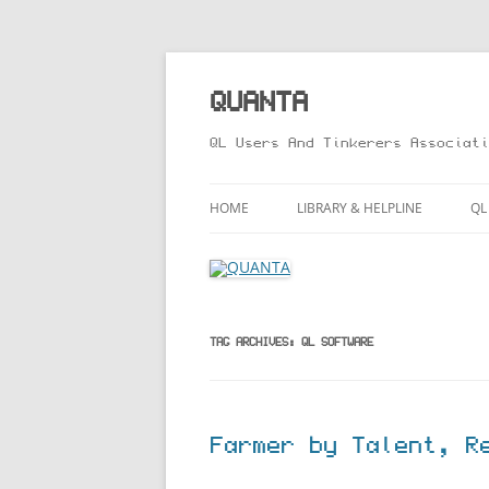
Skip
to
content
QUANTA
QL Users And Tinkerers Associati
HOME
LIBRARY & HELPLINE
QL
LIBRARY GUIDE – ONLINE VERS
M
HELPLINE
L
R
TAG ARCHIVES:
QL SOFTWARE
T
Farmer by Talent, R