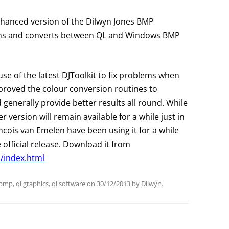
nhanced version of the Dilwyn Jones BMP
ms and converts between QL and Windows BMP
use of the latest DJToolkit to fix problems when
roved the colour conversion routines to
generally provide better results all round. While
r version will remain available for a while just in
ncois van Emelen have been using it for a while
official release. Download it from
/index.html
bmp
,
ql graphics
,
ql software
on
30/12/2013
by
Dilwyn
.