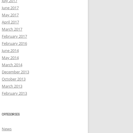
July 2017
June 2017
May 2017
April 2017
March 2017
February 2017
February 2016
June 2014
May 2014
March 2014
December 2013
October 2013
March 2013
February 2013
CATEGORIES
News