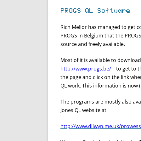
PROGS QL Software
Rich Mellor has managed to get c
PROGS in Belgium that the PROGS r
source and freely available.
Most of it is available to downlo
http://www.progs.be/
– to get to 
the page and click on the link whe
QL work. This information is now (ve
The programs are mostly also ava
Jones QL website at
http://www.dilwyn.me.uk/prowess