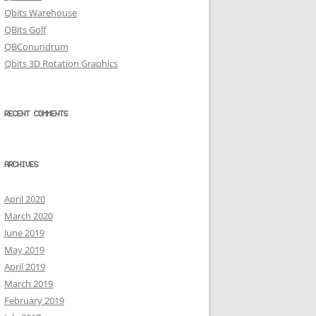
Qbits Warehouse
QBits Golf
QBConundrum
Qbits 3D Rotation Graphics
RECENT COMMENTS
ARCHIVES
April 2020
March 2020
June 2019
May 2019
April 2019
March 2019
February 2019