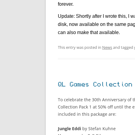
forever.
Update: Shortly after I wrote this, 
disk, now available on the same pag
can also make that available.
This entry was posted in
News
and tagged
QL Games Collection
To celebrate the 30th Anniversary of 
Collection Pack 1 at 50% off until the
included in this package are:
Jungle Eddi
by Stefan Kuhne