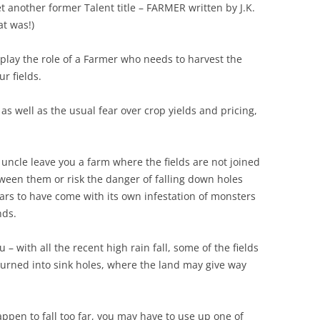
another former Talent title – FARMER written by J.K.
at was!)
lay the role of a Farmer who needs to harvest the
r fields.
s well as the usual fear over crop yields and pricing,
uncle leave you a farm where the fields are not joined
ween them or risk the danger of falling down holes
ars to have come with its own infestation of monsters
nds.
– with all the recent high rain fall, some of the fields
urned into sink holes, where the land may give way
ppen to fall too far, you may have to use up one of