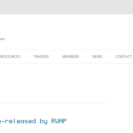
on
 RESOURCES
TRADERS
MEMBERS
NEWS
CONTACT
ION
AGAZINE ARCHIVE
SOURCE CODE
MEMBERSHIP
INKS
JOIN QUANTA
OBOTICS ON THE QL
PAGE 2
HE QL USERS EMAIL LIST
PAGE 3
QL FORUM
e-released by RWAP