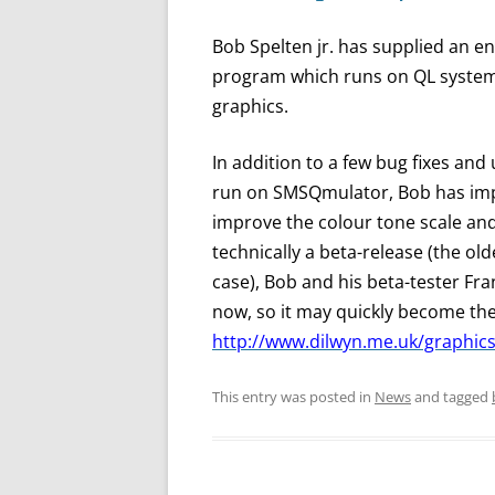
Bob Spelten jr. has supplied an e
program which runs on QL syste
graphics.
In addition to a few bug fixes and 
run on SMSQmulator, Bob has imp
improve the colour tone scale and 
technically a beta-release (the olde
case), Bob and his beta-tester Fra
now, so it may quickly become the 
http://www.dilwyn.me.uk/graphics
This entry was posted in
News
and tagged