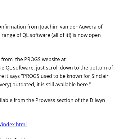
onfirmation from Joachim van der Auwera of
ange of QL software (all of it!) is now open
ad from the PROGS website at
the QL software, just scroll down to the bottom of
re it says “PROGS used to be known for Sinclair
ry) outdated, it is still available here.”
ilable from the Prowess
section of the Dilwyn
/index.html