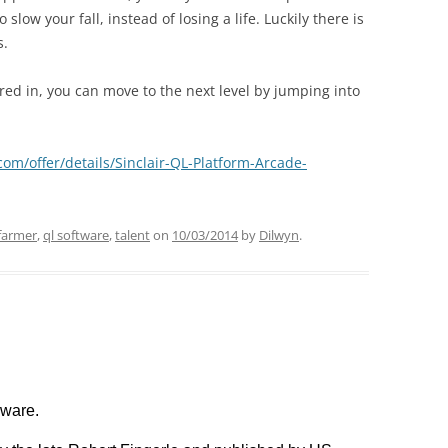
low your fall, instead of losing a life. Luckily there is
s.
red in, you can move to the next level by jumping into
com/offer/details/Sinclair-QL-Platform-Arcade-
farmer
,
ql software
,
talent
on
10/03/2014
by
Dilwyn
.
eware.