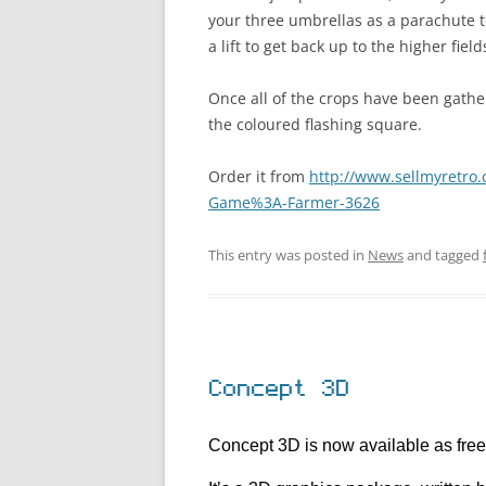
your three umbrellas as a parachute to s
a lift to get back up to the higher field
Once all of the crops have been gathe
the coloured flashing square.
Order it from
http://www.sellmyretro.
Game%3A-Farmer-3626
This entry was posted in
News
and tagged
Concept 3D
Concept 3D is now available as fre