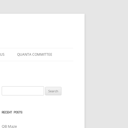
 US
QUANTA COMMITTEE
Search
for:
RECENT POSTS
QB Maze