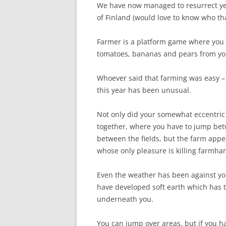
We have now managed to resurrect yet 
of Finland (would love to know who th
Farmer is a platform game where you p
tomatoes, bananas and pears from you
Whoever said that farming was easy – a
this year has been unusual.
Not only did your somewhat eccentric 
together, where you have to jump bet
between the fields, but the farm appe
whose only pleasure is killing farmha
Even the weather has been against you 
have developed soft earth which has t
underneath you.
You can jump over areas, but if you ha