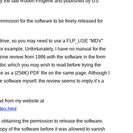
by the late Robert Fingerle and published by US
ermission for the software to be freely released for
rodrive, so you may need to use a FLP_USE “MDV”
for example. Unfortunately, I have no manual for the
ine review from 1986 with the software in the form
_doc which you may wish to read before trying the
icle as a (256K) PDF file on the same page. Although I
he software myself, the review seems to imply it’s a
ad from my website at
dex.html
 obtaining the permission to release the software,
copy of the software before it was allowed to vanish