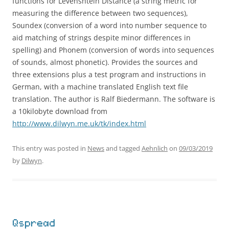
functions for Levenshtein Distance (a string metric for
measuring the difference between two sequences),
Soundex (conversion of a word into number sequence to
aid matching of strings despite minor differences in
spelling) and Phonem (conversion of words into sequences
of sounds, almost phonetic). Provides the sources and
three extensions plus a test program and instructions in
German, with a machine translated English text file
translation. The author is Ralf Biedermann. The software is
a 10kilobyte download from
http://www.dilwyn.me.uk/tk/index.html
This entry was posted in
News
and tagged
Aehnlich
on
09/03/2019
by
Dilwyn
.
Qspread