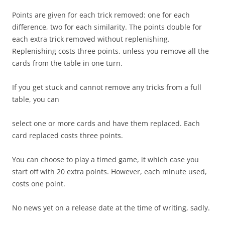
Points are given for each trick removed: one for each
difference, two for each similarity. The points double for
each extra trick removed without replenishing.
Replenishing costs three points, unless you remove all the
cards from the table in one turn.
If you get stuck and cannot remove any tricks from a full
table, you can
select one or more cards and have them replaced. Each
card replaced costs three points.
You can choose to play a timed game, it which case you
start off with 20 extra points. However, each minute used,
costs one point.
No news yet on a release date at the time of writing, sadly.