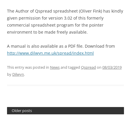
The Author of Qspread spreadsheet (Oliver Fink) has kindly
given permission for version 3.02 of this formerly
commercial spreadsheet program for the pointer
environment to be made freely available.
A manual is also available as a PDF file. Download from
http://www.dilwyn.me.uk/spread/index.html
This entry was posted in
News
and tagged
Qspread
on
08/03/2019
by
Dilwyn
.
Older posts