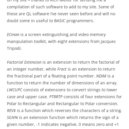
compilation of such software to add to my site. Some of
these are QL software I’ve never seen before and will no
doubt some in useful to BASIC programmers.
ECman
is a screen extinguishing and video memory
manipulation toolkit, with eight extensions from Jacques
Tripodi.
Factorial Extension
is an extension to return the factorial of
an integer number, while
Fract
is an extension to return
the fractional part of a floating point number.
NDIM
is a
function to return the number of dimensions of an array.
LWCUPC
consists of extensions to convert strings to lower
case and upper case.
PTRRTP
consists of four extensions for
Polar to Rectangular and Rectangular to Polar conversion.
REV$
is a function which reverses the characters of a string.
SGN%
is an extension function which returns the sign of a
given number, -1 indicates negative, 0 means zero and +1