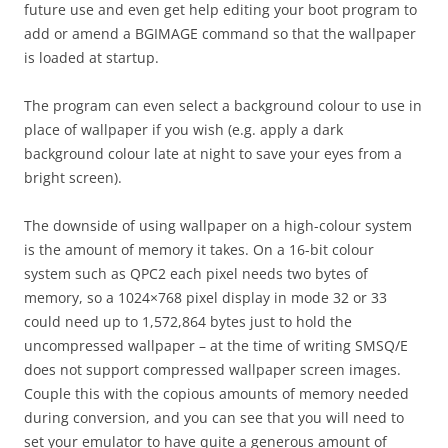
future use and even get help editing your boot program to
add or amend a BGIMAGE command so that the wallpaper
is loaded at startup.
The program can even select a background colour to use in
place of wallpaper if you wish (e.g. apply a dark
background colour late at night to save your eyes from a
bright screen).
The downside of using wallpaper on a high-colour system
is the amount of memory it takes. On a 16-bit colour
system such as QPC2 each pixel needs two bytes of
memory, so a 1024×768 pixel display in mode 32 or 33
could need up to 1,572,864 bytes just to hold the
uncompressed wallpaper – at the time of writing SMSQ/E
does not support compressed wallpaper screen images.
Couple this with the copious amounts of memory needed
during conversion, and you can see that you will need to
set your emulator to have quite a generous amount of