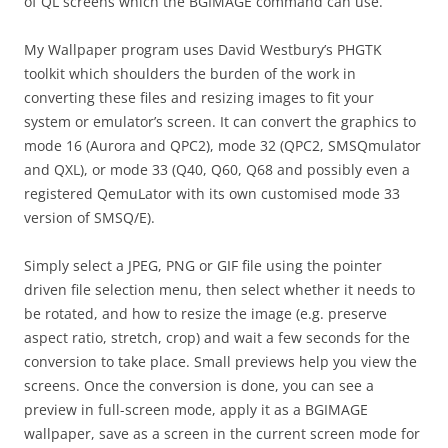
of QL screens which the BGIMAGE command can use.
My Wallpaper program uses David Westbury’s PHGTK
toolkit which shoulders the burden of the work in
converting these files and resizing images to fit your
system or emulator’s screen. It can convert the graphics to
mode 16 (Aurora and QPC2), mode 32 (QPC2, SMSQmulator
and QXL), or mode 33 (Q40, Q60, Q68 and possibly even a
registered QemuLator with its own customised mode 33
version of SMSQ/E).
Simply select a JPEG, PNG or GIF file using the pointer
driven file selection menu, then select whether it needs to
be rotated, and how to resize the image (e.g. preserve
aspect ratio, stretch, crop) and wait a few seconds for the
conversion to take place. Small previews help you view the
screens. Once the conversion is done, you can see a
preview in full-screen mode, apply it as a BGIMAGE
wallpaper, save as a screen in the current screen mode for