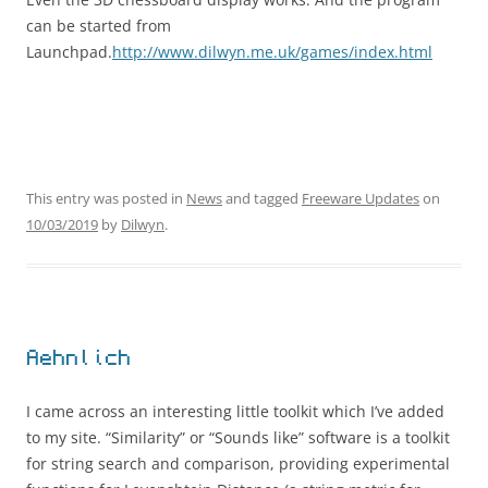
can be started from
Launchpad.
http://www.dilwyn.me.uk/games/index.html
This entry was posted in
News
and tagged
Freeware Updates
on
10/03/2019
by
Dilwyn
.
Aehnlich
I came across an interesting little toolkit which I’ve added
to my site. “Similarity” or “Sounds like” software is a toolkit
for string search and comparison, providing experimental