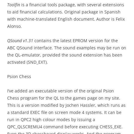
Toolfin
is a financial tools package, with several extensions
to aid financial calculations. Original package in Spanish
with machine-translated English document. Author is Felix
Alonso.
QSound v1.31
contains the latest EPROM version for the
ABC QSound interface. The sound examples may be run on
the QL-emulator, provided the sound extension has been
activated (SND_EXT).
Psion Chess
I’ve added an executable version of the original Psion
Chess program for the QL to the games page on my site.
This is a version modified by Jochen Hassler, which runs as
a standard EXEC file on screen mode 4 systems. It can be
run in QPC2 high colour modes by issuing a
QPC_QLSCREMU4 command before executing CHESS_EXE.
Even the 3D chessboard display works. And the program