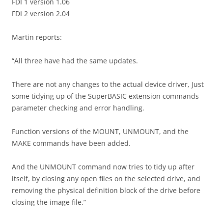
FDI 1 version 1.06
FDI 2 version 2.04
Martin reports:
“All three have had the same updates.
There are not any changes to the actual device driver, Just
some tidying up of the SuperBASIC extension commands
parameter checking and error handling.
Function versions of the MOUNT, UNMOUNT, and the
MAKE commands have been added.
And the UNMOUNT command now tries to tidy up after
itself, by closing any open files on the selected drive, and
removing the physical definition block of the drive before
closing the image file.”