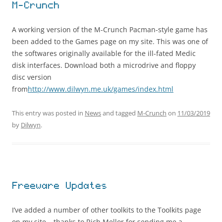
M-Crunch
A working version of the M-Crunch Pacman-style game has
been added to the Games page on my site. This was one of
the softwares originally available for the ill-fated Medic
disk interfaces. Download both a microdrive and floppy
disc version
from
http://www.dilwyn.me.uk/games/index.html
This entry was posted in
News
and tagged
M-Crunch
on
11/03/2019
by
Dilwyn
.
Freeware Updates
I’ve added a number of other toolkits to the Toolkits page
on my site – thanks to Rich Mellor for sending me a