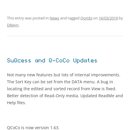
This entry was posted in
News
and tagged
Qombi
on
16/03/2019
by
Dilwyn
.
SuQcess and Q-CoCo Updates
Not many new features but lots of internal improvements.
The Sort Key can be set from the DATA menu. A bug in
locating the edited and sorted record from View is fixed.
Better detection of Read-Only media. Updated ReadMe and
Help files.
QCoCo is now version 1.63.