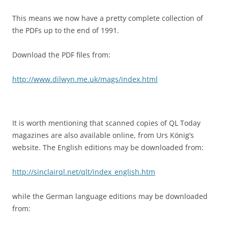
This means we now have a pretty complete collection of
the PDFs up to the end of 1991.
Download the PDF files from:
http://www.dilwyn.me.uk/mags/index.html
It is worth mentioning that scanned copies of QL Today
magazines are also available online, from Urs König’s
website. The English editions may be downloaded from:
http://sinclairql.net/qlt/index_english.htm
while the German language editions may be downloaded
from: