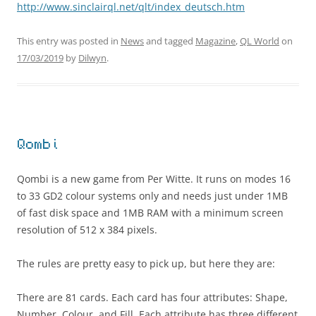
http://www.sinclairql.net/qlt/index_deutsch.htm
This entry was posted in
News
and tagged
Magazine
,
QL World
on
17/03/2019
by
Dilwyn
.
Qombi
Qombi is a new game from Per Witte. It runs on modes 16
to 33 GD2 colour systems only and needs just under 1MB
of fast disk space and 1MB RAM with a minimum screen
resolution of 512 x 384 pixels.
The rules are pretty easy to pick up, but here they are:
There are 81 cards. Each card has four attributes: Shape,
Number, Colour, and Fill. Each attribute has three different