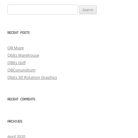
Search
for:
RECENT POSTS
QB Maze
Qbits Warehouse
QBits Golf
QBConundrum
Qbits 3D Rotation Graphics
RECENT COMMENTS
ARCHIVES
April 2020