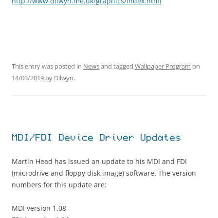
http://www.dilwyn.me.uk/graphics/index.html
This entry was posted in
News
and tagged
Wallpaper Program
on
14/03/2019
by
Dilwyn
.
MDI/FDI Device Driver Updates
Martin Head has issued an update to his MDI and FDI
(microdrive and floppy disk image) software. The version
numbers for this update are:
MDI version 1.08