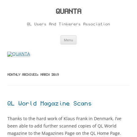
Skip
to
content
QUANTA
QL Users And Tinkerers Association
Menu
MONTHLY ARCHIVES:
MARCH 2019
QL World Magazine Scans
Thanks to the hard work of Klaus Frank in Denmark, I’ve
been able to add further scanned copies of QL World
magazine to the Magazines Page on the QL Home Page.