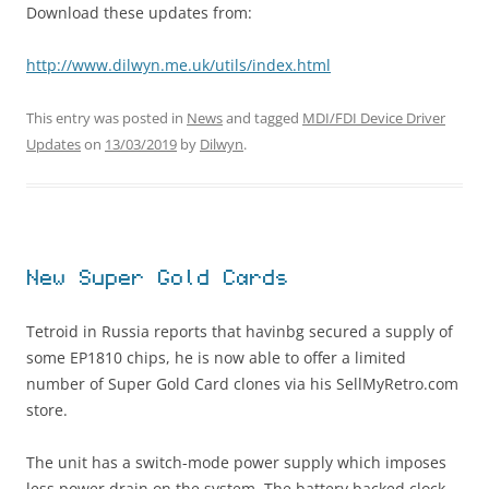
Download these updates from:
http://www.dilwyn.me.uk/utils/index.html
This entry was posted in
News
and tagged
MDI/FDI Device Driver
Updates
on
13/03/2019
by
Dilwyn
.
New Super Gold Cards
Tetroid in Russia reports that havinbg secured a supply of
some EP1810 chips, he is now able to offer a limited
number of Super Gold Card clones via his SellMyRetro.com
store.
The unit has a switch-mode power supply which imposes
less power drain on the system. The battery backed clock