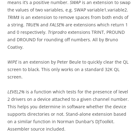
means it’s a positive number.
SWAP
is an extension to swap
the values of two variables, e.g. SWAP variable1,variable2.
TRIM$
is an extension to remove spaces from both ends of
a string.
TRUE%
and
FALSE%
are extensions which return 1
and 0 respectively.
Triprodro
extensions TRINT, PROUND
and DROUND for rounding off numbers. All by Bruno
Coativy.
WIPE
is an extension by Peter Beule to quickly clear the QL
screen to black. This only works on a standard 32K QL
screen.
LEVEL2%
is a function which tests for the presence of level
2 drivers on a device attached to a given channel number.
This helps you determine in software whether the device
supports directories or not. Stand-alone extension based
on a similar function in Norman Dunbar’s DJToolkit.
Assembler source included.