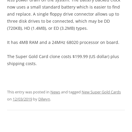
now uses a small standard battery which is easier to find
and replace. A single floppy drive connector allows up to
three disk drives to be connected, which may be DD
(720KB), HD (1.4MB), or ED (3.2MB) types.
It has 4MB RAM and a 24MHz 68020 processor on board.
The Super Gold Card clone costs $199.99 (US dollar) plus
shipping costs.
This entry was posted in
News
and tagged
New Super Gold Cards
on
12/03/2019
by
Dilwyn
.