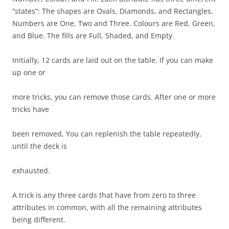
“states”: The shapes are Ovals, Diamonds, and Rectangles.
Numbers are One, Two and Three. Colours are Red, Green,
and Blue. The fills are Full, Shaded, and Empty.
Initially, 12 cards are laid out on the table. If you can make
up one or
more tricks, you can remove those cards. After one or more
tricks have
been removed, You can replenish the table repeatedly,
until the deck is
exhausted.
A trick is any three cards that have from zero to three
attributes in common, with all the remaining attributes
being different.