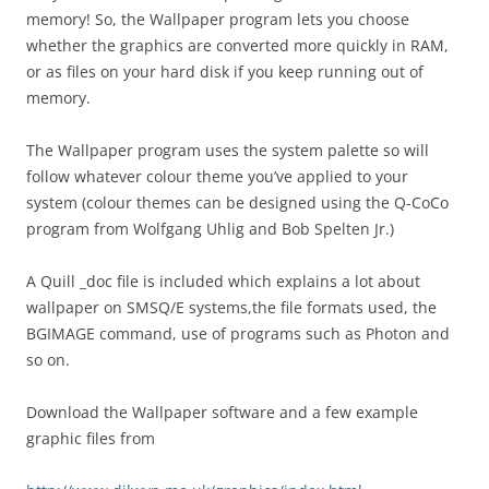
memory! So, the Wallpaper program lets you choose
whether the graphics are converted more quickly in RAM,
or as files on your hard disk if you keep running out of
memory.
The Wallpaper program uses the system palette so will
follow whatever colour theme you’ve applied to your
system (colour themes can be designed using the Q-CoCo
program from Wolfgang Uhlig and Bob Spelten Jr.)
A Quill _doc file is included which explains a lot about
wallpaper on SMSQ/E systems,the file formats used, the
BGIMAGE command, use of programs such as Photon and
so on.
Download the Wallpaper software and a few example
graphic files from