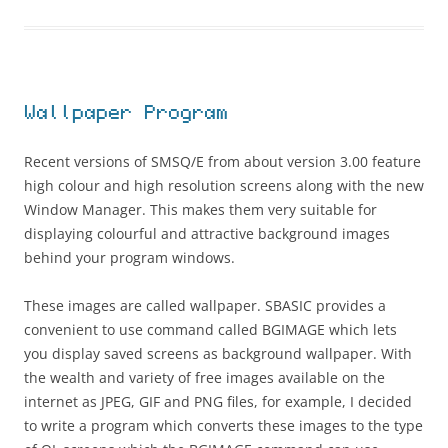
Wallpaper Program
Recent versions of SMSQ/E from about version 3.00 feature
high colour and high resolution screens along with the new
Window Manager. This makes them very suitable for
displaying colourful and attractive background images
behind your program windows.
These images are called wallpaper. SBASIC provides a
convenient to use command called BGIMAGE which lets
you display saved screens as background wallpaper. With
the wealth and variety of free images available on the
internet as JPEG, GIF and PNG files, for example, I decided
to write a program which converts these images to the type