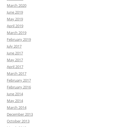
March 2020
June 2019
May 2019
April 2019
March 2019
February 2019
July 2017
June 2017
May 2017
April 2017
March 2017
February 2017
February 2016
June 2014
May 2014
March 2014
December 2013
October 2013