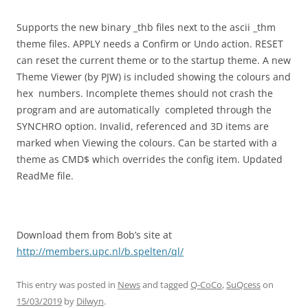
Supports the new binary _thb files next to the ascii _thm
theme files. APPLY needs a Confirm or Undo action. RESET
can reset the current theme or to the startup theme. A new
Theme Viewer (by PJW) is included showing the colours and
hex numbers. Incomplete themes should not crash the
program and are automatically completed through the
SYNCHRO option. Invalid, referenced and 3D items are
marked when Viewing the colours. Can be started with a
theme as CMD$ which overrides the config item. Updated
ReadMe file.
Download them from Bob’s site at
http://members.upc.nl/b.spelten/ql/
This entry was posted in
News
and tagged
Q-CoCo
,
SuQcess
on
15/03/2019
by
Dilwyn
.