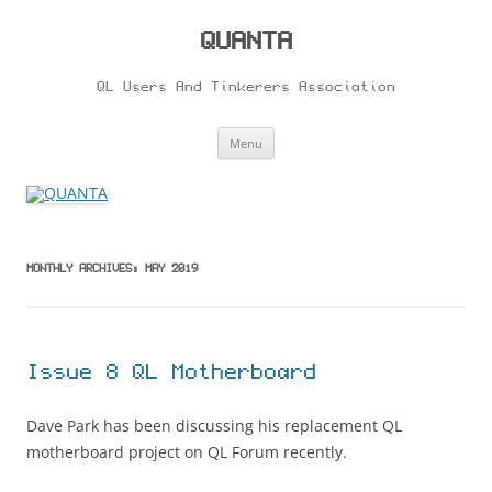
Skip
to
content
QUANTA
QL Users And Tinkerers Association
Menu
MONTHLY ARCHIVES:
MAY 2019
Issue 8 QL Motherboard
Dave Park has been discussing his replacement QL
motherboard project on QL Forum recently.