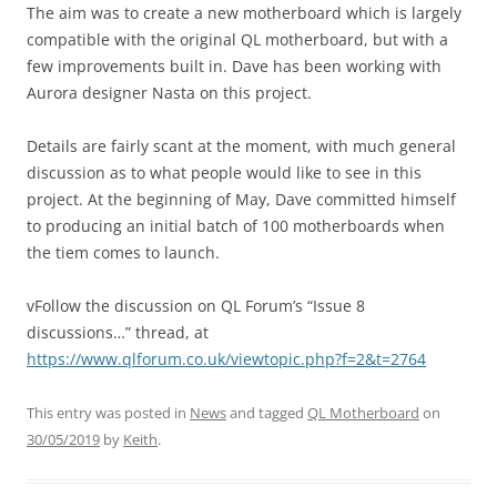
The aim was to create a new motherboard which is largely
compatible with the original QL motherboard, but with a
few improvements built in. Dave has been working with
Aurora designer Nasta on this project.
Details are fairly scant at the moment, with much general
discussion as to what people would like to see in this
project. At the beginning of May, Dave committed himself
to producing an initial batch of 100 motherboards when
the tiem comes to launch.
vFollow the discussion on QL Forum’s “Issue 8
discussions…” thread, at
https://www.qlforum.co.uk/viewtopic.php?f=2&t=2764
This entry was posted in
News
and tagged
QL Motherboard
on
30/05/2019
by
Keith
.