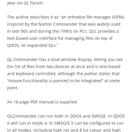
year via QL Forum.
The author describes it as “an orthodox file manager (OFM),
inspired by the Norton Commander that was widely used
in late ‘80s and during the 1990’s on PCs. QLC provides a
text-based user interface for managing files on top of
QDOS, on expanded QLs.”
QL Commander has a dual window display, letting you see
the list of files from two devices at once and is text-based
and keyboard controlled, although the author states that
“mouse functionality is panned to be integrated” at some
point.
An 18 page PDF manual is supplied.
QLCommander can run both in QDOS and SMSQE. In QDOS
it will run in mode 4. In SMSQ/E it can be configured to run
in all modes, including high res and 8 bit colour and high