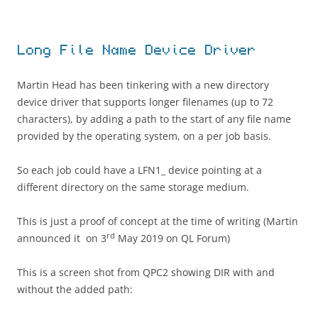
Long File Name Device Driver
Martin Head has been tinkering with a new directory
device driver that supports longer filenames (up to 72
characters), by adding a path to the start of any file name
provided by the operating system, on a per job basis.
So each job could have a LFN1_ device pointing at a
different directory on the same storage medium.
This is just a proof of concept at the time of writing (Martin
rd
announced it on 3
May 2019 on QL Forum)
This is a screen shot from QPC2 showing DIR with and
without the added path: