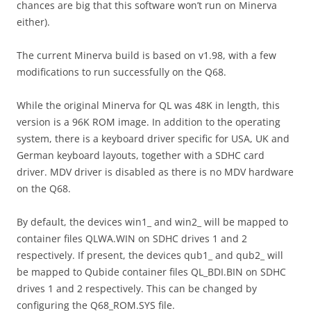
chances are big that this software won’t run on Minerva
either).
The current Minerva build is based on v1.98, with a few
modifications to run successfully on the Q68.
While the original Minerva for QL was 48K in length, this
version is a 96K ROM image. In addition to the operating
system, there is a keyboard driver specific for USA, UK and
German keyboard layouts, together with a SDHC card
driver. MDV driver is disabled as there is no MDV hardware
on the Q68.
By default, the devices win1_ and win2_ will be mapped to
container files QLWA.WIN on SDHC drives 1 and 2
respectively. If present, the devices qub1_ and qub2_ will
be mapped to Qubide container files QL_BDI.BIN on SDHC
drives 1 and 2 respectively. This can be changed by
configuring the Q68_ROM.SYS file.