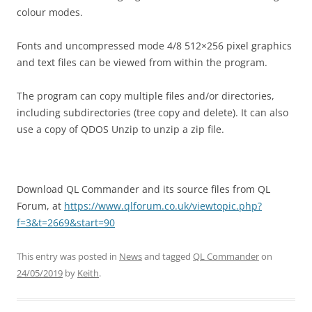
colour modes.
Fonts and uncompressed mode 4/8 512×256 pixel graphics
and text files can be viewed from within the program.
The program can copy multiple files and/or directories,
including subdirectories (tree copy and delete). It can also
use a copy of QDOS Unzip to unzip a zip file.
Download QL Commander and its source files from QL
Forum, at
https://www.qlforum.co.uk/viewtopic.php?
f=3&t=2669&start=90
This entry was posted in
News
and tagged
QL Commander
on
24/05/2019
by
Keith
.