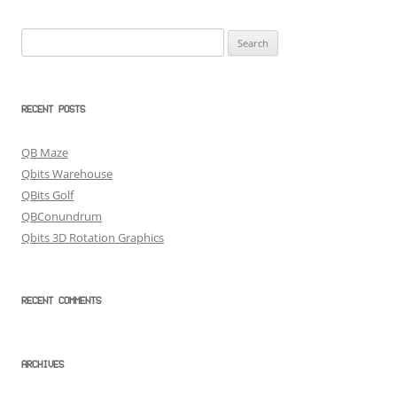
Search
for:
RECENT POSTS
QB Maze
Qbits Warehouse
QBits Golf
QBConundrum
Qbits 3D Rotation Graphics
RECENT COMMENTS
ARCHIVES