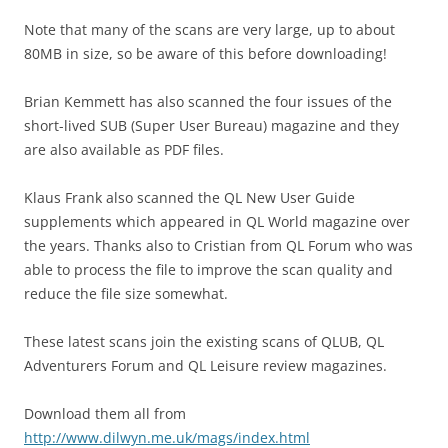
Note that many of the scans are very large, up to about
80MB in size, so be aware of this before downloading!
Brian Kemmett has also scanned the four issues of the
short-lived SUB (Super User Bureau) magazine and they
are also available as PDF files.
Klaus Frank also scanned the QL New User Guide
supplements which appeared in QL World magazine over
the years. Thanks also to Cristian from QL Forum who was
able to process the file to improve the scan quality and
reduce the file size somewhat.
These latest scans join the existing scans of QLUB, QL
Adventurers Forum and QL Leisure review magazines.
Download them all from
http://www.dilwyn.me.uk/mags/index.html