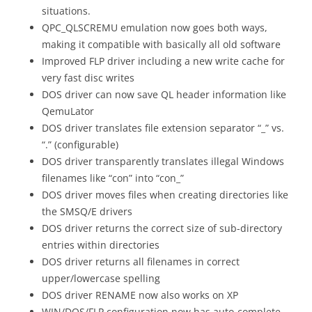
situations.
QPC_QLSCREMU emulation now goes both ways,
making it compatible with basically all old software
Improved FLP driver including a new write cache for
very fast disc writes
DOS driver can now save QL header information like
QemuLator
DOS driver translates file extension separator “_” vs.
“.” (configurable)
DOS driver transparently translates illegal Windows
filenames like “con” into “con_”
DOS driver moves files when creating directories like
the SMSQ/E drivers
DOS driver returns the correct size of sub-directory
entries within directories
DOS driver returns all filenames in correct
upper/lowercase spelling
DOS driver RENAME now also works on XP
WIN/DOS/FLP configuration now has auto-complete