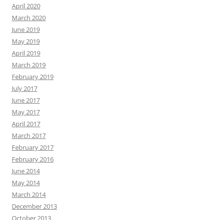
April 2020
March 2020
June 2019
May 2019
April 2019
March 2019
February 2019
July 2017
June 2017
May 2017
April 2017
March 2017
February 2017
February 2016
June 2014
May 2014
March 2014
December 2013
October 2013