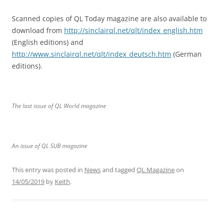
Scanned copies of QL Today magazine are also available to
download from
http://sinclairql.net/qlt/index_english.htm
(English editions) and
http://www.sinclairql.net/qlt/index_deutsch.htm
(German
editions).
The last issue of QL World magazine
An issue of QL SUB magazine
This entry was posted in
News
and tagged
QL Magazine
on
14/05/2019
by
Keith
.