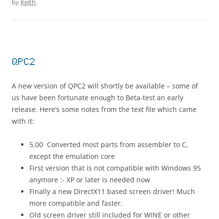
by
Keith
.
QPC2
A new version of QPC2 will shortly be available – some of
us have been fortunate enough to Beta-test an early
release. Here’s some notes from the text file which came
with it:
5.00 Converted most parts from assembler to C,
except the emulation core
First version that is not compatible with Windows 95
anymore :- XP or later is needed now
Finally a new DirectX11 based screen driver! Much
more compatible and faster.
Old screen driver still included for WINE or other