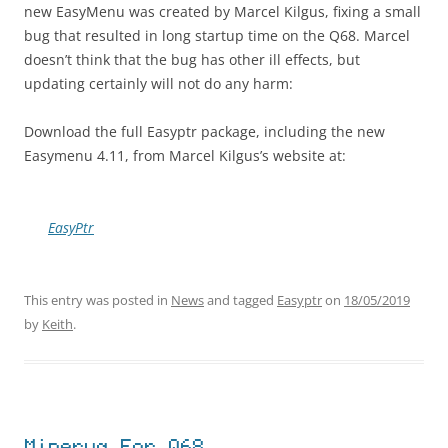
new EasyMenu was created by Marcel Kilgus, fixing a small
bug that resulted in long startup time on the Q68. Marcel
doesn’t think that the bug has other ill effects, but
updating certainly will not do any harm:
Download the full Easyptr package, including the new
Easymenu 4.11, from Marcel Kilgus’s website at:
EasyPtr
This entry was posted in
News
and tagged
Easyptr
on
18/05/2019
by
Keith
.