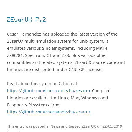
ZEsarUX 7.2
Cesar Hernandez has uploaded the latest version of the
ZEsarUX multi-emulation system for Unix system. It
emulates various Sinclair systems, including MK14,
ZX80/81, Spectrum, QL and Z88, plus various other
compatibles and related systems. ZEsarUX source code and
binaries are distributed under GNU GPL license.
Read about this sytem on Github at
https://github.com/chernandezba/zesarux
Compiled
binaries are available for Linux, Mac, Windows and
Paspberry Pi systems, from
https://github.com/chernandezba/zesarux
This entry was posted in
News
and tagged
ZEsarUX
on
22/05/2019