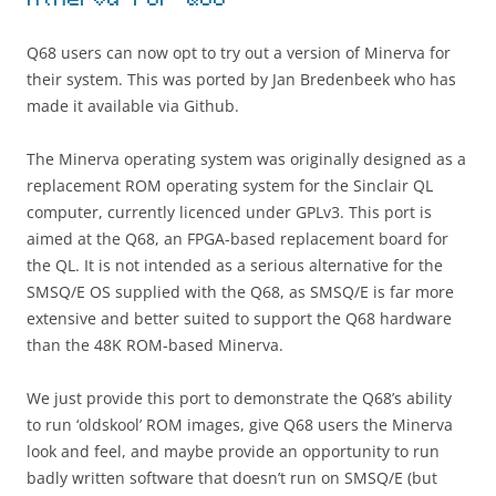
Minerva For Q68
Q68 users can now opt to try out a version of Minerva for
their system. This was ported by Jan Bredenbeek who has
made it available via Github.
The Minerva operating system was originally designed as a
replacement ROM operating system for the Sinclair QL
computer, currently licenced under GPLv3. This port is
aimed at the Q68, an FPGA-based replacement board for
the QL. It is not intended as a serious alternative for the
SMSQ/E OS supplied with the Q68, as SMSQ/E is far more
extensive and better suited to support the Q68 hardware
than the 48K ROM-based Minerva.
We just provide this port to demonstrate the Q68’s ability
to run ‘oldskool’ ROM images, give Q68 users the Minerva
look and feel, and maybe provide an opportunity to run
badly written software that doesn’t run on SMSQ/E (but