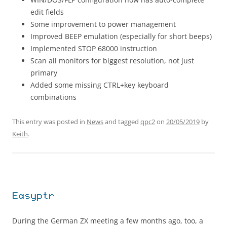
edit fields
Some improvement to power management
Improved BEEP emulation (especially for short beeps)
Implemented STOP 68000 instruction
Scan all monitors for biggest resolution, not just
primary
Added some missing CTRL+key keyboard
combinations
This entry was posted in
News
and tagged
qpc2
on
20/05/2019
by
Keith
.
Easyptr
During the German ZX meeting a few months ago, too, a