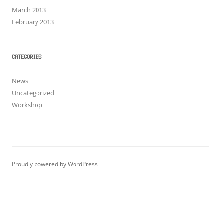
March 2013
February 2013
CATEGORIES
News
Uncategorized
Workshop
Proudly powered by WordPress