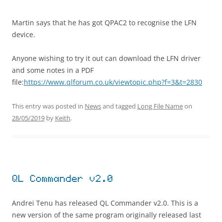
Martin says that he has got QPAC2 to recognise the LFN
device.
Anyone wishing to try it out can download the LFN driver
and some notes in a PDF
file:
https://www.qlforum.co.uk/viewtopic.php?f=3&t=2830
This entry was posted in
News
and tagged
Long File Name
on
28/05/2019
by
Keith
.
QL Commander v2.0
Andrei Tenu has released QL Commander v2.0. This is a
new version of the same program originally released last