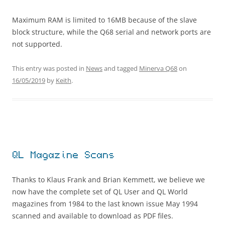
Maximum RAM is limited to 16MB because of the slave
block structure, while the Q68 serial and network ports are
not supported.
This entry was posted in
News
and tagged
Minerva Q68
on
16/05/2019
by
Keith
.
QL Magazine Scans
Thanks to Klaus Frank and Brian Kemmett, we believe we
now have the complete set of QL User and QL World
magazines from 1984 to the last known issue May 1994
scanned and available to download as PDF files.