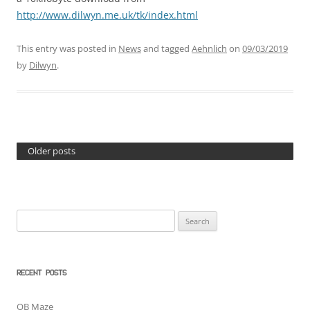
http://www.dilwyn.me.uk/tk/index.html
This entry was posted in
News
and tagged
Aehnlich
on
09/03/2019
by
Dilwyn
.
Older posts
Search
for:
RECENT POSTS
QB Maze