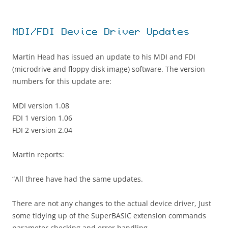
MDI/FDI Device Driver Updates
Martin Head has issued an update to his MDI and FDI
(microdrive and floppy disk image) software. The version
numbers for this update are:
MDI version 1.08
FDI 1 version 1.06
FDI 2 version 2.04
Martin reports:
“All three have had the same updates.
There are not any changes to the actual device driver, Just
some tidying up of the SuperBASIC extension commands
parameter checking and error handling.