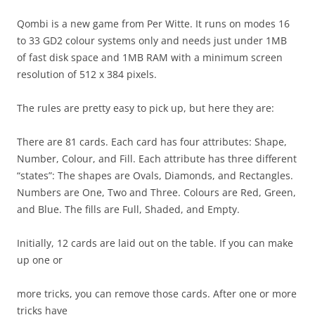
Qombi is a new game from Per Witte. It runs on modes 16
to 33 GD2 colour systems only and needs just under 1MB
of fast disk space and 1MB RAM with a minimum screen
resolution of 512 x 384 pixels.
The rules are pretty easy to pick up, but here they are:
There are 81 cards. Each card has four attributes: Shape,
Number, Colour, and Fill. Each attribute has three different
“states”: The shapes are Ovals, Diamonds, and Rectangles.
Numbers are One, Two and Three. Colours are Red, Green,
and Blue. The fills are Full, Shaded, and Empty.
Initially, 12 cards are laid out on the table. If you can make
up one or
more tricks, you can remove those cards. After one or more
tricks have