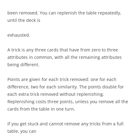
been removed, You can replenish the table repeatedly,
until the deck is
exhausted.
A trick is any three cards that have from zero to three
attributes in common, with all the remaining attributes
being different.
Points are given for each trick removed: one for each
difference, two for each similarity. The points double for
each extra trick removed without replenishing.
Replenishing costs three points, unless you remove all the
cards from the table in one turn.
If you get stuck and cannot remove any tricks from a full
table, you can