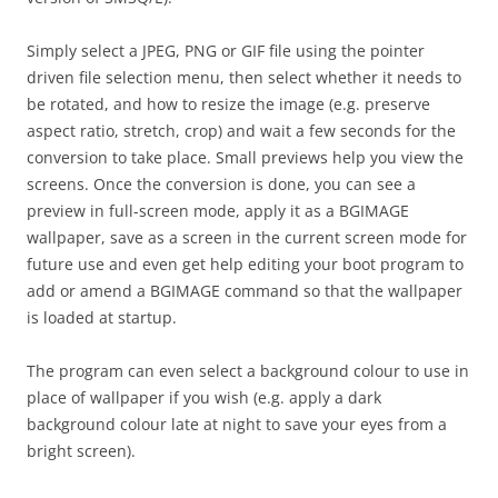
Simply select a JPEG, PNG or GIF file using the pointer
driven file selection menu, then select whether it needs to
be rotated, and how to resize the image (e.g. preserve
aspect ratio, stretch, crop) and wait a few seconds for the
conversion to take place. Small previews help you view the
screens. Once the conversion is done, you can see a
preview in full-screen mode, apply it as a BGIMAGE
wallpaper, save as a screen in the current screen mode for
future use and even get help editing your boot program to
add or amend a BGIMAGE command so that the wallpaper
is loaded at startup.
The program can even select a background colour to use in
place of wallpaper if you wish (e.g. apply a dark
background colour late at night to save your eyes from a
bright screen).