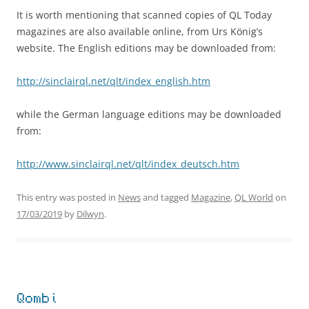
It is worth mentioning that scanned copies of QL Today
magazines are also available online, from Urs König’s
website. The English editions may be downloaded from:
http://sinclairql.net/qlt/index_english.htm
while the German language editions may be downloaded
from:
http://www.sinclairql.net/qlt/index_deutsch.htm
This entry was posted in
News
and tagged
Magazine
,
QL World
on
17/03/2019
by
Dilwyn
.
Qombi