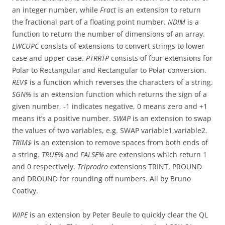
an integer number, while
Fract
is an extension to return
the fractional part of a floating point number.
NDIM
is a
function to return the number of dimensions of an array.
LWCUPC
consists of extensions to convert strings to lower
case and upper case.
PTRRTP
consists of four extensions for
Polar to Rectangular and Rectangular to Polar conversion.
REV$
is a function which reverses the characters of a string.
SGN%
is an extension function which returns the sign of a
given number, -1 indicates negative, 0 means zero and +1
means it’s a positive number.
SWAP
is an extension to swap
the values of two variables, e.g. SWAP variable1,variable2.
TRIM$
is an extension to remove spaces from both ends of
a string.
TRUE%
and
FALSE%
are extensions which return 1
and 0 respectively.
Triprodro
extensions TRINT, PROUND
and DROUND for rounding off numbers. All by Bruno
Coativy.
WIPE
is an extension by Peter Beule to quickly clear the QL