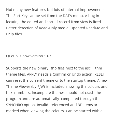
Not many new features but lots of internal improvements.
The Sort Key can be set from the DATA menu. A bug in
locating the edited and sorted record from View is fixed.
Better detection of Read-Only media. Updated ReadMe and
Help files.
QCoCo is now version 1.63.
Supports the new binary _thb files next to the ascii _thm
theme files. APPLY needs a Confirm or Undo action. RESET
can reset the current theme or to the startup theme. A new
Theme Viewer (by PJW) is included showing the colours and
hex numbers. Incomplete themes should not crash the
program and are automatically completed through the
SYNCHRO option. Invalid, referenced and 3D items are
marked when Viewing the colours. Can be started with a