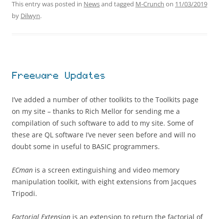
This entry was posted in
News
and tagged
M-Crunch
on
11/03/2019
by
Dilwyn
.
Freeware Updates
I’ve added a number of other toolkits to the Toolkits page
on my site – thanks to Rich Mellor for sending me a
compilation of such software to add to my site. Some of
these are QL software I’ve never seen before and will no
doubt some in useful to BASIC programmers.
ECman
is a screen extinguishing and video memory
manipulation toolkit, with eight extensions from Jacques
Tripodi.
Factorial Extension
is an extension to return the factorial of