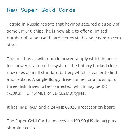
New Super Gold Cards
Tetroid in Russia reports that havinbg secured a supply of
some EP1810 chips, he is now able to offer a limited
number of Super Gold Card clones via his SellMyRetro.com
store.
The unit has a switch-mode power supply which imposes
less power drain on the system. The battery backed clock
now uses a small standard battery which is easier to find
and replace. A single floppy drive connector allows up to
three disk drives to be connected, which may be DD
(720KB), HD (1.4MB), or ED (3.2MB) types.
It has 4MB RAM and a 24MHz 68020 processor on board.
The Super Gold Card clone costs $199.99 (US dollar) plus
shipping costs.