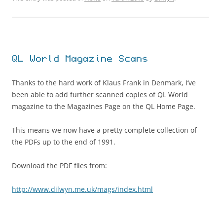
QL World Magazine Scans
Thanks to the hard work of Klaus Frank in Denmark, I’ve
been able to add further scanned copies of QL World
magazine to the Magazines Page on the QL Home Page.
This means we now have a pretty complete collection of
the PDFs up to the end of 1991.
Download the PDF files from:
http://www.dilwyn.me.uk/mags/index.html