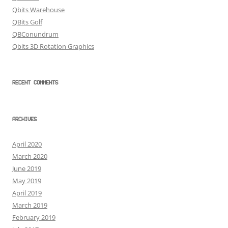
Qbits Warehouse
QBits Golf
QBConundrum
Qbits 3D Rotation Graphics
RECENT COMMENTS
ARCHIVES
April 2020
March 2020
June 2019
May 2019
April 2019
March 2019
February 2019