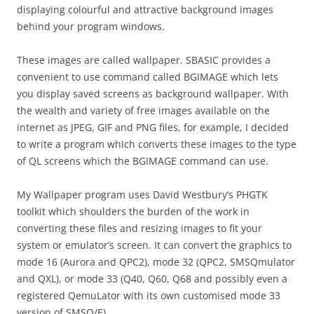
displaying colourful and attractive background images
behind your program windows.
These images are called wallpaper. SBASIC provides a
convenient to use command called BGIMAGE which lets
you display saved screens as background wallpaper. With
the wealth and variety of free images available on the
internet as JPEG, GIF and PNG files, for example, I decided
to write a program which converts these images to the type
of QL screens which the BGIMAGE command can use.
My Wallpaper program uses David Westbury’s PHGTK
toolkit which shoulders the burden of the work in
converting these files and resizing images to fit your
system or emulator’s screen. It can convert the graphics to
mode 16 (Aurora and QPC2), mode 32 (QPC2, SMSQmulator
and QXL), or mode 33 (Q40, Q60, Q68 and possibly even a
registered QemuLator with its own customised mode 33
version of SMSQ/E).