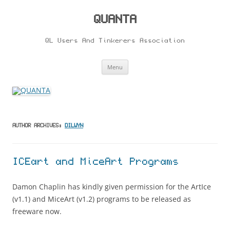
Skip
to
content
QUANTA
QL Users And Tinkerers Association
Menu
AUTHOR ARCHIVES:
DILWYN
ICEart and MiceArt Programs
Damon Chaplin has kindly given permission for the ArtIce
(v1.1) and MiceArt (v1.2) programs to be released as
freeware now.