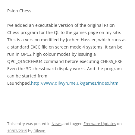
Psion Chess
I’ve added an executable version of the original Psion
Chess program for the QL to the games page on my site.
This is a version modified by Jochen Hassler, which runs as
a standard EXEC file on screen mode 4 systems. It can be
run in QPC2 high colour modes by issuing a
QPC_QLSCREMU4 command before executing CHESS_EXE.
Even the 3D chessboard display works. And the program
can be started from
Launchpad.
http://www.dilwyn.me.uk/games/index.html
This entry was posted in
News
and tagged
Freeware Updates
on
10/03/2019
by
Dilwyn
.