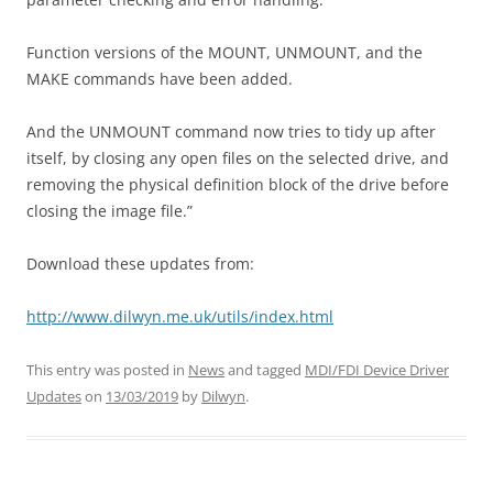
Function versions of the MOUNT, UNMOUNT, and the
MAKE commands have been added.
And the UNMOUNT command now tries to tidy up after
itself, by closing any open files on the selected drive, and
removing the physical definition block of the drive before
closing the image file.”
Download these updates from:
http://www.dilwyn.me.uk/utils/index.html
This entry was posted in
News
and tagged
MDI/FDI Device Driver
Updates
on
13/03/2019
by
Dilwyn
.