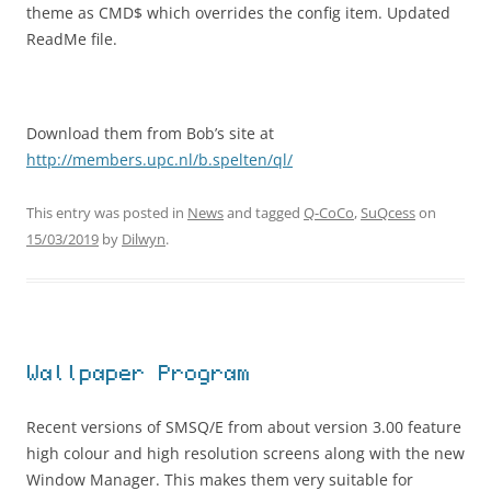
theme as CMD$ which overrides the config item. Updated
ReadMe file.
Download them from Bob’s site at
http://members.upc.nl/b.spelten/ql/
This entry was posted in
News
and tagged
Q-CoCo
,
SuQcess
on
15/03/2019
by
Dilwyn
.
Wallpaper Program
Recent versions of SMSQ/E from about version 3.00 feature
high colour and high resolution screens along with the new
Window Manager. This makes them very suitable for