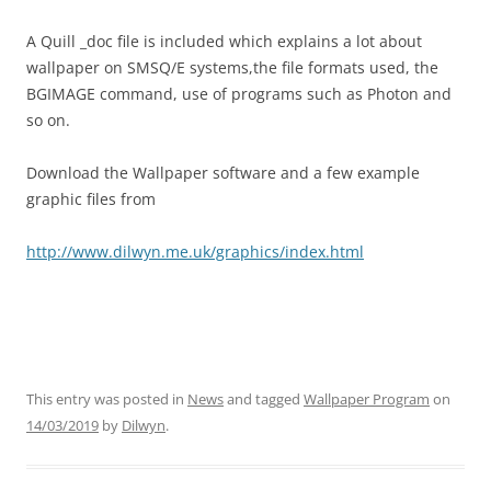
A Quill _doc file is included which explains a lot about
wallpaper on SMSQ/E systems,the file formats used, the
BGIMAGE command, use of programs such as Photon and
so on.
Download the Wallpaper software and a few example
graphic files from
http://www.dilwyn.me.uk/graphics/index.html
This entry was posted in
News
and tagged
Wallpaper Program
on
14/03/2019
by
Dilwyn
.