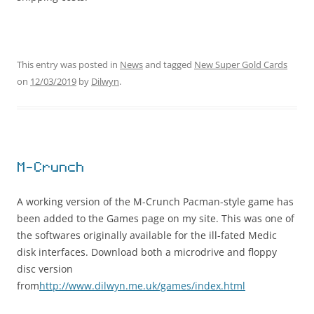
This entry was posted in
News
and tagged
New Super Gold Cards
on
12/03/2019
by
Dilwyn
.
M-Crunch
A working version of the M-Crunch Pacman-style game has
been added to the Games page on my site. This was one of
the softwares originally available for the ill-fated Medic
disk interfaces. Download both a microdrive and floppy
disc version
from
http://www.dilwyn.me.uk/games/index.html