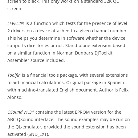
screen to black. This only works on a standard 32K QL
screen.
LEVEL2%
is a function which tests for the presence of level
2 drivers on a device attached to a given channel number.
This helps you determine in software whether the device
supports directories or not. Stand-alone extension based
on a similar function in Norman Dunbar’s DJToolkit.
Assembler source included.
Toolfin
is a financial tools package, with several extensions
to aid financial calculations. Original package in Spanish
with machine-translated English document. Author is Felix
Alonso.
QSound v1.31
contains the latest EPROM version for the
ABC QSound interface. The sound examples may be run on
the QL-emulator, provided the sound extension has been
activated (SND_EXT).