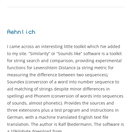
Aehnlich
I came across an interesting little toolkit which I’ve added
to my site. “Similarity” or “Sounds like” software is a toolkit
for string search and comparison, providing experimental
functions for Levenshtein Distance (a string metric for
measuring the difference between two sequences),
Soundex (conversion of a word into number sequence to
aid matching of strings despite minor differences in
spelling) and Phonem (conversion of words into sequences
of sounds, almost phonetic). Provides the sources and
three extensions plus a test program and instructions in
German, with a machine translated English text file
translation. The author is Ralf Biedermann. The software is
a 10kilobyte download from