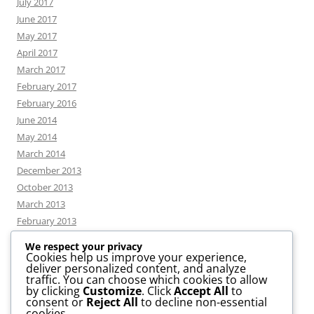
July 2017
June 2017
May 2017
April 2017
March 2017
February 2017
February 2016
June 2014
May 2014
March 2014
December 2013
October 2013
March 2013
February 2013
We respect your privacy
Cookies help us improve your experience,
deliver personalized content, and analyze
CATEGORIES
traffic. You can choose which cookies to allow
by clicking
Customize
. Click
Accept All
to
consent or
Reject All
to decline non-essential
News
cookies.