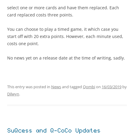
select one or more cards and have them replaced. Each
card replaced costs three points.
You can choose to play a timed game, it which case you
start off with 20 extra points. However, each minute used,
costs one point.
No news yet on a release date at the time of writing, sadly.
This entry was posted in
News
and tagged
Qombi
on
16/03/2019
by
Dilwyn
.
SuQcess and Q-CoCo Updates