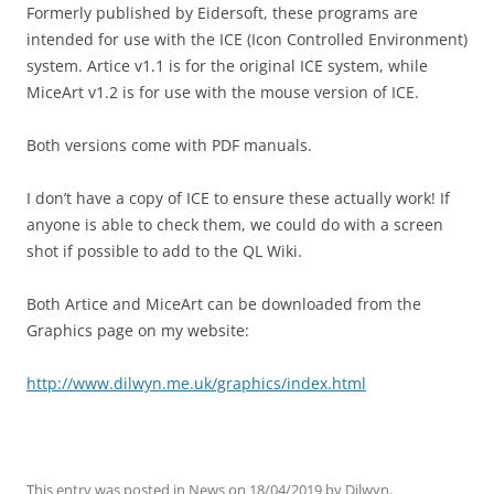
Formerly published by Eidersoft, these programs are
intended for use with the ICE (Icon Controlled Environment)
system. Artice v1.1 is for the original ICE system, while
MiceArt v1.2 is for use with the mouse version of ICE.
Both versions come with PDF manuals.
I don’t have a copy of ICE to ensure these actually work! If
anyone is able to check them, we could do with a screen
shot if possible to add to the QL Wiki.
Both Artice and MiceArt can be downloaded from the
Graphics page on my website:
http://www.dilwyn.me.uk/graphics/index.html
This entry was posted in
News
on
18/04/2019
by
Dilwyn
.