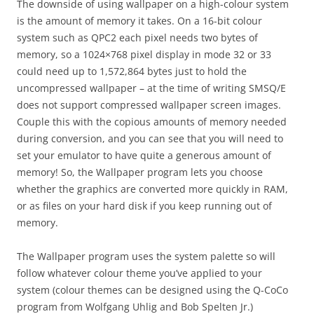
The downside of using wallpaper on a high-colour system
is the amount of memory it takes. On a 16-bit colour
system such as QPC2 each pixel needs two bytes of
memory, so a 1024×768 pixel display in mode 32 or 33
could need up to 1,572,864 bytes just to hold the
uncompressed wallpaper – at the time of writing SMSQ/E
does not support compressed wallpaper screen images.
Couple this with the copious amounts of memory needed
during conversion, and you can see that you will need to
set your emulator to have quite a generous amount of
memory! So, the Wallpaper program lets you choose
whether the graphics are converted more quickly in RAM,
or as files on your hard disk if you keep running out of
memory.
The Wallpaper program uses the system palette so will
follow whatever colour theme you’ve applied to your
system (colour themes can be designed using the Q-CoCo
program from Wolfgang Uhlig and Bob Spelten Jr.)