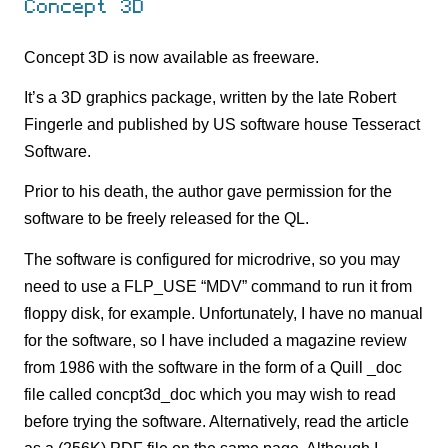
Concept 3D
Concept 3D is now available as freeware.
It’s a 3D graphics package, written by the late Robert
Fingerle and published by US software house Tesseract
Software.
Prior to his death, the author gave permission for the
software to be freely released for the QL.
The software is configured for microdrive, so you may
need to use a FLP_USE “MDV” command to run it from
floppy disk, for example. Unfortunately, I have no manual
for the software, so I have included a magazine review
from 1986 with the software in the form of a Quill _doc
file called concpt3d_doc which you may wish to read
before trying the software. Alternatively, read the article