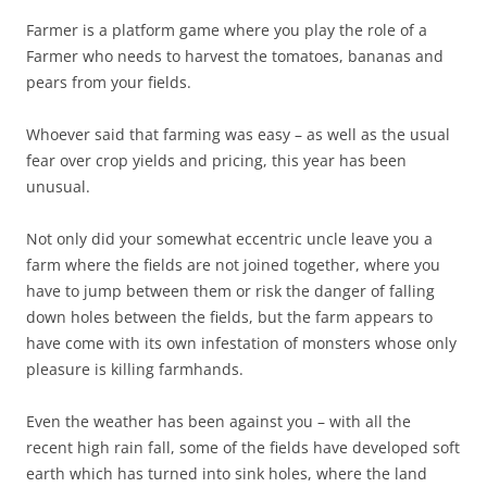
Farmer is a platform game where you play the role of a
Farmer who needs to harvest the tomatoes, bananas and
pears from your fields.
Whoever said that farming was easy – as well as the usual
fear over crop yields and pricing, this year has been
unusual.
Not only did your somewhat eccentric uncle leave you a
farm where the fields are not joined together, where you
have to jump between them or risk the danger of falling
down holes between the fields, but the farm appears to
have come with its own infestation of monsters whose only
pleasure is killing farmhands.
Even the weather has been against you – with all the
recent high rain fall, some of the fields have developed soft
earth which has turned into sink holes, where the land