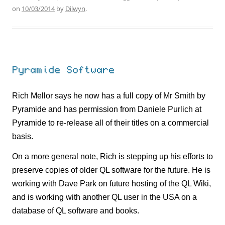
on
10/03/2014
by
Dilwyn
.
Pyramide Software
Rich Mellor says he now has a full copy of Mr Smith by
Pyramide and has permission from Daniele Purlich at
Pyramide to re-release all of their titles on a commercial
basis.
On a more general note, Rich is stepping up his efforts to
preserve copies of older QL software for the future. He is
working with Dave Park on future hosting of the QL Wiki,
and is working with another QL user in the USA on a
database of QL software and books.