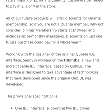
rate shipping of £2 for any quantity. Customers can select
to pay in £, € or $ in the store.
All of our future products will offer discounts for Quanta
membership, so if you are not a Quanta member, why not
consider joining? Membership starts at £18/year and
includes six bi-monthly magazines. Discounts on just one
future purchase could pay for a whole year!”
Working with the designer of the original Qubide IDE
interface, Sandy is working on the
UltimIDE
, a new and
more capable IDE interface, based on QubIDE. The
interface is designed to take advantage of technologies
that have developed since the original QubIDE was
developed.
The provisional specification is:
One IDE interface, supporting two IDE drives