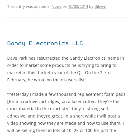
This entry was posted in
News
on
10/03/2014
by
Dilwyn
.
Sandy Electronics LLC
Dave Park has resurrected the ‘Sandy Electronics’ name in
order to market some products he is trying to bring to
nd
market in this thirtieth year of the QL. On the 2
of
February, he wrote on the ql-users list:
“Yesterday I made a few thousand replacement foam pads
[for microdrive cartridges] on a laser cutter. They’re the
exact material in the exact size, they’re strong self-
adhesive, and they’re great. In a short while I will post a
video showing how they are made and how to use them. I
will be selling them in lots of 10, 25 or 100 for just the