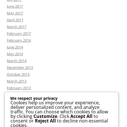
June 2017
May 2017
April 2017
March 2017
February 2017
February 2016
June 2014
May 2014
March 2014
December 2013
October 2013
March 2013
February 2013
We respect your privacy
Cookies help us improve your experience,
deliver personalized content, and analyze
CATEGORIES
traffic. You can choose which cookies to allow
by clicking
Customize
. Click
Accept All
to
consent or
Reject All
to decline non-essential
News
cookies.