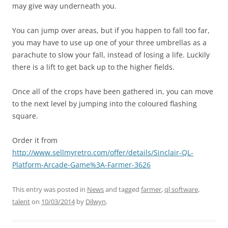
may give way underneath you.
You can jump over areas, but if you happen to fall too far,
you may have to use up one of your three umbrellas as a
parachute to slow your fall, instead of losing a life. Luckily
there is a lift to get back up to the higher fields.
Once all of the crops have been gathered in, you can move
to the next level by jumping into the coloured flashing
square.
Order it from
http://www.sellmyretro.com/offer/details/Sinclair-QL-
Platform-Arcade-Game%3A-Farmer-3626
This entry was posted in
News
and tagged
farmer
,
ql software
,
talent
on
10/03/2014
by
Dilwyn
.