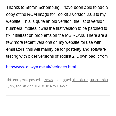
Thanks to Stefan Schomburg, I have been able to add a
copy of the ROM image for Toolkit 2 version 2.03 to my
website. This is quite an old version, the list of version
numbers implies it was the first version to be patched to
fix initialisation problems on the MG ROMs. There are a
few more recent versions on my website for use with
emulators, this will mainly be for posterity and software
testing with older versions of Toolkit 2. Download it from:
http://www.dilwyn.me.uk/pe/index.html
This entry was posted in
News
and tagged
ql toolkit 2
,
supertoolkit
2
,
tk2
,
toolkit 2
on
10/03/2014
by
Dilwyn
.