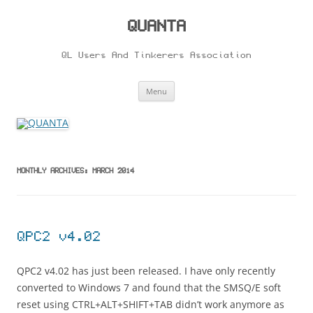
Skip
to
content
QUANTA
QL Users And Tinkerers Association
Menu
MONTHLY ARCHIVES:
MARCH 2014
QPC2 v4.02
QPC2 v4.02 has just been released. I have only recently
converted to Windows 7 and found that the SMSQ/E soft
reset using CTRL+ALT+SHIFT+TAB didn’t work anymore as