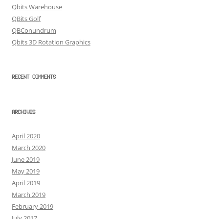
Qbits Warehouse
QBits Golf
QBConundrum
Qbits 3D Rotation Graphics
RECENT COMMENTS
ARCHIVES
April 2020
March 2020
June 2019
May 2019
April 2019
March 2019
February 2019
July 2017