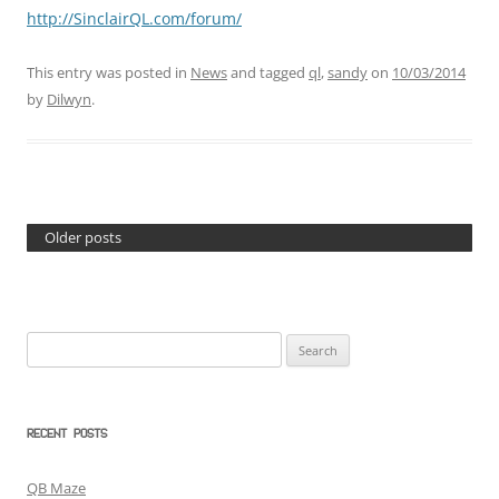
http://SinclairQL.com/forum/
This entry was posted in
News
and tagged
ql
,
sandy
on
10/03/2014
by
Dilwyn
.
Older posts
Search
for:
RECENT POSTS
QB Maze