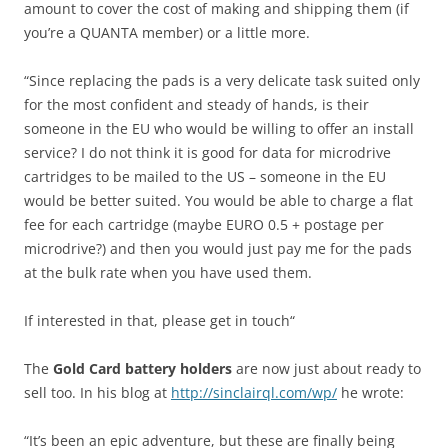
amount to cover the cost of making and shipping them (if
you’re a QUANTA member) or a little more.
“Since replacing the pads is a very delicate task suited only
for the most confident and steady of hands, is their
someone in the EU who would be willing to offer an install
service? I do not think it is good for data for microdrive
cartridges to be mailed to the US – someone in the EU
would be better suited. You would be able to charge a flat
fee for each cartridge (maybe EURO 0.5 + postage per
microdrive?) and then you would just pay me for the pads
at the bulk rate when you have used them.
If interested in that, please get in touch“
The
Gold Card battery holders
are now just about ready to
sell too. In his blog at
http://sinclairql.com/wp/
he wrote:
“It’s been an epic adventure, but these are finally being