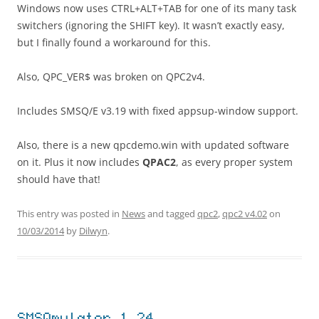
Windows now uses CTRL+ALT+TAB for one of its many task
switchers (ignoring the SHIFT key). It wasn’t exactly easy,
but I finally found a workaround for this.
Also, QPC_VER$ was broken on QPC2v4.
Includes SMSQ/E v3.19 with fixed appsup-window support.
Also, there is a new qpcdemo.win with updated software
on it. Plus it now includes
QPAC2
, as every proper system
should have that!
This entry was posted in
News
and tagged
qpc2
,
qpc2 v4.02
on
10/03/2014
by
Dilwyn
.