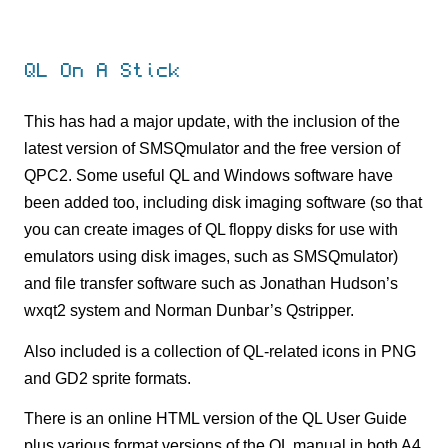
QL On A Stick
This has had a major update, with the inclusion of the
latest version of SMSQmulator and the free version of
QPC2. Some useful QL and Windows software have
been added too, including disk imaging software (so that
you can create images of QL floppy disks for use with
emulators using disk images, such as SMSQmulator)
and file transfer software such as Jonathan Hudson’s
wxqt2 system and Norman Dunbar’s Qstripper.
Also included is a collection of QL-related icons in PNG
and GD2 sprite formats.
There is an online HTML version of the QL User Guide
plus various format versions of the QL manual in both A4