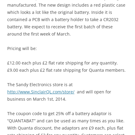
manufactured. The new design includes a red plastic case
which looks a lot like the original battery. Inside it is
contained a PCB with a battery holder to take a CR2032
battery. We expect to receive the first batch of these
around the first week of March.
Pricing will be:
£12.00 each plus £2 flat rate shipping for any quantity.
£9.00 each plus £2 flat rate shipping for Quanta members.
The Sandy Electronics store is at
http://www.SinclairQL.com/store/
and will open for
business on March 1st, 2014.
The coupon code to get 25% off a battery adaptor is
“QUANTABAT” and can be used as many times as you like.
With Quanta discount, the adaptors are £9 each, plus flat