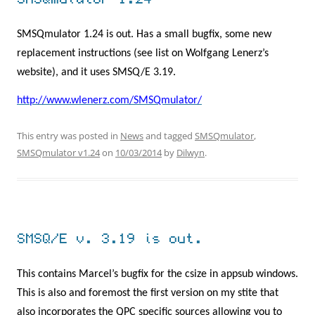
SMSQmulator 1.24
SMSQmulator 1.24 is out. Has a small bugfix, some new
replacement instructions (see list on Wolfgang Lenerz’s
website), and it uses SMSQ/E 3.19.
http://www.wlenerz.com/SMSQmulator/
This entry was posted in
News
and tagged
SMSQmulator
,
SMSQmulator v1.24
on
10/03/2014
by
Dilwyn
.
SMSQ/E v. 3.19 is out.
This contains Marcel’s bugfix for the csize in appsub windows.
This is also and foremost the first version on my stite that
also incorporates the QPC specific sources allowing you to