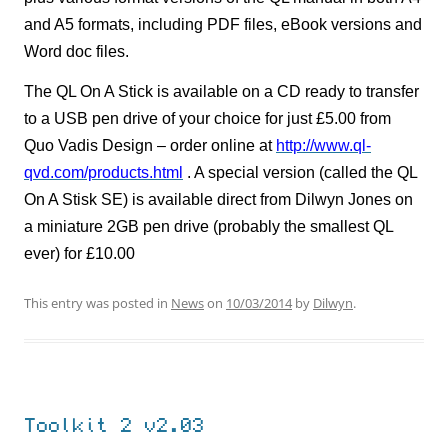
and A5 formats, including PDF files, eBook versions and
Word doc files.
The QL On A Stick is available on a CD ready to transfer
to a USB pen drive of your choice for just £5.00 from
Quo Vadis Design – order online at
http://www.ql-
qvd.com/products.html
. A special version (called the QL
On A Stisk SE) is available direct from Dilwyn Jones on
a miniature 2GB pen drive (probably the smallest QL
ever) for £10.00
This entry was posted in
News
on
10/03/2014
by
Dilwyn
.
Toolkit 2 v2.03