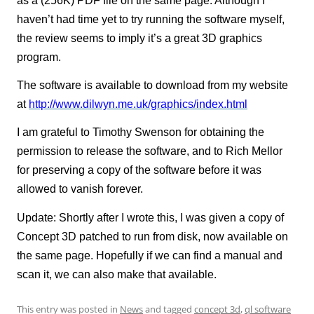
as a (256K) PDF file on the same page. Although I
haven’t had time yet to try running the software myself,
the review seems to imply it’s a great 3D graphics
program.
The software is available to download from my website
at
http://www.dilwyn.me.uk/graphics/index.html
I am grateful to Timothy Swenson for obtaining the
permission to release the software, and to Rich Mellor
for preserving a copy of the software before it was
allowed to vanish forever.
Update: Shortly after I wrote this, I was given a copy of
Concept 3D patched to run from disk, now available on
the same page. Hopefully if we can find a manual and
scan it, we can also make that available.
This entry was posted in
News
and tagged
concept 3d
,
ql software