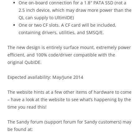
One on-board connection for a 1.8″ PATA SSD (not a
2.5 inch device, which may draw more power than the
QL can supply to UltimIDE)
One or two CF slots. A CF card will be included,
containing drivers, utilities, and SMSQ/E.
The new design is entirely surface mount, extremely power
efficient, and 100% code/driver compatible with the
original QubIDE.
Expected availability: May/June 2014
The website hints at a few other items of hardware to come
– have a look at the website to see what’s happening by the
time you read this!
The Sandy forum (support forum for Sandy customers) may
be found at: