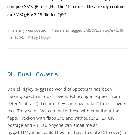
compile SMSQE for QPC. The “binaries” file already contains
an SMSQ/E v.3.19 file for QPC.
This entry was posted in
News
and tagged
SMSQ/E
,
smsq/e v3.19
on
10/03/2014
by
Dilwyn
.
QL Dust Covers
Daniel Rigley (Riggz) at World of Spectrum has been
making Spectrum dust covers. Following a request from
Peter Scott at Ql Forum, they can now make QL dust covers
too. They said: “We can make these with or without the
flaps. I reckon with flaps £15 and without £12 +£1 UK
postage and £3 E.U. Anyone can email me at
riggz101@yahoo.co.uk. They just have to state (QL cover) in