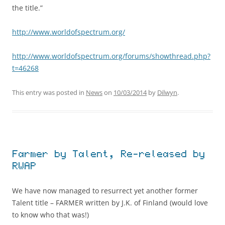
the title.”
http://www.worldofspectrum.org/
http://www.worldofspectrum.org/forums/showthread.php?
t=46268
This entry was posted in
News
on
10/03/2014
by
Dilwyn
.
Farmer by Talent, Re-released by
RWAP
We have now managed to resurrect yet another former
Talent title – FARMER written by J.K. of Finland (would love
to know who that was!)