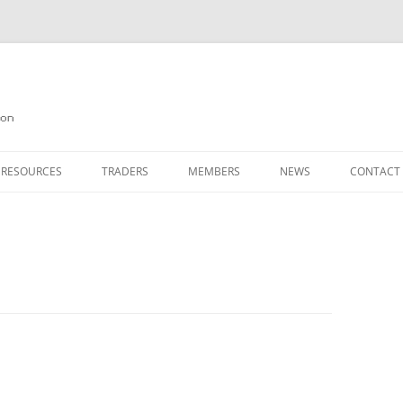
on
 RESOURCES
TRADERS
MEMBERS
NEWS
CONTACT
ION
AGAZINE ARCHIVE
SOURCE CODE
MEMBERSHIP
INKS
JOIN QUANTA
OBOTICS ON THE QL
PAGE 2
HE QL USERS EMAIL LIST
PAGE 3
QL FORUM