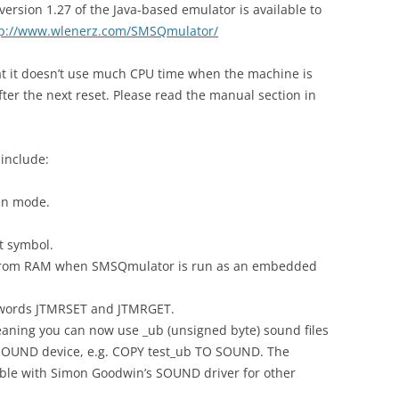
rsion 1.27 of the Java-based emulator is available to
tp://www.wlenerz.com/SMSQmulator/
that it doesn’t use much CPU time when the machine is
after the next reset. Please read the manual section in
include:
en mode.
t symbol.
from RAM when SMSQmulator is run as an embedded
eywords JTMRSET and JTMRGET.
aning you can now use _ub (unsigned byte) sound files
SOUND device, e.g. COPY test_ub TO SOUND. The
ble with Simon Goodwin’s SOUND driver for other