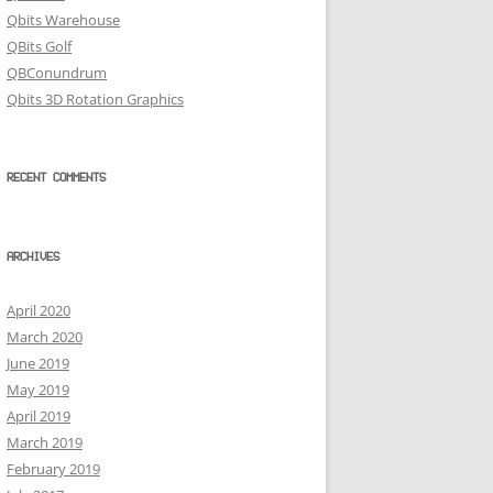
Qbits Warehouse
QBits Golf
QBConundrum
Qbits 3D Rotation Graphics
RECENT COMMENTS
ARCHIVES
April 2020
March 2020
June 2019
May 2019
April 2019
March 2019
February 2019