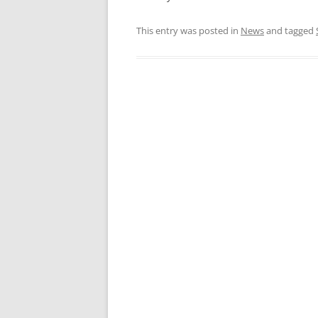
This entry was posted in
News
and tagged