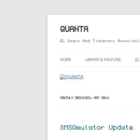
Skip
to
content
QUANTA
QL Users And Tinkerers Associati
HOME
LIBRARY & HELPLINE
QL
LIBRARY GUIDE – ONLINE VERS
M
HELPLINE
L
R
MONTHLY ARCHIVES:
MAY 2014
T
SMSQmulator Update