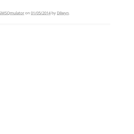
SMSQmulator
on
01/05/2014
by
Dilwyn
.