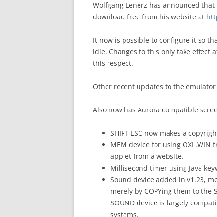
Wolfgang Lenerz has announced that ve
download free from his website at
ht
It now is possible to configure it so 
idle. Changes to this only take effect 
this respect.
Other recent updates to the emulator 
Also now has Aurora compatible scre
SHIFT ESC now makes a copyrigh
MEM device for using QXL.WIN 
applet from a website.
Millisecond timer using Java k
Sound device added in v1.23, me
merely by COPYing them to the 
SOUND device is largely compati
systems.