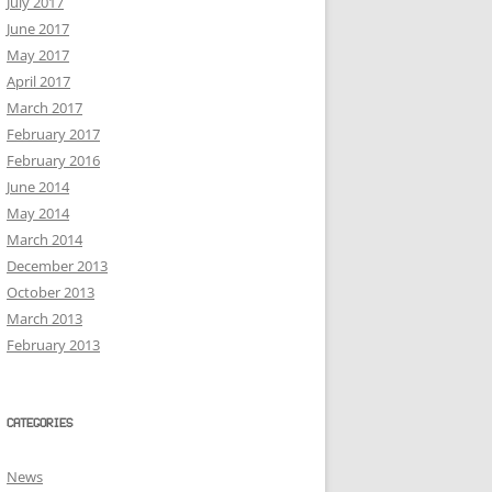
July 2017
June 2017
May 2017
April 2017
March 2017
February 2017
February 2016
June 2014
May 2014
March 2014
December 2013
October 2013
March 2013
February 2013
CATEGORIES
News