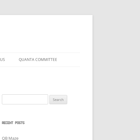
 US
QUANTA COMMITTEE
Search
for:
RECENT POSTS
QB Maze