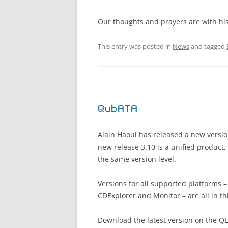
Our thoughts and prayers are with his f
This entry was posted in
News
and tagged
QubATA
Alain Haoui has released a new versio
new release 3.10 is a unified product,
the same version level.
Versions for all supported platforms
CDExplorer and Monitor – are all in th
Download the latest version on the Q