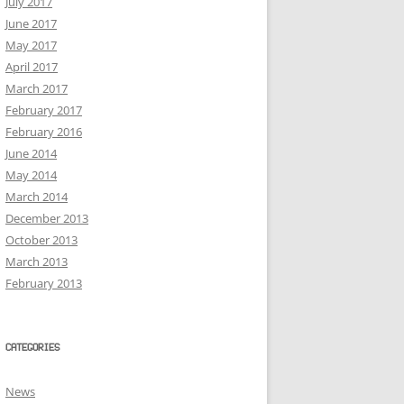
July 2017
June 2017
May 2017
April 2017
March 2017
February 2017
February 2016
June 2014
May 2014
March 2014
December 2013
October 2013
March 2013
February 2013
CATEGORIES
News