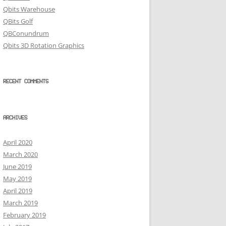
Qbits Warehouse
QBits Golf
QBConundrum
Qbits 3D Rotation Graphics
RECENT COMMENTS
ARCHIVES
April 2020
March 2020
June 2019
May 2019
April 2019
March 2019
February 2019