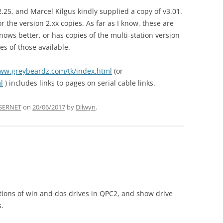
2.25, and Marcel Kilgus kindly supplied a copy of v3.01.
r the version 2.xx copies. As far as I know, these are
nows better, or has copies of the multi-station version
s of those available.
www.greybeardz.com/tk/index.html
(or
l
) includes links to pages on serial cable links.
SERNET
on
20/06/2017
by
Dilwyn
.
itions of win and dos drives in QPC2, and show drive
.