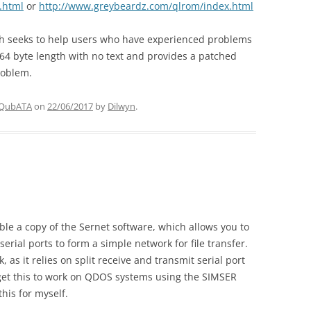
.html
or
http://www.greybeardz.com/qlrom/index.html
ch seeks to help users who have experienced problems
r 64 byte length with no text and provides a patched
roblem.
QubATA
on
22/06/2017
by
Dilwyn
.
able a copy of the Sernet software, which allows you to
rial ports to form a simple network for file transfer.
as it relies on split receive and transmit serial port
 get this to work on QDOS systems using the SIMSER
his for myself.