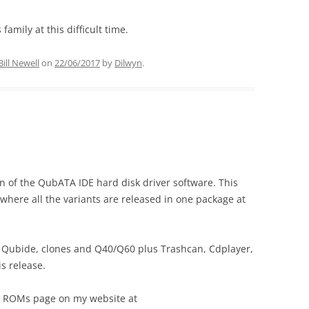
amily at this difficult time.
Bill Newell
on
22/06/2017
by
Dilwyn
.
n of the QubATA IDE hard disk driver software. This
 where all the variants are released in one package at
 – Qubide, clones and Q40/Q60 plus Trashcan, Cdplayer,
is release.
L ROMs page on my website at