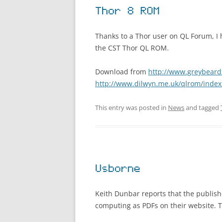
Thor 8 ROM
Thanks to a Thor user on QL Forum, I 
the CST Thor QL ROM.
Download from
http://www.greybeard
http://www.dilwyn.me.uk/qlrom/index
This entry was posted in
News
and tagged
Usborne
Keith Dunbar reports that the publis
computing as PDFs on their website. T