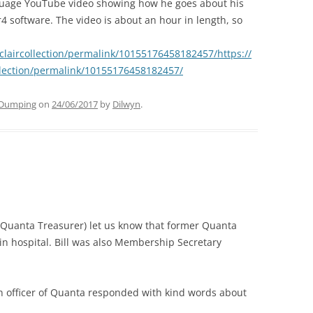
uage YouTube video showing how he goes about his
oftware. The video is about an hour in length, so
laircollection/permalink/10155176458182457/https://
lection/permalink/10155176458182457/
Dumping
on
24/06/2017
by
Dilwyn
.
 Quanta Treasurer) let us know that former Quanta
 in hospital. Bill was also Membership Secretary
an officer of Quanta responded with kind words about