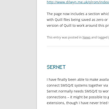
http://www.dilwyn.me.uk/qlrom/index
The page now includes a section whi
with Quill files being saved as zero o
version of Quill to work around this p
This entry was posted in
News
and tagged
SERNET
I have finally been able to make avail
connect SMSQ/E systems together via se
Sernet normally needs SMSQ/E to work, 
connections – it might be possible to
extensions, though I have never tried t