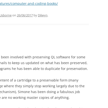
atures/computer-and-coding-books/
Usborne
on
26/06/2017
by
Dilwyn
.
as been involved with preserving QL software for some
mails to keep us updated on what has been preserved,
rograms he has been able to duplicate for preservation.
ntent of a cartridge to a preservable form (many
ge where they simply stop working largely due to the
 mechanism), Simone has been doing a fabulous job
e are no working master copies of anything.