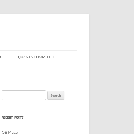
 US
QUANTA COMMITTEE
Search
for:
RECENT POSTS
QB Maze