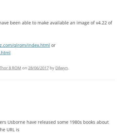
have been able to make available an image of v4.22 of
z.com/qlrom/index.html
or
.html
Thor 8 ROM
on
28/06/2017
by
Dilwyn
.
hers Usborne have released some 1980s books about
he URL is