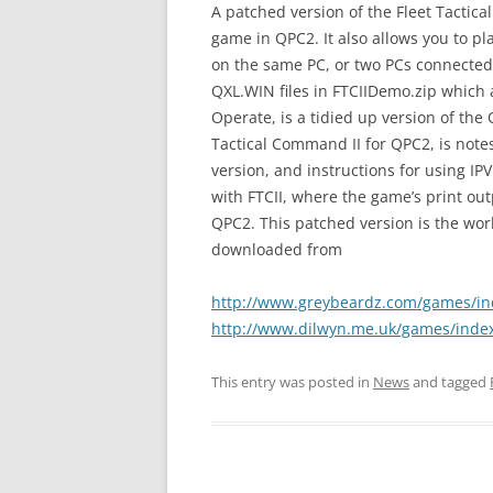
A patched version of the Fleet Tactic
game in QPC2. It also allows you to 
on the same PC, or two PCs connected o
QXL.WIN files in FTCIIDemo.zip which 
Operate, is a tidied up version of the 
Tactical Command II for QPC2, is note
version, and instructions for using IPVi
with FTCII, where the game’s print ou
QPC2. This patched version is the work
downloaded from
http://www.greybeardz.com/games/in
http://www.dilwyn.me.uk/games/inde
This entry was posted in
News
and tagged