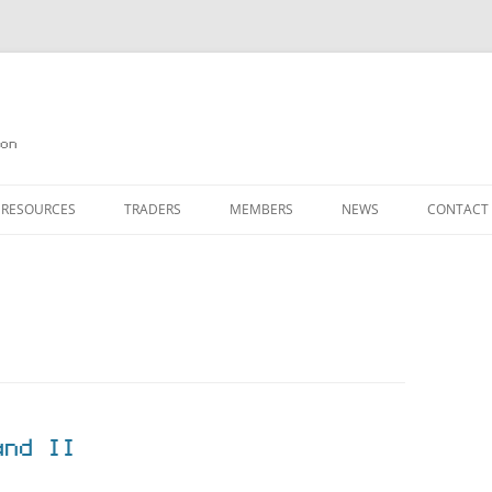
on
 RESOURCES
TRADERS
MEMBERS
NEWS
CONTACT
ION
AGAZINE ARCHIVE
SOURCE CODE
MEMBERSHIP
INKS
JOIN QUANTA
OBOTICS ON THE QL
PAGE 2
HE QL USERS EMAIL LIST
PAGE 3
QL FORUM
and II