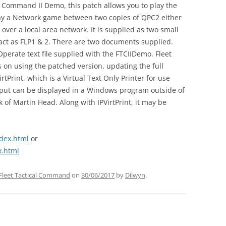
al Command II Demo, this patch allows you to play the
play a Network game between two copies of QPC2 either
ver a local area network. It is supplied as two small
act as FLP1 & 2. There are two documents supplied.
Operate text file supplied with the FTCIIDemo. Fleet
s on using the patched version, updating the full
rtPrint, which is a Virtual Text Only Printer for use
tput can be displayed in a Windows program outside of
 of Martin Head. Along with IPVirtPrint, it may be
dex.html
or
x.html
Fleet Tactical Command
on
30/06/2017
by
Dilwyn
.