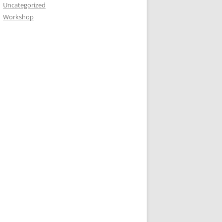
Uncategorized
Workshop