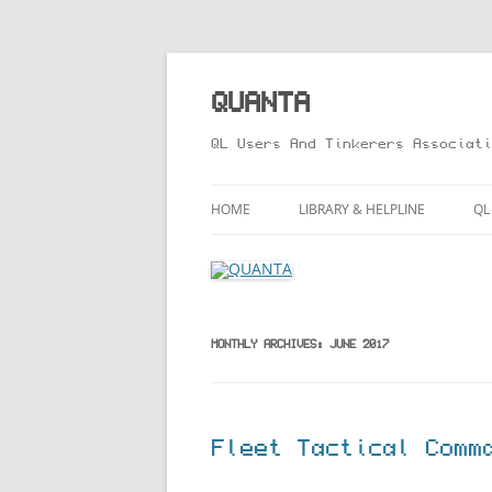
Skip
to
content
QUANTA
QL Users And Tinkerers Associati
HOME
LIBRARY & HELPLINE
QL
LIBRARY GUIDE – ONLINE VERS
M
HELPLINE
L
R
MONTHLY ARCHIVES:
JUNE 2017
T
Fleet Tactical Comm