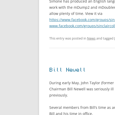
Simone has produced an English lang
work with the mDump2 and mDoubler4 s
allow plenty of time. View it via
https://www.facebook.com/groups/sinc
www.facebook.com/groups/sinclaircol
This entry was posted in
News
and tagged
Bill Newell
During early May, John Taylor (former
Chairman Bill Newell was seriously ill
previously.
Several members from Bill’s time as 
Bill and his time in office.