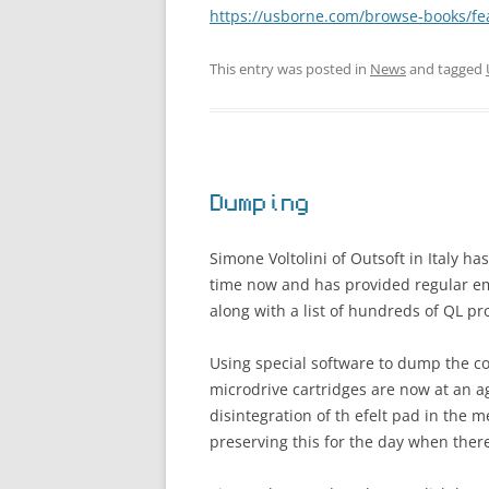
https://usborne.com/browse-books/fe
This entry was posted in
News
and tagged
Dumping
Simone Voltolini of Outsoft in Italy h
time now and has provided regular e
along with a list of hundreds of QL p
Using special software to dump the co
microdrive cartridges are now at an a
disintegration of th efelt pad in the
preserving this for the day when ther