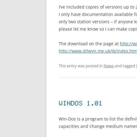
I’ve included copies of versions up to 
I only have documentation available fo
only two station versions – if anyone k
please let me know so I can make copie
The download on the page at
http://
http://www.dilwyn.me.uk/tk/index.htm
This entry was posted in
News
and tagged
WINDOS 1.01
Win-Dos is a program to list the defin
capacities and change medium names