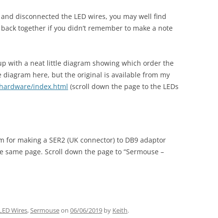
L and disconnected the LED wires, you may well find
 back together if you didn’t remember to make a note
p with a neat little diagram showing which order the
he diagram here, but the original is available from my
/hardware/index.html
(scroll down the page to the LEDs
am for making a SER2 (UK connector) to DB9 adaptor
he same page. Scroll down the page to “Sermouse –
LED Wires
,
Sermouse
on
06/06/2019
by
Keith
.