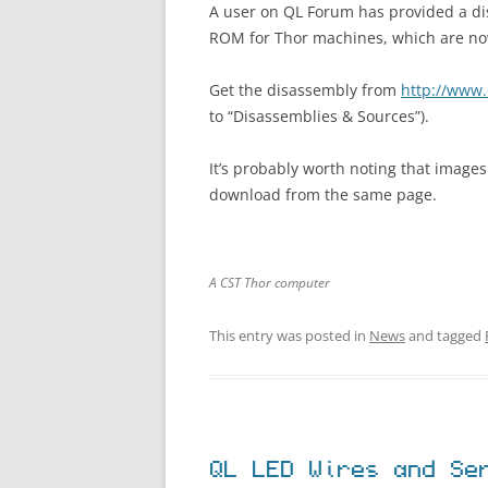
A user on QL Forum has provided a di
ROM for Thor machines, which are now
Get the disassembly from
http://www.
to “Disassemblies & Sources”).
It’s probably worth noting that images
download from the same page.
A CST Thor computer
This entry was posted in
News
and tagged
QL LED Wires and Se