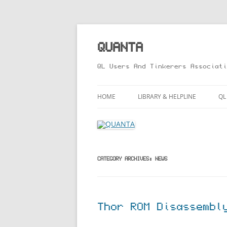
Skip
to
content
QUANTA
QL Users And Tinkerers Associati
HOME
LIBRARY & HELPLINE
QL
LIBRARY GUIDE – ONLINE VERS
M
HELPLINE
L
R
CATEGORY ARCHIVES:
NEWS
T
Thor ROM Disassembl