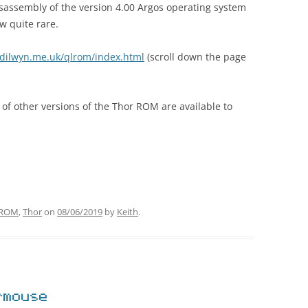
sassembly of the version 4.00 Argos operating system
 quite rare.
dilwyn.me.uk/qlrom/index.html
(scroll down the page
 of other versions of the Thor ROM are available to
ROM
,
Thor
on
08/06/2019
by
Keith
.
rmouse