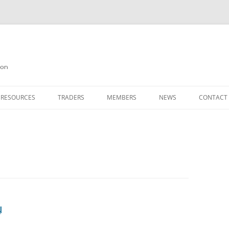
on
 RESOURCES
TRADERS
MEMBERS
NEWS
CONTACT
ION
AGAZINE ARCHIVE
SOURCE CODE
MEMBERSHIP
INKS
JOIN QUANTA
OBOTICS ON THE QL
PAGE 2
HE QL USERS EMAIL LIST
PAGE 3
QL FORUM
y