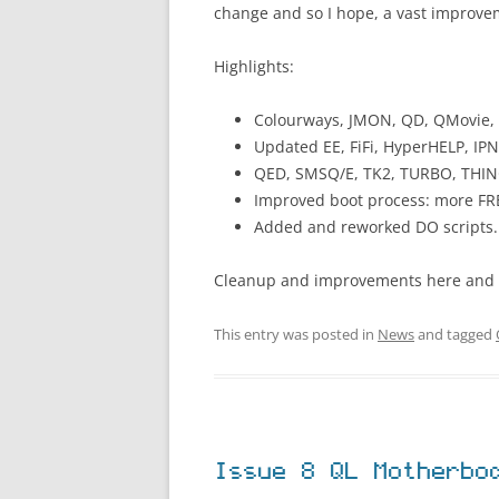
change and so I hope, a vast improve
Highlights:
Colourways, JMON, QD, QMovie,
Updated EE, FiFi, HyperHELP, IPN
QED, SMSQ/E, TK2, TURBO, THIN
Improved boot process: more FR
Added and reworked DO scripts.
Cleanup and improvements here and 
This entry was posted in
News
and tagged
Issue 8 QL Motherbo