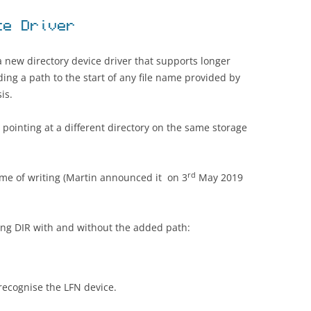
ce Driver
 new directory device driver that supports longer
ding a path to the start of any file name provided by
is.
pointing at a different directory on the same storage
rd
 time of writing (Martin announced it on 3
May 2019
ing DIR with and without the added path:
recognise the LFN device.