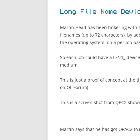
Long File Name Devi
Martin Head has been tinkering with a
filenames (up to 72 characters), by ad
the operating system, on a per job bas
So each job could have a LFN1_ device 
medium.
This is just a proof of concept at the
on QL Forum)
This is a screen shot from QPC2 show
Martin says that he has got QPAC2 to 