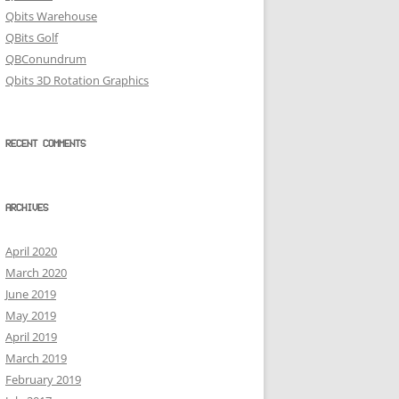
Qbits Warehouse
QBits Golf
QBConundrum
Qbits 3D Rotation Graphics
RECENT COMMENTS
ARCHIVES
April 2020
March 2020
June 2019
May 2019
April 2019
March 2019
February 2019