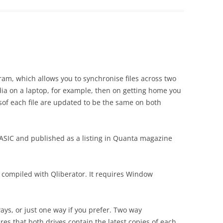
ram, which allows you to synchronise files across two
ia on a laptop, for example, then on getting home you
nsof each file are updated to be the same on both
BASIC and published as a listing in Quanta magazine
 compiled with Qliberator. It requires Window
ays, or just one way if you prefer. Two way
es that both drives contain the latest copies of each