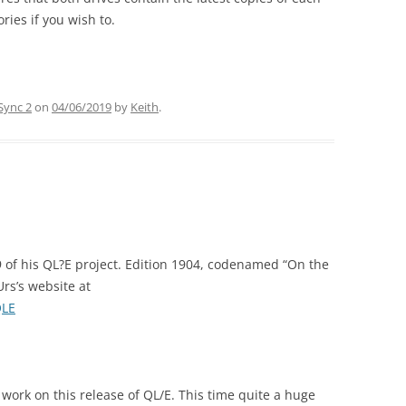
ries if you wish to.
Sync 2
on
04/06/2019
by
Keith
.
 of his QL?E project. Edition 1904, codenamed “On the
rs’s website at
QLE
work on this release of QL/E. This time quite a huge