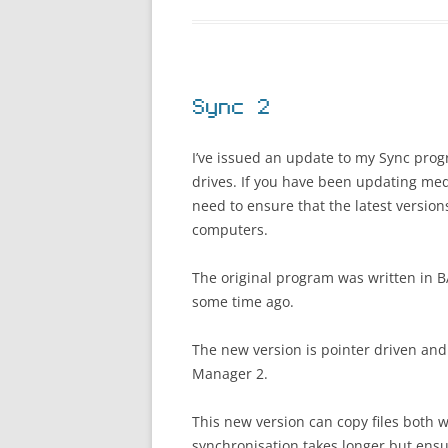
Sync 2
I’ve issued an update to my Sync prog
drives. If you have been updating med
need to ensure that the latest versio
computers.
The original program was written in 
some time ago.
The new version is pointer driven and
Manager 2.
This new version can copy files both w
synchronisation takes longer but ensur