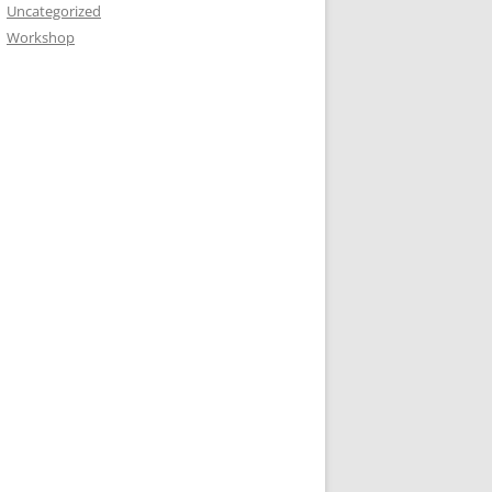
Uncategorized
Workshop