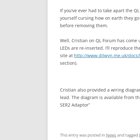
If you’ve ever had to take apart the Q
yourself cursing how on earth they go
before removing them.
Well, Cristian on QL Forum has come u
LEDs are re-inserted. I’ll reproduce t
site at
http://www.dilwyn.me.uk/docs
section).
Cristian also provided a wiring diagr
lead. The diagram is available from t
SER2 Adaptor”
This entry was posted in
News
and tagged