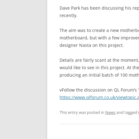
Dave Park has been discussing his r
recently.
The aim was to create a new motherboa
motherboard, but with a few improvem
designer Nasta on this project.
Details are fairly scant at the momen
would like to see in this project. At 
producing an initial batch of 100 mo
vFollow the discussion on QL Forum’s 
https://www.qlforum.co.uk/viewtopic
This entry was posted in
News
and tagged