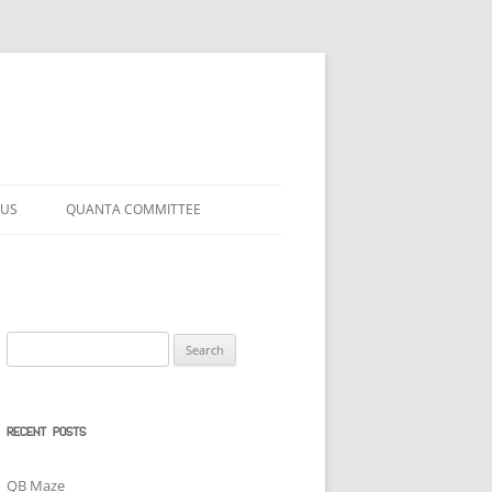
 US
QUANTA COMMITTEE
Search
for:
RECENT POSTS
QB Maze