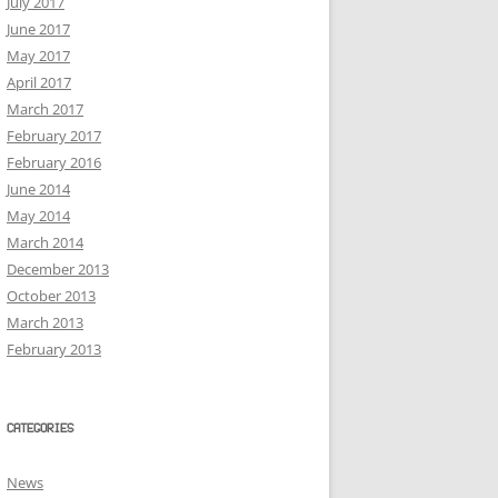
July 2017
June 2017
May 2017
April 2017
March 2017
February 2017
February 2016
June 2014
May 2014
March 2014
December 2013
October 2013
March 2013
February 2013
CATEGORIES
News