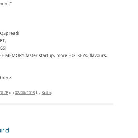
ment.”
 QSpread!
ET,
GS!
EE MEMORY,faster startup, more HOTKEYs, flavours.
there.
QL/E
on
02/06/2019
by
Keith
.
ard