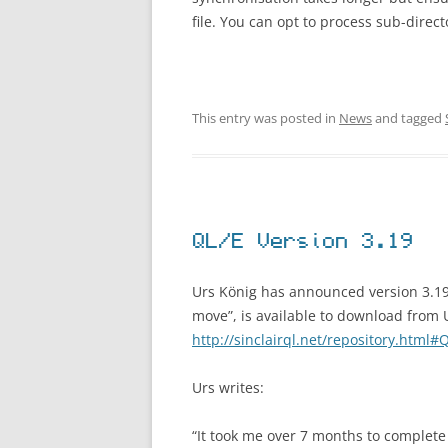
file. You can opt to process sub-directo
This entry was posted in
News
and tagged
QL/E Version 3.19
Urs König has announced version 3.19
move”, is available to download from U
http://sinclairql.net/repository.html#
Urs writes:
“It took me over 7 months to complete 