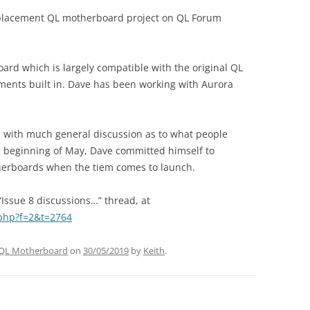
eplacement QL motherboard project on QL Forum
rd which is largely compatible with the original QL
ents built in. Dave has been working with Aurora
t, with much general discussion as to what people
the beginning of May, Dave committed himself to
therboards when the tiem comes to launch.
“Issue 8 discussions…” thread, at
.php?f=2&t=2764
QL Motherboard
on
30/05/2019
by
Keith
.