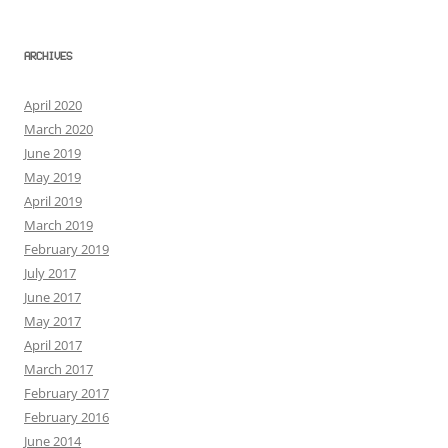
ARCHIVES
April 2020
March 2020
June 2019
May 2019
April 2019
March 2019
February 2019
July 2017
June 2017
May 2017
April 2017
March 2017
February 2017
February 2016
June 2014