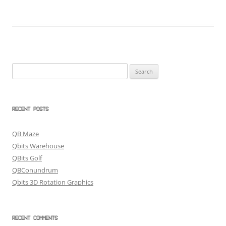
Search
for:
RECENT POSTS
QB Maze
Qbits Warehouse
QBits Golf
QBConundrum
Qbits 3D Rotation Graphics
RECENT COMMENTS