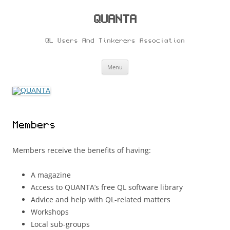
Skip
to
content
QUANTA
QL Users And Tinkerers Association
Menu
Members
Members receive the benefits of having:
A magazine
Access to QUANTA’s free QL software library
Advice and help with QL-related matters
Workshops
Local sub-groups