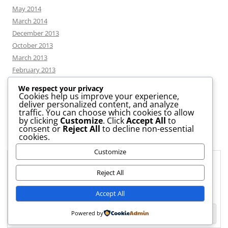
May 2014
March 2014
December 2013
October 2013
March 2013
February 2013
We respect your privacy
Cookies help us improve your experience,
deliver personalized content, and analyze
CATEGORIES
traffic. You can choose which cookies to allow
by clicking
Customize
. Click
Accept All
to
consent or
Reject All
to decline non-essential
News
cookies.
Uncategorized
Customize
Workshop
Privacy & Cookies: This site uses cookies. By continuing to use this
website, you agree to their use.
Reject All
To find out more, including how to control cookies, see here:
Cookie
Accept All
Policy
Powered by
Proudly powered by WordPress