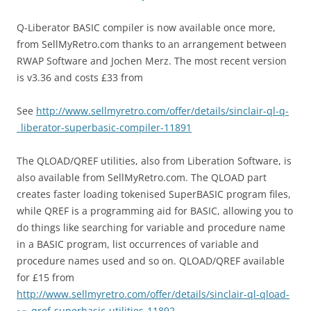
Q-Liberator BASIC compiler is now available once more,
from SellMyRetro.com thanks to an arrangement between
RWAP Software and Jochen Merz. The most recent version
is v3.36 and costs £33 from
See
http://www.sellmyretro.com/offer/details/sinclair-ql-q-
_liberator-superbasic-compiler-11891
The QLOAD/QREF utilities, also from Liberation Software, is
also available from SellMyRetro.com. The QLOAD part
creates faster loading tokenised SuperBASIC program files,
while QREF is a programming aid for BASIC, allowing you to
do things like searching for variable and procedure name
in a BASIC program, list occurrences of variable and
procedure names used and so on. QLOAD/QREF available
for £15 from
http://www.sellmyretro.com/offer/details/sinclair-ql-qload-
~~-qref-superbasic-utilities-11892