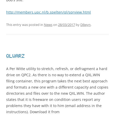
http://members.upc.nl/b.spelten/ql/sqrview.html
This entry was posted in
News
on
28/03/2017
by
Dilwyn
.
QLWARZ
A Per Witte utility to stretch, refresh, or defragment a hard
drive on QPC2. As there is no way to extend a QXL.WIN
filing container, this program takes the next best approach
and formats a new one with a different capacity and copies
directories and files over to the new QXL.WIN. The author
states that it is freeware on condition users report any
problems they have with it to him (email address in the
instructions). Download it from