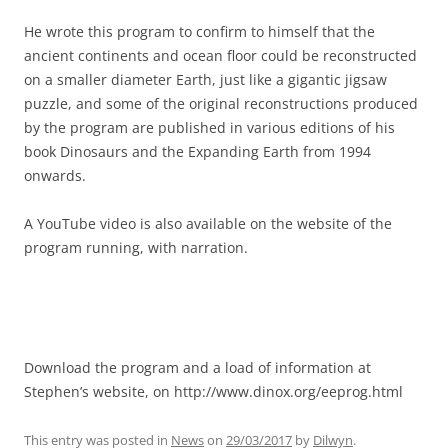
He wrote this program to confirm to himself that the
ancient continents and ocean floor could be reconstructed
on a smaller diameter Earth, just like a gigantic jigsaw
puzzle, and some of the original reconstructions produced
by the program are published in various editions of his
book Dinosaurs and the Expanding Earth from 1994
onwards.
A YouTube video is also available on the website of the
program running, with narration.
Download the program and a load of information at
Stephen’s website, on http://www.dinox.org/eeprog.html
This entry was posted in
News
on
29/03/2017
by
Dilwyn
.