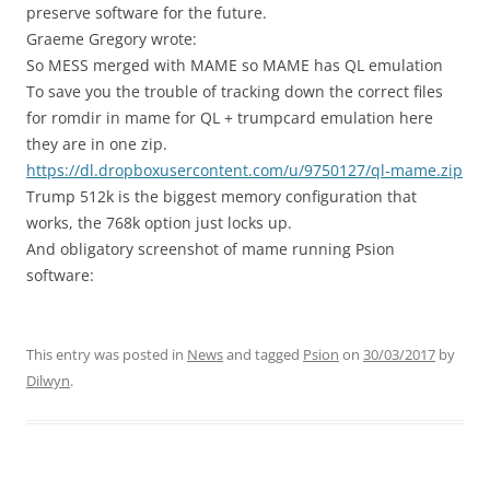
preserve software for the future.
Graeme Gregory wrote:
So MESS merged with MAME so MAME has QL emulation
To save you the trouble of tracking down the correct files
for romdir in mame for QL + trumpcard emulation here
they are in one zip.
https://dl.dropboxusercontent.com/u/9750127/ql-mame.zip
Trump 512k is the biggest memory configuration that
works, the 768k option just locks up.
And obligatory screenshot of mame running Psion
software:
This entry was posted in
News
and tagged
Psion
on
30/03/2017
by
Dilwyn
.