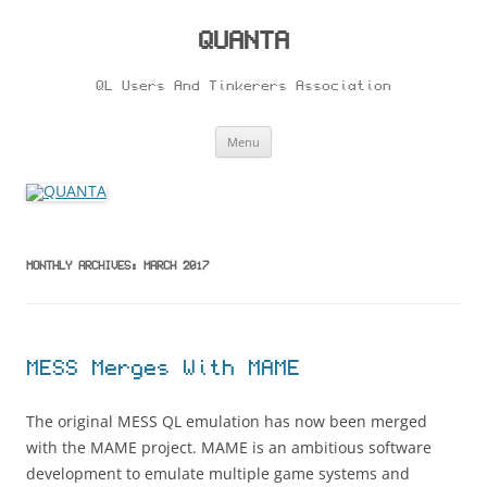
Skip
to
content
QUANTA
QL Users And Tinkerers Association
Menu
MONTHLY ARCHIVES:
MARCH 2017
MESS Merges With MAME
The original MESS QL emulation has now been merged
with the MAME project. MAME is an ambitious software
development to emulate multiple game systems and