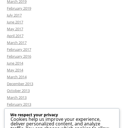
March 2019
February 2019
July 2017
June 2017
May 2017
April 2017
March 2017
February 2017
February 2016
June 2014
May 2014
March 2014
December 2013
October 2013
March 2013
February 2013
We respect your privacy
Cookies help us improve your experience,
deliver personalized content, and analyze
CATEGORIES