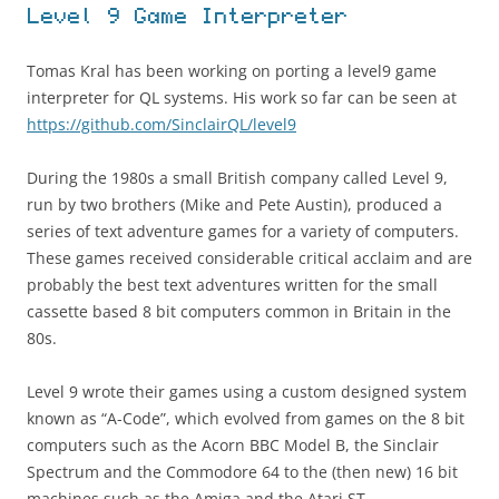
Level 9 Game Interpreter
Tomas Kral has been working on porting a level9 game
interpreter for QL systems. His work so far can be seen at
https://github.com/SinclairQL/level9
During the 1980s a small British company called Level 9,
run by two brothers (Mike and Pete Austin), produced a
series of text adventure games for a variety of computers.
These games received considerable critical acclaim and are
probably the best text adventures written for the small
cassette based 8 bit computers common in Britain in the
80s.
Level 9 wrote their games using a custom designed system
known as “A-Code”, which evolved from games on the 8 bit
computers such as the Acorn BBC Model B, the Sinclair
Spectrum and the Commodore 64 to the (then new) 16 bit
machines such as the Amiga and the Atari ST.