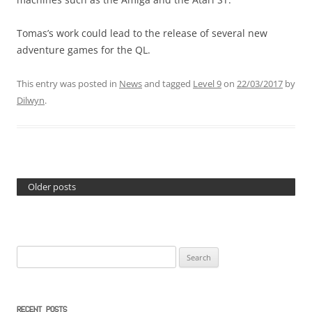
Tomas’s work could lead to the release of several new
adventure games for the QL.
This entry was posted in
News
and tagged
Level 9
on
22/03/2017
by
Dilwyn
.
Older posts
Search
for:
RECENT POSTS