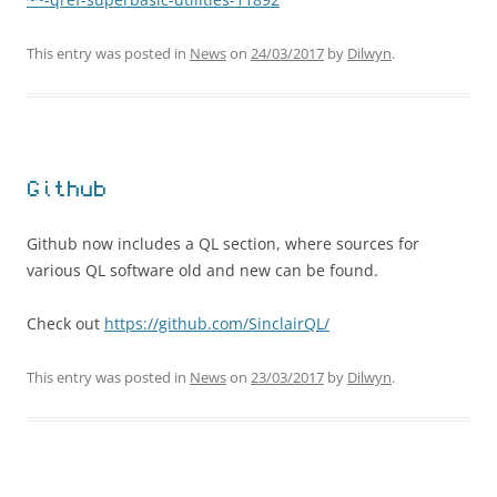
This entry was posted in
News
on
24/03/2017
by
Dilwyn
.
Github
Github now includes a QL section, where sources for
various QL software old and new can be found.
Check out
https://github.com/SinclairQL/
This entry was posted in
News
on
23/03/2017
by
Dilwyn
.