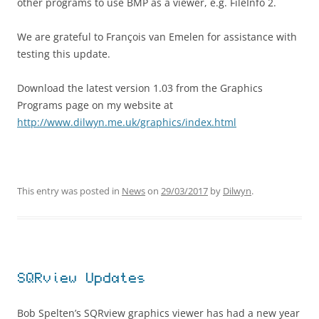
other programs to use BMP as a viewer, e.g. FileInfo 2.
We are grateful to François van Emelen for assistance with
testing this update.
Download the latest version 1.03 from the Graphics
Programs page on my website at
http://www.dilwyn.me.uk/graphics/index.html
This entry was posted in
News
on
29/03/2017
by
Dilwyn
.
SQRview Updates
Bob Spelten’s SQRview graphics viewer has had a new year