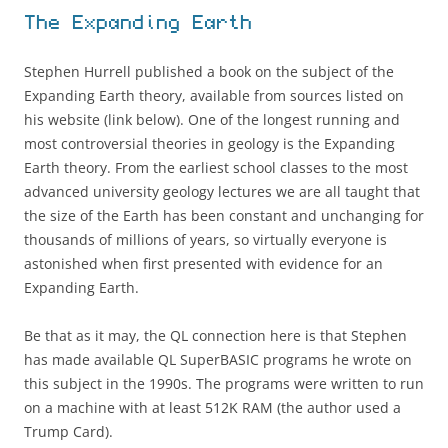
The Expanding Earth
Stephen Hurrell published a book on the subject of the
Expanding Earth theory, available from sources listed on
his website (link below). One of the longest running and
most controversial theories in geology is the Expanding
Earth theory. From the earliest school classes to the most
advanced university geology lectures we are all taught that
the size of the Earth has been constant and unchanging for
thousands of millions of years, so virtually everyone is
astonished when first presented with evidence for an
Expanding Earth.
Be that as it may, the QL connection here is that Stephen
has made available QL SuperBASIC programs he wrote on
this subject in the 1990s. The programs were written to run
on a machine with at least 512K RAM (the author used a
Trump Card).