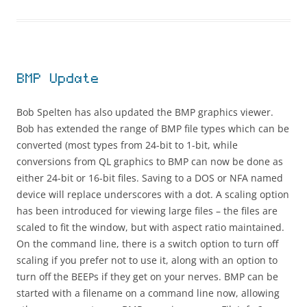
BMP Update
Bob Spelten has also updated the BMP graphics viewer.
Bob has extended the range of BMP file types which can be
converted (most types from 24-bit to 1-bit, while
conversions from QL graphics to BMP can now be done as
either 24-bit or 16-bit files. Saving to a DOS or NFA named
device will replace underscores with a dot. A scaling option
has been introduced for viewing large files – the files are
scaled to fit the window, but with aspect ratio maintained.
On the command line, there is a switch option to turn off
scaling if you prefer not to use it, along with an option to
turn off the BEEPs if they get on your nerves. BMP can be
started with a filename on a command line now, allowing