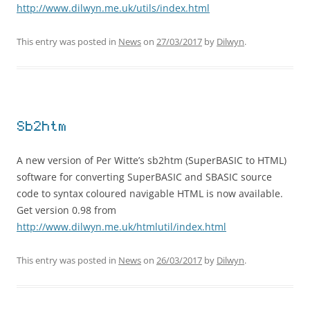
http://www.dilwyn.me.uk/utils/index.html
This entry was posted in
News
on
27/03/2017
by
Dilwyn
.
Sb2htm
A new version of Per Witte’s sb2htm (SuperBASIC to HTML)
software for converting SuperBASIC and SBASIC source
code to syntax coloured navigable HTML is now available.
Get version 0.98 from
http://www.dilwyn.me.uk/htmlutil/index.html
This entry was posted in
News
on
26/03/2017
by
Dilwyn
.