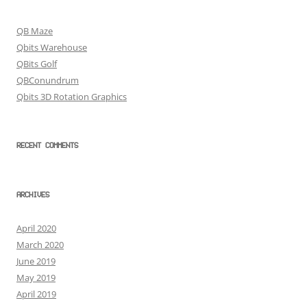
QB Maze
Qbits Warehouse
QBits Golf
QBConundrum
Qbits 3D Rotation Graphics
RECENT COMMENTS
ARCHIVES
April 2020
March 2020
June 2019
May 2019
April 2019