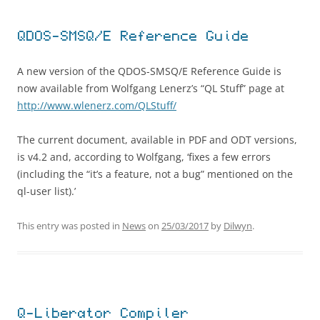
QDOS-SMSQ/E Reference Guide
A new version of the QDOS-SMSQ/E Reference Guide is
now available from Wolfgang Lenerz’s “QL Stuff” page at
http://www.wlenerz.com/QLStuff/
The current document, available in PDF and ODT versions,
is v4.2 and, according to Wolfgang, ‘fixes a few errors
(including the “it’s a feature, not a bug” mentioned on the
ql-user list).’
This entry was posted in
News
on
25/03/2017
by
Dilwyn
.
Q-Liberator Compiler