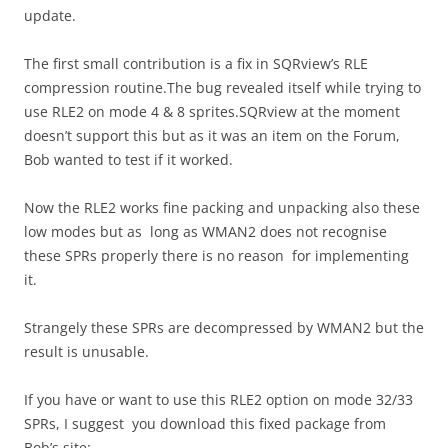
update.
The first small contribution is a fix in SQRview’s RLE
compression routine.The bug revealed itself while trying to
use RLE2 on mode 4 & 8 sprites.SQRview at the moment
doesn’t support this but as it was an item on the Forum,
Bob wanted to test if it worked.
Now the RLE2 works fine packing and unpacking also these
low modes but as long as WMAN2 does not recognise
these SPRs properly there is no reason for implementing
it.
Strangely these SPRs are decompressed by WMAN2 but the
result is unusable.
If you have or want to use this RLE2 option on mode 32/33
SPRs, I suggest you download this fixed package from
Bob’s site: