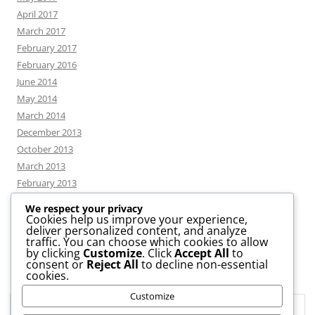
April 2017
March 2017
February 2017
February 2016
June 2014
May 2014
March 2014
December 2013
October 2013
March 2013
February 2013
We respect your privacy
Cookies help us improve your experience,
deliver personalized content, and analyze
CATEGORIES
traffic. You can choose which cookies to allow
by clicking
Customize
. Click
Accept All
to
consent or
Reject All
to decline non-essential
News
cookies.
Uncategorized
Customize
Workshop
Privacy & Cookies: This site uses cookies. By continuing to use this