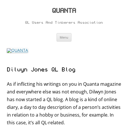
Skip
to
content
QUANTA
QL Users And Tinkerers Association
Menu
Dilwyn Jones QL Blog
As if inflicting his writings on you in Quanta magazine
and everywhere else was not enough, Dilwyn Jones
has now started a QL blog. A blog is a kind of online
diary, a day to day description of a person’s activities
in relation to a hobby or business, for example. In
this case, it’s all QL-related.