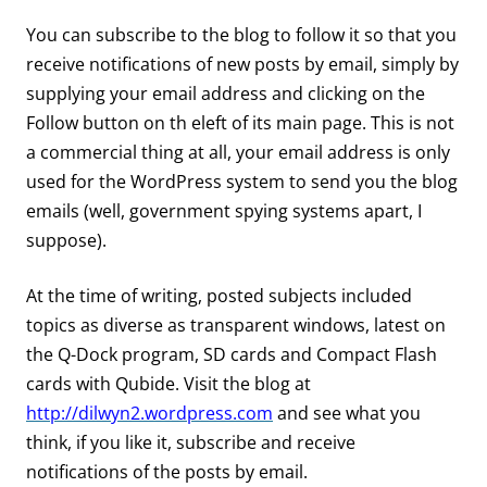
You can subscribe to the blog to follow it so that you
receive notifications of new posts by email, simply by
supplying your email address and clicking on the
Follow button on th eleft of its main page. This is not
a commercial thing at all, your email address is only
used for the WordPress system to send you the blog
emails (well, government spying systems apart, I
suppose).
At the time of writing, posted subjects included
topics as diverse as transparent windows, latest on
the Q-Dock program, SD cards and Compact Flash
cards with Qubide. Visit the blog at
http://dilwyn2.wordpress.com
and see what you
think, if you like it, subscribe and receive
notifications of the posts by email.