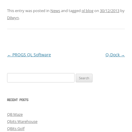
This entry was posted in
News
and tagged
ql blog
on
30/12/2013
by
Dilwyn
.
←
PROGS QL Software
Q-Dock
→
Post
navigation
Search
for:
RECENT POSTS
QB Maze
Qbits Warehouse
QBits Golf