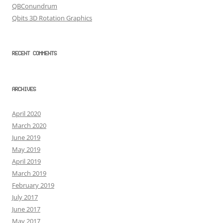
QBConundrum
Qbits 3D Rotation Graphics
RECENT COMMENTS
ARCHIVES
April 2020
March 2020
June 2019
May 2019
April 2019
March 2019
February 2019
July 2017
June 2017
May 2017