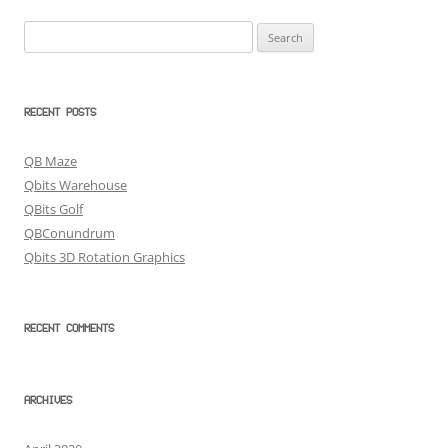
Search
for:
RECENT POSTS
QB Maze
Qbits Warehouse
QBits Golf
QBConundrum
Qbits 3D Rotation Graphics
RECENT COMMENTS
ARCHIVES