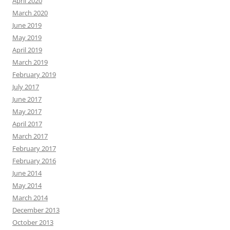
April 2020
March 2020
June 2019
May 2019
April 2019
March 2019
February 2019
July 2017
June 2017
May 2017
April 2017
March 2017
February 2017
February 2016
June 2014
May 2014
March 2014
December 2013
October 2013