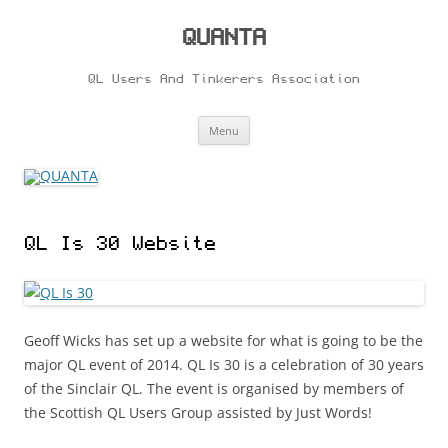
Skip
to
content
QUANTA
QL Users And Tinkerers Association
Menu
QL Is 30 Website
Geoff Wicks has set up a website for what is going to be the
major QL event of 2014. QL Is 30 is a celebration of 30 years
of the Sinclair QL. The event is organised by members of
the Scottish QL Users Group assisted by Just Words!