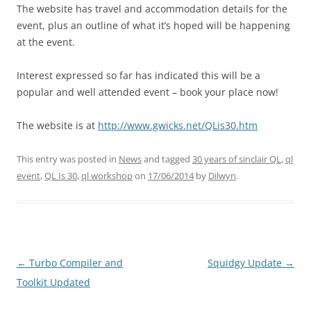
The website has travel and accommodation details for the
event, plus an outline of what it’s hoped will be happening
at the event.
Interest expressed so far has indicated this will be a
popular and well attended event – book your place now!
The website is at
http://www.gwicks.net/QLis30.htm
This entry was posted in
News
and tagged
30 years of sinclair QL
,
ql
event
,
QL Is 30
,
ql workshop
on
17/06/2014
by
Dilwyn
.
←
Turbo Compiler and
Squidgy Update
→
Post
Toolkit Updated
navigation