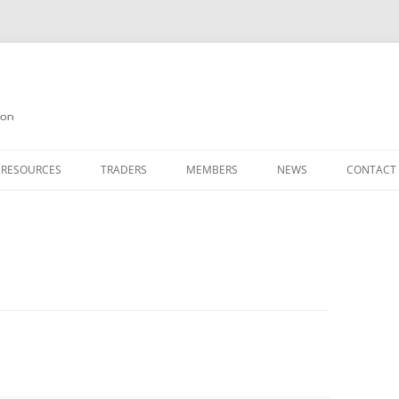
on
 RESOURCES
TRADERS
MEMBERS
NEWS
CONTACT
ION
AGAZINE ARCHIVE
SOURCE CODE
MEMBERSHIP
INKS
JOIN QUANTA
OBOTICS ON THE QL
PAGE 2
HE QL USERS EMAIL LIST
PAGE 3
QL FORUM