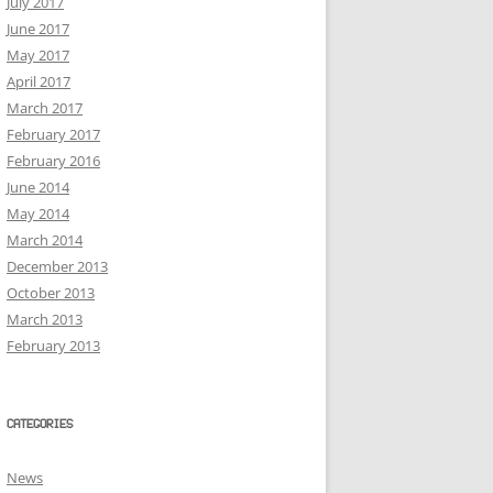
July 2017
June 2017
May 2017
April 2017
March 2017
February 2017
February 2016
June 2014
May 2014
March 2014
December 2013
October 2013
March 2013
February 2013
CATEGORIES
News