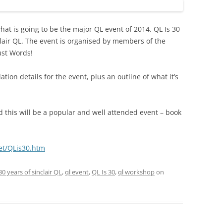
hat is going to be the major QL event of 2014. QL Is 30
nclair QL. The event is organised by members of the
ust Words!
on details for the event, plus an outline of what it’s
d this will be a popular and well attended event – book
et/QLis30.htm
30 years of sinclair QL
,
ql event
,
QL Is 30
,
ql workshop
on