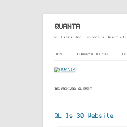
Skip
to
content
QUANTA
QL Users And Tinkerers Associati
HOME
LIBRARY & HELPLINE
QL
LIBRARY GUIDE – ONLINE VERS
M
HELPLINE
L
R
TAG ARCHIVES:
QL EVENT
T
QL Is 30 Website