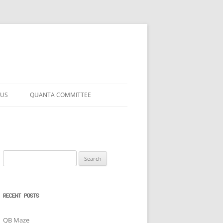
 US
QUANTA COMMITTEE
Search
for:
RECENT POSTS
QB Maze