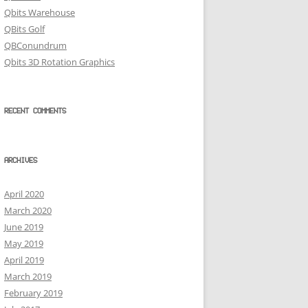
Qbits Warehouse
QBits Golf
QBConundrum
Qbits 3D Rotation Graphics
RECENT COMMENTS
ARCHIVES
April 2020
March 2020
June 2019
May 2019
April 2019
March 2019
February 2019