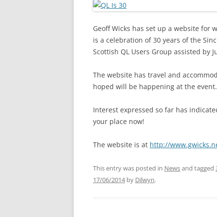
Geoff Wicks has set up a website for w
is a celebration of 30 years of the Si
Scottish QL Users Group assisted by J
The website has travel and accommodati
hoped will be happening at the event.
Interest expressed so far has indicate
your place now!
The website is at
http://www.gwicks.n
This entry was posted in
News
and tagged
17/06/2014
by
Dilwyn
.