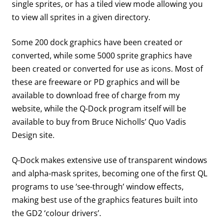
single sprites, or has a tiled view mode allowing you
to view all sprites in a given directory.
Some 200 dock graphics have been created or
converted, while some 5000 sprite graphics have
been created or converted for use as icons. Most of
these are freeware or PD graphics and will be
available to download free of charge from my
website, while the Q-Dock program itself will be
available to buy from Bruce Nicholls’ Quo Vadis
Design site.
Q-Dock makes extensive use of transparent windows
and alpha-mask sprites, becoming one of the first QL
programs to use ‘see-through’ window effects,
making best use of the graphics features built into
the GD2 ‘colour drivers’.