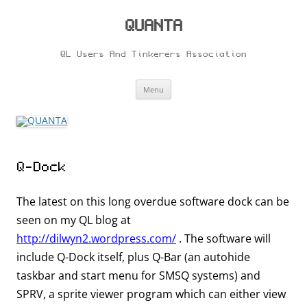
Skip
to
content
QUANTA
QL Users And Tinkerers Association
Menu
Q-Dock
The latest on this long overdue software dock can be
seen on my QL blog at
http://dilwyn2.wordpress.com/
. The software will
include Q-Dock itself, plus Q-Bar (an autohide
taskbar and start menu for SMSQ systems) and
SPRV, a sprite viewer program which can either view