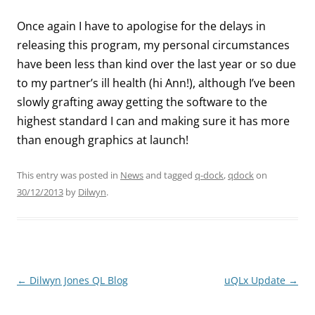
Once again I have to apologise for the delays in
releasing this program, my personal circumstances
have been less than kind over the last year or so due
to my partner’s ill health (hi Ann!), although I’ve been
slowly grafting away getting the software to the
highest standard I can and making sure it has more
than enough graphics at launch!
This entry was posted in
News
and tagged
q-dock
,
qdock
on
30/12/2013
by
Dilwyn
.
←
Dilwyn Jones QL Blog
uQLx Update
→
Post
navigation