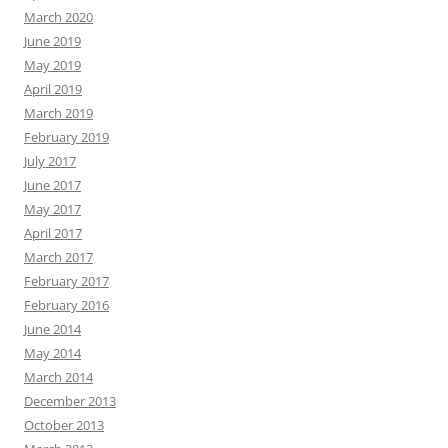
March 2020
June 2019
May 2019
April 2019
March 2019
February 2019
July 2017
June 2017
May 2017
April 2017
March 2017
February 2017
February 2016
June 2014
May 2014
March 2014
December 2013
October 2013