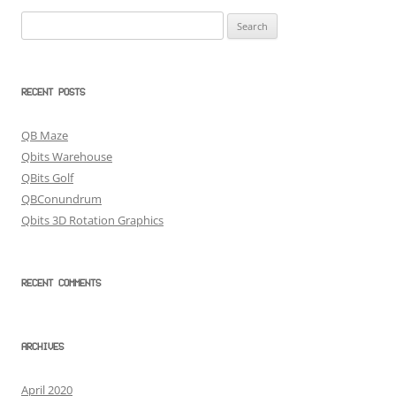
Search
for:
RECENT POSTS
QB Maze
Qbits Warehouse
QBits Golf
QBConundrum
Qbits 3D Rotation Graphics
RECENT COMMENTS
ARCHIVES
April 2020