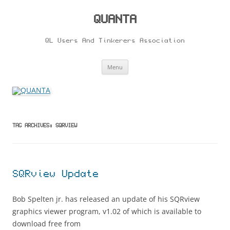
Skip
to
content
QUANTA
QL Users And Tinkerers Association
Menu
TAG ARCHIVES:
SQRVIEW
SQRview Update
Bob Spelten jr. has released an update of his SQRview
graphics viewer program, v1.02 of which is available to
download free from