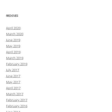
ARCHIVES
April 2020
March 2020
June 2019
May 2019
April 2019
March 2019
February 2019
July 2017
June 2017
May 2017
April 2017
March 2017
February 2017
February 2016