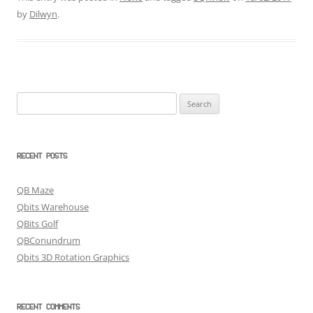
by
Dilwyn
.
Search
for:
RECENT POSTS
QB Maze
Qbits Warehouse
QBits Golf
QBConundrum
Qbits 3D Rotation Graphics
RECENT COMMENTS