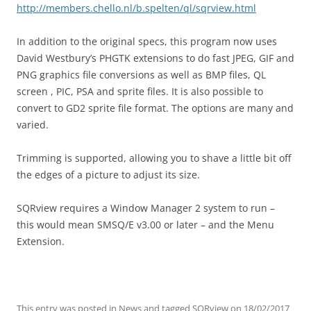
http://members.chello.nl/b.spelten/ql/sqrview.html
In addition to the original specs, this program now uses
David Westbury’s PHGTK extensions to do fast JPEG, GIF and
PNG graphics file conversions as well as BMP files, QL
screen , PIC, PSA and sprite files. It is also possible to
convert to GD2 sprite file format. The options are many and
varied.
Trimming is supported, allowing you to shave a little bit off
the edges of a picture to adjust its size.
SQRview requires a Window Manager 2 system to run –
this would mean SMSQ/E v3.00 or later – and the Menu
Extension.
This entry was posted in
News
and tagged
SQRview
on
18/02/2017