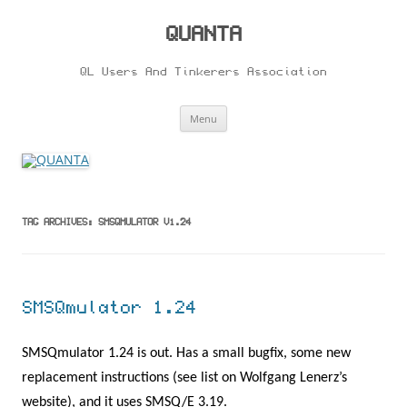
Skip
to
content
QUANTA
QL Users And Tinkerers Association
Menu
TAG ARCHIVES:
SMSQMULATOR V1.24
SMSQmulator 1.24
SMSQmulator 1.24 is out. Has a small bugfix, some new
replacement instructions (see list on Wolfgang Lenerz’s
website), and it uses SMSQ/E 3.19.