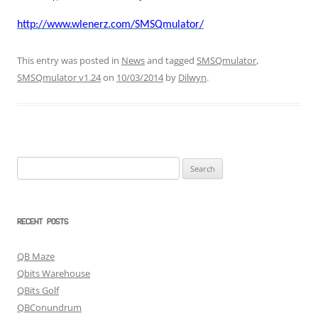
http://www.wlenerz.com/SMSQmulator/
This entry was posted in
News
and tagged
SMSQmulator
,
SMSQmulator v1.24
on
10/03/2014
by
Dilwyn
.
Search
for:
RECENT POSTS
QB Maze
Qbits Warehouse
QBits Golf
QBConundrum