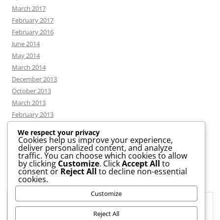
March 2017
February 2017
February 2016
June 2014
May 2014
March 2014
December 2013
October 2013
March 2013
February 2013
We respect your privacy
Cookies help us improve your experience,
deliver personalized content, and analyze
CATEGORIES
traffic. You can choose which cookies to allow
by clicking
Customize
. Click
Accept All
to
consent or
Reject All
to decline non-essential
News
cookies.
Uncategorized
Customize
Workshop
Privacy & Cookies: This site uses cookies. By continuing to use this
website, you agree to their use.
Reject All