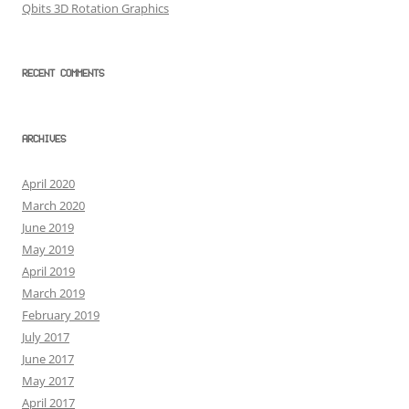
Qbits 3D Rotation Graphics
RECENT COMMENTS
ARCHIVES
April 2020
March 2020
June 2019
May 2019
April 2019
March 2019
February 2019
July 2017
June 2017
May 2017
April 2017