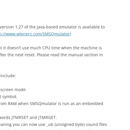
rsion 1.27 of the Java-based emulator is available to
tp://www.wlenerz.com/SMSQmulator/
that it doesn’t use much CPU time when the machine is
after the next reset. Please read the manual section in
include:
 screen mode.
t symbol.
from RAM when SMSQmulator is run as an embedded
eywords JTMRSET and JTMRGET.
aning you can now use _ub (unsigned byte) sound files