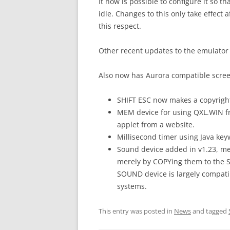
It now is possible to configure it so 
idle. Changes to this only take effect 
this respect.
Other recent updates to the emulator 
Also now has Aurora compatible scre
SHIFT ESC now makes a copyrigh
MEM device for using QXL.WIN 
applet from a website.
Millisecond timer using Java k
Sound device added in v1.23, me
merely by COPYing them to the 
SOUND device is largely compati
systems.
This entry was posted in
News
and tagged