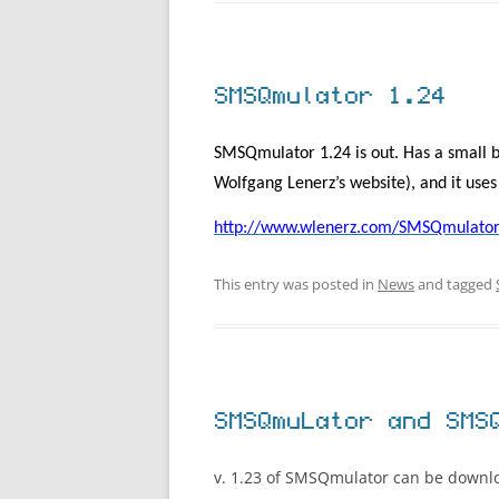
SMSQmulator 1.24
SMSQmulator 1.24 is out. Has a small b
Wolfgang Lenerz’s website), and it use
http://www.wlenerz.com/SMSQmulator
This entry was posted in
News
and tagged
SMSQmuLator and SMS
v. 1.23 of SMSQmulator can be down