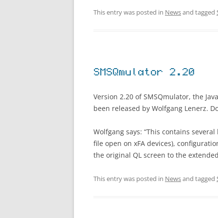
This entry was posted in
News
and tagged
SMSQmulator 2.20
Version 2.20 of SMSQmulator, the Jav
been released by Wolfgang Lenerz. D
Wolfgang says: “This contains several 
file open on xFA devices), configurati
the original QL screen to the extended
This entry was posted in
News
and tagged