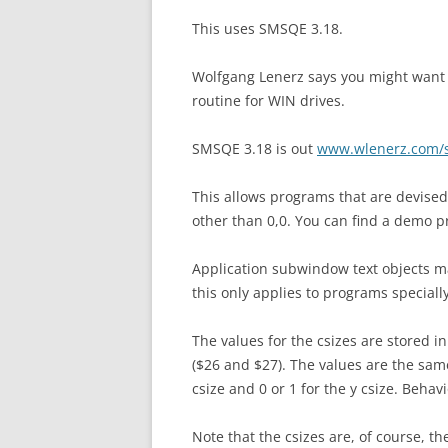
This uses SMSQE 3.18.
Wolfgang Lenerz says you might want t
routine for WIN drives.
SMSQE 3.18 is out
www.wlenerz.com/
This allows programs that are devised
other than 0,0. You can find a demo p
Application subwindow text objects ma
this only applies to programs speciall
The values for the csizes are stored i
($26 and $27). The values are the same
csize and 0 or 1 for the y csize. Behav
Note that the csizes are, of course, t