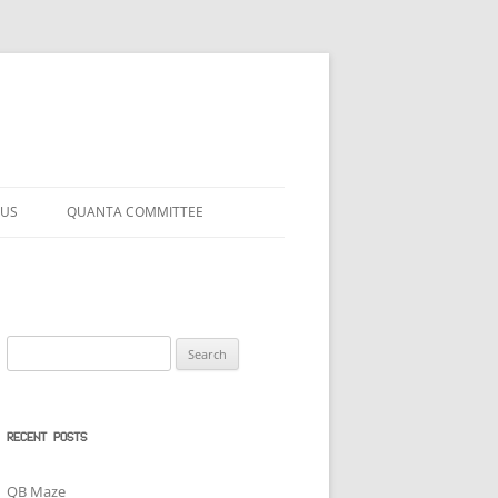
 US
QUANTA COMMITTEE
Search
for:
RECENT POSTS
QB Maze