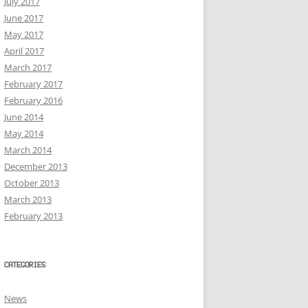
July 2017
June 2017
May 2017
April 2017
March 2017
February 2017
February 2016
June 2014
May 2014
March 2014
December 2013
October 2013
March 2013
February 2013
CATEGORIES
News