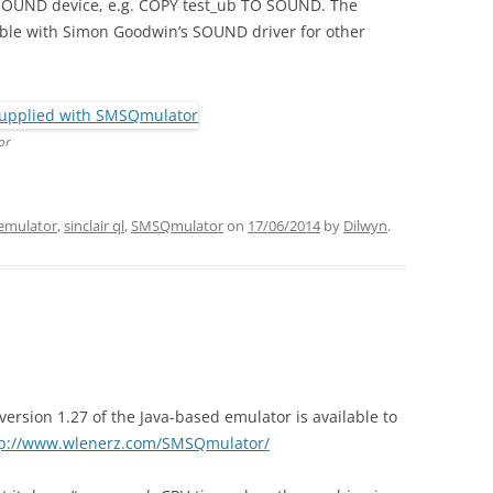
SOUND device, e.g. COPY test_ub TO SOUND. The
ble with Simon Goodwin’s SOUND driver for other
or
emulator
,
sinclair ql
,
SMSQmulator
on
17/06/2014
by
Dilwyn
.
rsion 1.27 of the Java-based emulator is available to
tp://www.wlenerz.com/SMSQmulator/