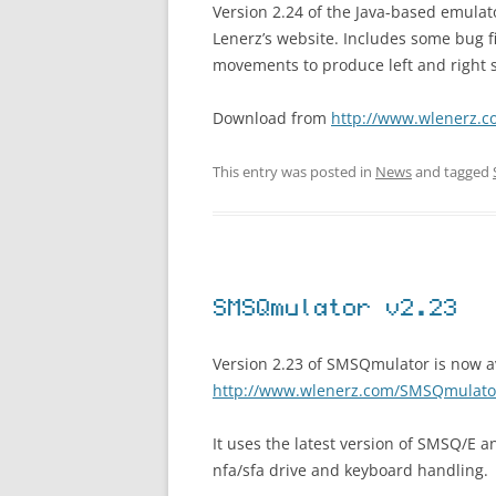
Version 2.24 of the Java-based emula
Lenerz’s website. Includes some bug 
movements to produce left and right s
Download from
http://www.wlenerz.
This entry was posted in
News
and tagged
SMSQmulator v2.23
Version 2.23 of SMSQmulator is now a
http://www.wlenerz.com/SMSQmulato
It uses the latest version of SMSQ/E 
nfa/sfa drive and keyboard handling.