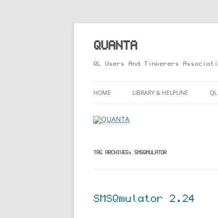
Skip
to
content
QUANTA
QL Users And Tinkerers Associati
HOME
LIBRARY & HELPLINE
QL
LIBRARY GUIDE – ONLINE VERS
M
HELPLINE
L
R
TAG ARCHIVES:
SMSQMULATOR
T
SMSQmulator 2.24