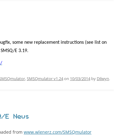
ugfix, some new replacement instructions (see list on
s SMSQ/E 3.19.
/
SMSQmulator
,
SMSQmulator v1.24
on
10/03/2014
by
Dilwyn
.
Q/E News
loaded from
www.wlenerz.com/SMSQmulator