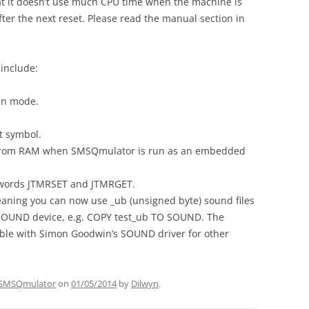
that it doesn’t use much CPU time when the machine is
after the next reset. Please read the manual section in
include:
en mode.
t symbol.
from RAM when SMSQmulator is run as an embedded
eywords JTMRSET and JTMRGET.
aning you can now use _ub (unsigned byte) sound files
SOUND device, e.g. COPY test_ub TO SOUND. The
ble with Simon Goodwin’s SOUND driver for other
SMSQmulator
on
01/05/2014
by
Dilwyn
.