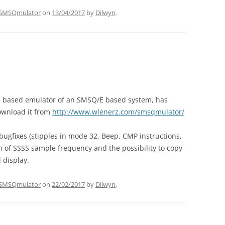
SMSQmulator
on
13/04/2017
by
Dilwyn
.
a based emulator of an SMSQ/E based system, has
ownload it from
http://www.wlenerz.com/smsqmulator/
bugfixes (stipples in mode 32, Beep, CMP instructions,
on of SSSS sample frequency and the possibility to copy
 display.
SMSQmulator
on
22/02/2017
by
Dilwyn
.