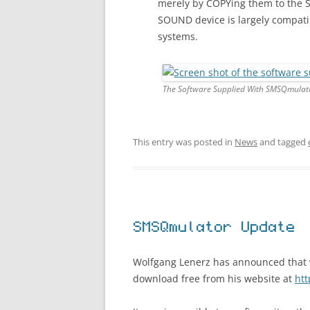
merely by COPYing them to the 
SOUND device is largely compati
systems.
The Software Supplied With SMSQmulat
This entry was posted in
News
and tagged
SMSQmulator Update
Wolfgang Lenerz has announced that ve
download free from his website at
ht