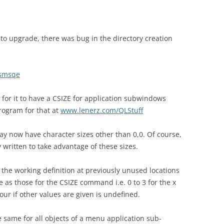
o upgrade, there was bug in the directory creation
smsqe
 for it to have a CSIZE for application subwindows
rogram for that at
www.lenerz.com/QLStuff
y now have character sizes other than 0,0. Of course,
y written to take advantage of these sizes.
n the working definition at previously unused locations
 as those for the CSIZE command i.e. 0 to 3 for the x
iour if other values are given is undefined.
he same for all objects of a menu application sub-