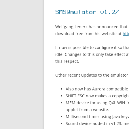
SMSQmulator v1.27
Wolfgang Lenerz has announced that ve
download free from his website at
ht
It now is possible to configure it so 
idle. Changes to this only take effect 
this respect.
Other recent updates to the emulator 
Also now has Aurora compatible
SHIFT ESC now makes a copyrigh
MEM device for using QXL.WIN 
applet from a website.
Millisecond timer using Java k
Sound device added in v1.23, me