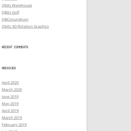
Qbits Warehouse
QBits Golf
QBConundrum
Qbits 3D Rotation Graphics
RECENT COMMENTS
ARCHIVES
April 2020
March 2020
June 2019
May 2019
April 2019
March 2019
February 2019