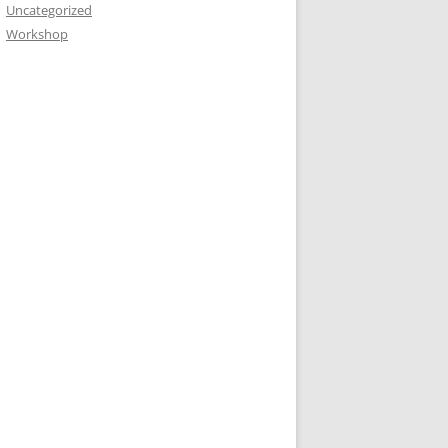
Uncategorized
Workshop