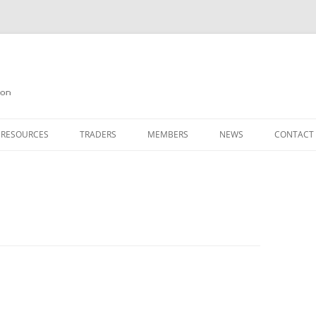
on
 RESOURCES
TRADERS
MEMBERS
NEWS
CONTACT
ION
AGAZINE ARCHIVE
SOURCE CODE
MEMBERSHIP
INKS
JOIN QUANTA
OBOTICS ON THE QL
PAGE 2
HE QL USERS EMAIL LIST
PAGE 3
QL FORUM