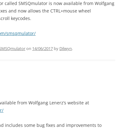
tor called SMSQmulator is now available from Wolfgang
fixes and now allows the CTRL+mouse wheel
croll keycodes.
com/smsqmulator/
SMSQmulator
on
14/06/2017
by
Dilwyn
.
vailable from Wolfgang Lenerz’s website at
r/
and includes some bug fixes and improvements to