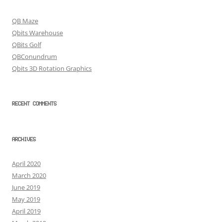
QB Maze
Qbits Warehouse
QBits Golf
QBConundrum
Qbits 3D Rotation Graphics
RECENT COMMENTS
ARCHIVES
April 2020
March 2020
June 2019
May 2019
April 2019