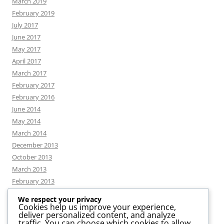
March 2019
February 2019
July 2017
June 2017
May 2017
April 2017
March 2017
February 2017
February 2016
June 2014
May 2014
March 2014
December 2013
October 2013
March 2013
February 2013
We respect your privacy
Cookies help us improve your experience,
deliver personalized content, and analyze
CATEGORIES
traffic. You can choose which cookies to allow