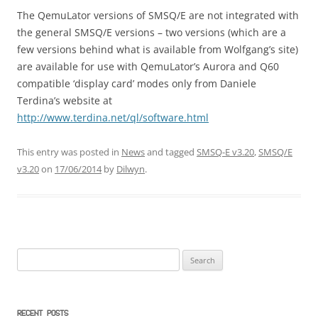
The QemuLator versions of SMSQ/E are not integrated with
the general SMSQ/E versions – two versions (which are a
few versions behind what is available from Wolfgang’s site)
are available for use with QemuLator’s Aurora and Q60
compatible ‘display card’ modes only from Daniele
Terdina’s website at
http://www.terdina.net/ql/software.html
This entry was posted in
News
and tagged
SMSQ-E v3.20
,
SMSQ/E
v3.20
on
17/06/2014
by
Dilwyn
.
Search
for:
RECENT POSTS