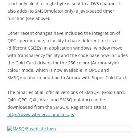
read-only file if a single byte is sent to a DV3 channel. It
also adds (to SMSQmulator only) a Java-based timer
function (see above).
Other recent changes have included the integration of
QPC-specific code, a facility to have different text sizes
(different CSIZEs) in application windows, window move
with transparency facility and the code base now includes
the Gold Card drivers for the 256 colour (Aurora-style)
colour mode, which is now available in QPC2 and
SMSQmulator in addition to Aurora with Super Gold Card.
The binaries of all official versions of SMSQ/E (Gold Card,
Q40, QPC, QXL, Atari and SMSQmulator) can be
downloaded from the SMSQ/E Registrar’s site at
http://www.wlenerz.com/smsqe/