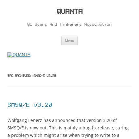
Skip
to
content
QUANTA
QL Users And Tinkerers Association
Menu
TAG ARCHIVES:
SMSQ-E V3.20
SMSQ/E v3.20
Wolfgang Lenerz has announced that version 3.20 of
SMSQ/E is now out. This is mainly a bug fix release, curing
a problem which might arise when trying to write to a