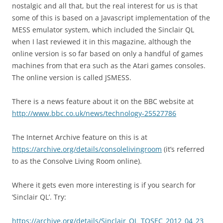
nostalgic and all that, but the real interest for us is that
some of this is based on a Javascript implementation of the
MESS emulator system, which included the Sinclair QL
when I last reviewed it in this magazine, although the
online version is so far based on only a handful of games
machines from that era such as the Atari games consoles.
The online version is called JSMESS.
There is a news feature about it on the BBC website at
http://www.bbc.co.uk/news/technology-25527786
The Internet Archive feature on this is at
https://archive.org/details/consolelivingroom
(it’s referred
to as the Consolve Living Room online).
Where it gets even more interesting is if you search for
‘Sinclair QL’. Try:
https://archive.org/details/Sinclair_QL_TOSEC_2012_04_23