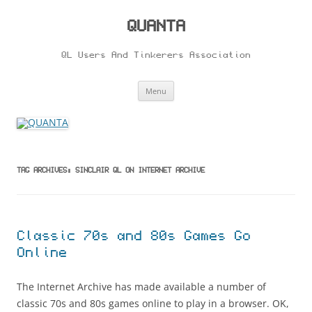
Skip
to
content
QUANTA
QL Users And Tinkerers Association
Menu
TAG ARCHIVES:
SINCLAIR QL ON INTERNET ARCHIVE
Classic 70s and 80s Games Go
Online
The Internet Archive has made available a number of
classic 70s and 80s games online to play in a browser. OK,