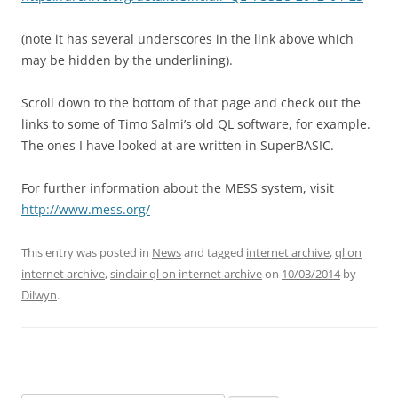
(note it has several underscores in the link above which
may be hidden by the underlining).
Scroll down to the bottom of that page and check out the
links to some of Timo Salmi’s old QL software, for example.
The ones I have looked at are written in SuperBASIC.
For further information about the MESS system, visit
http://www.mess.org/
This entry was posted in
News
and tagged
internet archive
,
ql on
internet archive
,
sinclair ql on internet archive
on
10/03/2014
by
Dilwyn
.