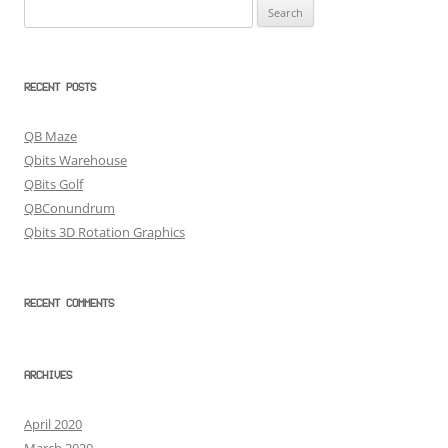
Search
for:
RECENT POSTS
QB Maze
Qbits Warehouse
QBits Golf
QBConundrum
Qbits 3D Rotation Graphics
RECENT COMMENTS
ARCHIVES
April 2020