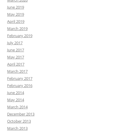
March 2020
June 2019
May 2019
April 2019
March 2019
February 2019
July 2017
June 2017
May 2017
April 2017
March 2017
February 2017
February 2016
June 2014
May 2014
March 2014
December 2013
October 2013
March 2013