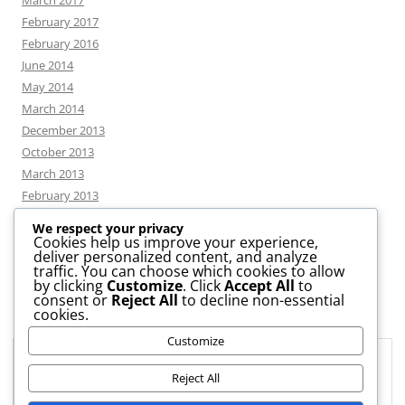
March 2017
February 2017
February 2016
June 2014
May 2014
March 2014
December 2013
October 2013
March 2013
February 2013
We respect your privacy
Cookies help us improve your experience,
deliver personalized content, and analyze
CATEGORIES
traffic. You can choose which cookies to allow
by clicking
Customize
. Click
Accept All
to
consent or
Reject All
to decline non-essential
News
cookies.
Uncategorized
Customize
Workshop
Privacy & Cookies: This site uses cookies. By continuing to use this
website, you agree to their use.
Reject All
To find out more, including how to control cookies, see here:
Cookie