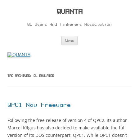
Skip
to
content
QUANTA
QL Users And Tinkerers Association
Menu
TAG ARCHIVES:
QL EMULATOR
QPC1 Now Freeware
Following the free release of version 4 of QPC2, its author
Marcel Kilgus has also decided to make available the full
version of its DOS counterpart, QPC1. While QPC1 doesn’t