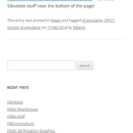
‘Obsolete stuff’ near the bottom of the page!
This entry was posted in
News
and tagged
ql emulator
,
QPC1
,
sinclair ql emulator
on
17/06/2014
by
Dilwyn
.
Search
for:
RECENT POSTS
QB Maze
Qbits Warehouse
QBits Golf
QBConundrum
Qbits 3D Rotation Graphics