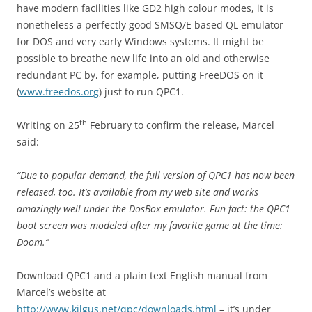
have modern facilities like GD2 high colour modes, it is
nonetheless a perfectly good SMSQ/E based QL emulator
for DOS and very early Windows systems. It might be
possible to breathe new life into an old and otherwise
redundant PC by, for example, putting FreeDOS on it
(
www.freedos.org
) just to run QPC1.
th
Writing on 25
February to confirm the release, Marcel
said:
“Due to popular demand, the full version of QPC1 has now been
released, too. It’s available from my web site and works
amazingly
well under the DosBox emulator.
Fun fact: the QPC1
boot screen was modeled after my favorite game at
the time:
Doom.”
Download QPC1 and a plain text English manual from
Marcel’s website at
http://www.kilgus.net/qpc/downloads.html
– it’s under