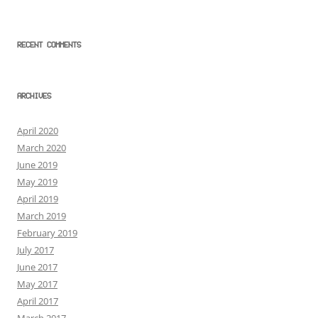
RECENT COMMENTS
ARCHIVES
April 2020
March 2020
June 2019
May 2019
April 2019
March 2019
February 2019
July 2017
June 2017
May 2017
April 2017