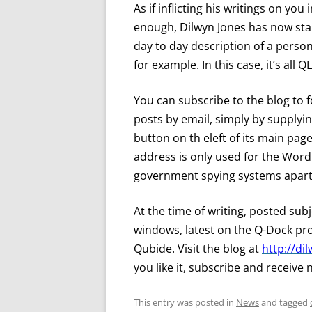
As if inflicting his writings on y
enough, Dilwyn Jones has now start
day to day description of a person’
for example. In this case, it’s all Q
You can subscribe to the blog to fo
posts by email, simply by supplyi
button on th eleft of its main page
address is only used for the Word
government spying systems apart,
At the time of writing, posted sub
windows, latest on the Q-Dock pr
Qubide. Visit the blog at
http://d
you like it, subscribe and receive 
This entry was posted in
News
and tagged