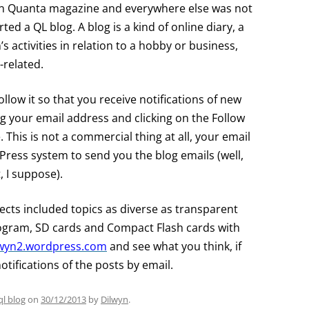
ou in Quanta magazine and everywhere else was not
ed a QL blog. A blog is a kind of online diary, a
s activities in relation to a hobby or business,
L-related.
llow it so that you receive notifications of new
ng your email address and clicking on the Follow
. This is not a commercial thing at all, your email
Press system to send you the blog emails (well,
 I suppose).
jects included topics as diverse as transparent
ogram, SD cards and Compact Flash cards with
ilwyn2.wordpress.com
and see what you think, if
notifications of the posts by email.
ql blog
on
30/12/2013
by
Dilwyn
.