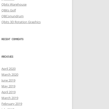
Qbits Warehouse
QBits Golf
QBConundrum
Qbits 3D Rotation Graphics
RECENT COMMENTS
ARCHIVES
April 2020
March 2020
June 2019
May 2019
April 2019
March 2019
February 2019