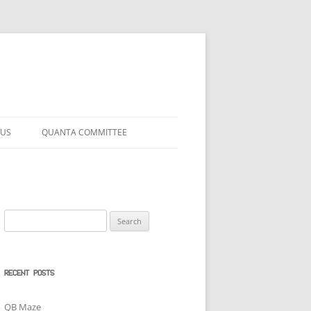
 US
QUANTA COMMITTEE
Search
for:
RECENT POSTS
QB Maze