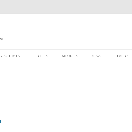
on
 RESOURCES
TRADERS
MEMBERS
NEWS
CONTACT
ION
AGAZINE ARCHIVE
SOURCE CODE
MEMBERSHIP
INKS
JOIN QUANTA
OBOTICS ON THE QL
PAGE 2
HE QL USERS EMAIL LIST
PAGE 3
QL FORUM
g