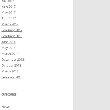
July 2017
June 2017
May 2017
April 2017
March 2017
February 2017
February 2016
June 2014
May 2014
March 2014
December 2013
October 2013
March 2013
February 2013
CATEGORIES
News