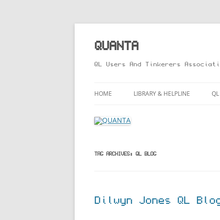
Skip
to
content
QUANTA
QL Users And Tinkerers Associati
HOME
LIBRARY & HELPLINE
QL
LIBRARY GUIDE – ONLINE VERS
M
HELPLINE
L
R
TAG ARCHIVES:
QL BLOG
T
Dilwyn Jones QL Blo