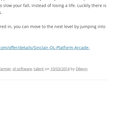
low your fall, instead of losing a life. Luckily there is
s.
red in, you can move to the next level by jumping into
com/offer/details/Sinclair-QL-Platform-Arcade-
farmer
,
ql software
,
talent
on
10/03/2014
by
Dilwyn
.