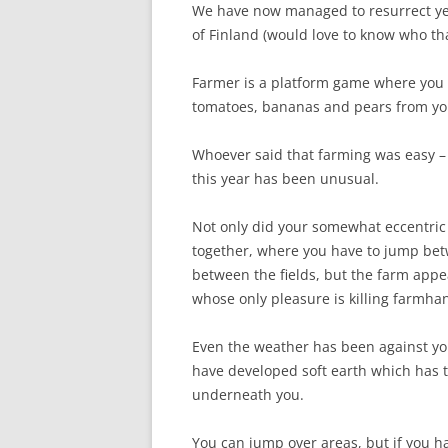
We have now managed to resurrect yet 
of Finland (would love to know who th
Farmer is a platform game where you p
tomatoes, bananas and pears from you
Whoever said that farming was easy – a
this year has been unusual.
Not only did your somewhat eccentric 
together, where you have to jump bet
between the fields, but the farm appe
whose only pleasure is killing farmha
Even the weather has been against you 
have developed soft earth which has t
underneath you.
You can jump over areas, but if you ha