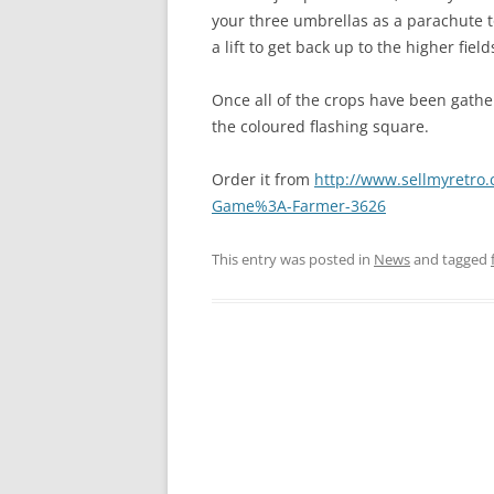
your three umbrellas as a parachute to s
a lift to get back up to the higher field
Once all of the crops have been gathe
the coloured flashing square.
Order it from
http://www.sellmyretro.
Game%3A-Farmer-3626
This entry was posted in
News
and tagged