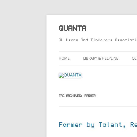
Skip
to
content
QUANTA
QL Users And Tinkerers Associati
HOME
LIBRARY & HELPLINE
QL
LIBRARY GUIDE – ONLINE VERS
M
HELPLINE
L
R
TAG ARCHIVES:
FARMER
T
Farmer by Talent, R