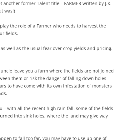
another former Talent title – FARMER written by J.K.
at was!)
lay the role of a Farmer who needs to harvest the
r fields.
s well as the usual fear over crop yields and pricing,
uncle leave you a farm where the fields are not joined
ween them or risk the danger of falling down holes
ars to have come with its own infestation of monsters
nds.
– with all the recent high rain fall, some of the fields
urned into sink holes, where the land may give way
ppen to fall too far, you may have to use up one of