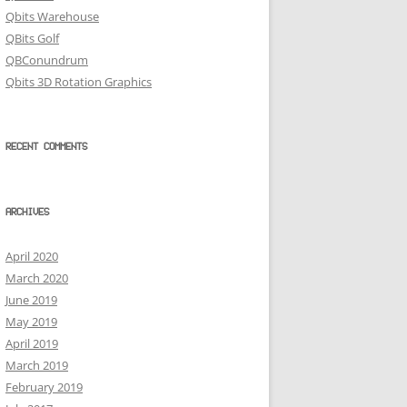
Qbits Warehouse
QBits Golf
QBConundrum
Qbits 3D Rotation Graphics
RECENT COMMENTS
ARCHIVES
April 2020
March 2020
June 2019
May 2019
April 2019
March 2019
February 2019