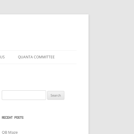
 US
QUANTA COMMITTEE
Search
for:
RECENT POSTS
QB Maze