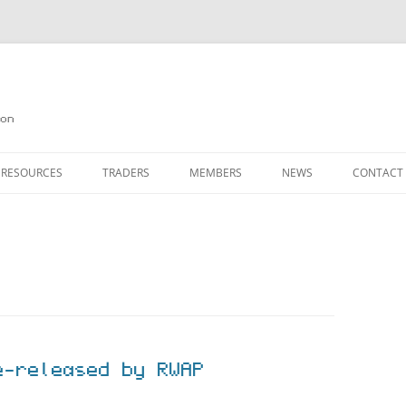
on
 RESOURCES
TRADERS
MEMBERS
NEWS
CONTACT
ION
AGAZINE ARCHIVE
SOURCE CODE
MEMBERSHIP
INKS
JOIN QUANTA
OBOTICS ON THE QL
PAGE 2
HE QL USERS EMAIL LIST
PAGE 3
QL FORUM
e-released by RWAP