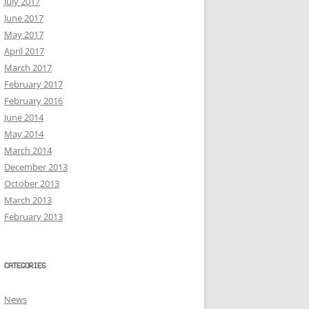
July 2017
June 2017
May 2017
April 2017
March 2017
February 2017
February 2016
June 2014
May 2014
March 2014
December 2013
October 2013
March 2013
February 2013
CATEGORIES
News