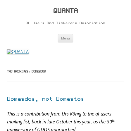
Skip
to
content
QUANTA
QL Users And Tinkerers Association
Menu
TAG ARCHIVES:
DOMESDOS
Domesdos, not Domestos
This is a contribution from Urs König to the ql-users
th
mailing list, back in late October this year, as the 30
anniversary of QDOS approached.