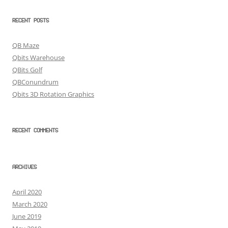
RECENT POSTS
QB Maze
Qbits Warehouse
QBits Golf
QBConundrum
Qbits 3D Rotation Graphics
RECENT COMMENTS
ARCHIVES
April 2020
March 2020
June 2019