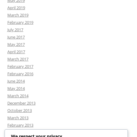
May 2019
April 2019
March 2019
February 2019
July 2017
June 2017
May 2017
April 2017
March 2017
February 2017
February 2016
June 2014
May 2014
March 2014
December 2013
October 2013
March 2013
February 2013
We respect your privacy