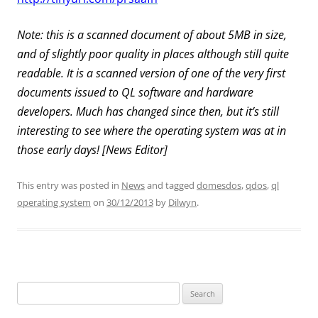
Note: this is a scanned document of about 5MB in size,
and of slightly poor quality in places although still quite
readable. It is a scanned version of one of the very first
documents issued to QL software and hardware
developers. Much has changed since then, but it’s still
interesting to see where the operating system was at in
those early days! [News Editor]
This entry was posted in
News
and tagged
domesdos
,
qdos
,
ql
operating system
on
30/12/2013
by
Dilwyn
.
Search
for: