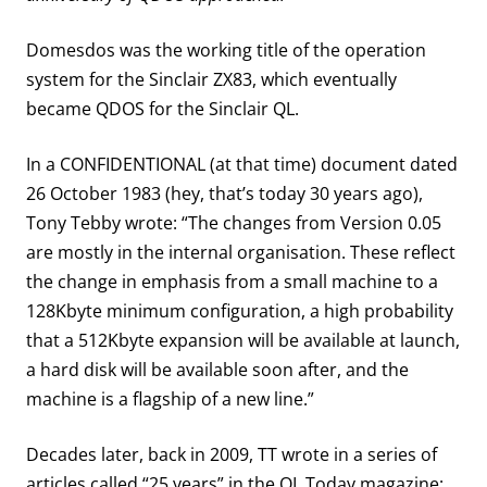
Domesdos was the working title of the operation
system for the Sinclair ZX83, which eventually
became QDOS for the Sinclair QL.
In a CONFIDENTIONAL (at that time) document dated
26 October 1983 (hey, that’s today 30 years ago),
Tony Tebby wrote: “The changes from Version 0.05
are mostly in the internal organisation. These reflect
the change in emphasis from a small machine to a
128Kbyte minimum configuration, a high probability
that a 512Kbyte expansion will be available at launch,
a hard disk will be available soon after, and the
machine is a flagship of a new line.”
Decades later, back in 2009, TT wrote in a series of
articles called “25 years” in the QL Today magazine: