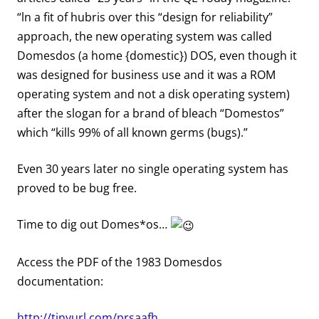
“ln a fit of hubris over this “design for reliability”
approach, the new operating system was called
Domesdos (a home {domestic}) DOS, even though it
was designed for business use and it was a ROM
operating system and not a disk operating system)
after the slogan for a brand of bleach “Domestos”
which “kills 99% of all known germs (bugs).”
Even 30 years later no single operating system has
proved to be bug free.
Time to dig out Domes*os…
Access the PDF of the 1983 Domesdos
documentation:
http://tinyurl.com/prsaafh