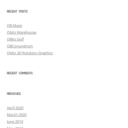
RECENT POSTS
QB Maze
Qbits Warehouse
QBits Golf
QBConundrum
Qbits 3D Rotation Graphics
RECENT COMMENTS
ARCHIVES
April 2020
March 2020
June 2019