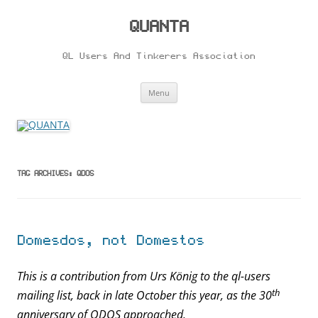
Skip
to
content
QUANTA
QL Users And Tinkerers Association
Menu
TAG ARCHIVES:
QDOS
Domesdos, not Domestos
This is a contribution from Urs König to the ql-users
th
mailing list, back in late October this year, as the 30
anniversary of QDOS approached.