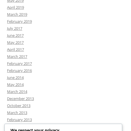
May 2019
April 2019
March 2019
February 2019
July 2017
June 2017
May 2017
April 2017
March 2017
February 2017
February 2016
June 2014
May 2014
March 2014
December 2013
October 2013
March 2013
February 2013
We respect your privacy