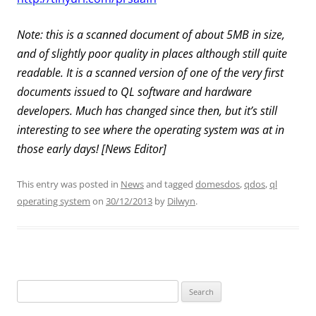
Note: this is a scanned document of about 5MB in size,
and of slightly poor quality in places although still quite
readable. It is a scanned version of one of the very first
documents issued to QL software and hardware
developers. Much has changed since then, but it’s still
interesting to see where the operating system was at in
those early days! [News Editor]
This entry was posted in
News
and tagged
domesdos
,
qdos
,
ql
operating system
on
30/12/2013
by
Dilwyn
.
Search
for: