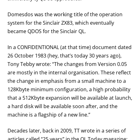
Domesdos was the working title of the operation
system for the Sinclair ZX83, which eventually
became QDOS for the Sinclair QL.
In a CONFIDENTIONAL (at that time) document dated
26 October 1983 (hey, that’s today 30 years ago),
Tony Tebby wrote: “The changes from Version 0.05
are mostly in the internal organisation. These reflect
the change in emphasis from a small machine to a
128Kbyte minimum configuration, a high probability
that a 512Kbyte expansion will be available at launch,
a hard disk will be available soon after, and the
machine is a flagship of a new line.”
Decades later, back in 2009, TT wrote in a series of
articles called “25 years” in the QL Today magazine: