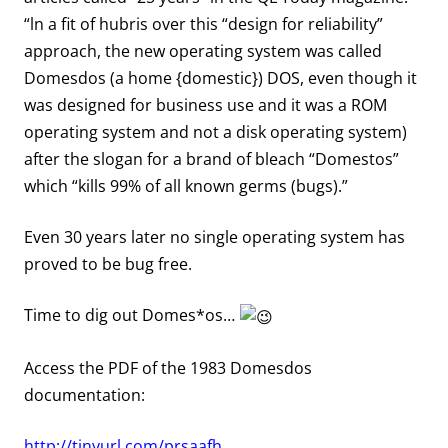
“ln a fit of hubris over this “design for reliability”
approach, the new operating system was called
Domesdos (a home {domestic}) DOS, even though it
was designed for business use and it was a ROM
operating system and not a disk operating system)
after the slogan for a brand of bleach “Domestos”
which “kills 99% of all known germs (bugs).”
Even 30 years later no single operating system has
proved to be bug free.
Time to dig out Domes*os…
Access the PDF of the 1983 Domesdos
documentation:
http://tinyurl.com/prsaafh