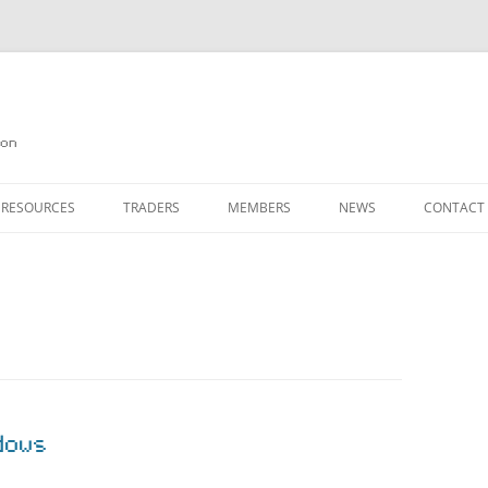
on
 RESOURCES
TRADERS
MEMBERS
NEWS
CONTACT
ION
AGAZINE ARCHIVE
SOURCE CODE
MEMBERSHIP
INKS
JOIN QUANTA
OBOTICS ON THE QL
PAGE 2
HE QL USERS EMAIL LIST
PAGE 3
QL FORUM
dows