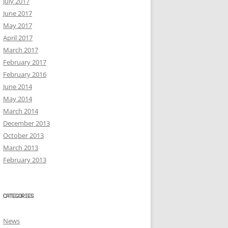
July 2017
June 2017
May 2017
April 2017
March 2017
February 2017
February 2016
June 2014
May 2014
March 2014
December 2013
October 2013
March 2013
February 2013
CATEGORIES
News