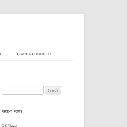
 US
QUANTA COMMITTEE
Search
for:
RECENT POSTS
QB Maze