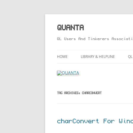
Skip
to
content
QUANTA
QL Users And Tinkerers Associati
HOME
LIBRARY & HELPLINE
QL
LIBRARY GUIDE – ONLINE VERS
M
HELPLINE
L
R
TAG ARCHIVES:
CHARCONVERT
T
charConvert For Win