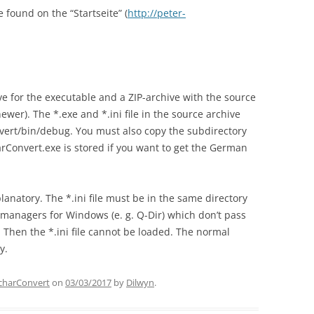
 found on the “Startseite” (
http://peter-
ve for the executable and a ZIP-archive with the source
er). The *.exe and *.ini file in the source archive
vert/bin/debug. You must also copy the subdirectory
rConvert.exe is stored if you want to get the German
anatory. The *.ini file must be in the same directory
 managers for Windows (e. g. Q-Dir) which don’t pass
 Then the *.ini file cannot be loaded. The normal
y.
charConvert
on
03/03/2017
by
Dilwyn
.