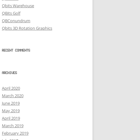
Qbits Warehouse
QBits Golf
QBConundrum
Qbits 3D Rotation Graphics
RECENT COMMENTS
ARCHIVES
April 2020
March 2020
June 2019
May 2019
April 2019
March 2019
February 2019