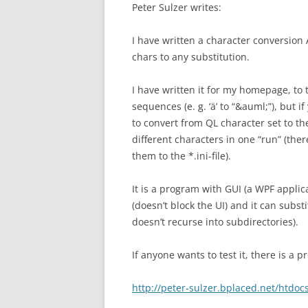
Peter Sulzer writes:
I have written a character conversion
chars to any substitution.
I have written it for my homepage, to
sequences (e. g. ‘ä’ to “&auml;”), but i
to convert from QL character set to the
different characters in one “run” (the
them to the *.ini-file).
It is a program with GUI (a WPF applic
(doesn’t block the UI) and it can subst
doesn’t recurse into subdirectories).
If anyone wants to test it, there is a
http://peter-sulzer.bplaced.net/htd