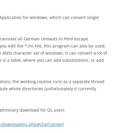
 Application for windows, which can convert single
 translate all German Umlauts to html escape
f you edit the *.ini-File, this program can also be used,
 ANSI character set of windows. It can convert a lot of
re is a table, where you can add substitutions, or add
ation), the working routine runs as a separate thread
itute whole directories (unfortunately it currently
 preliminary download for QL users
ocs/downloadInc.php#charConvert