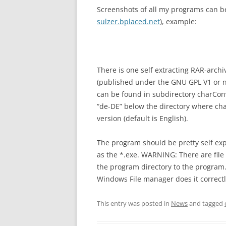
Screenshots of all my programs can be
sulzer.bplaced.net
), example:
There is one self extracting RAR-archi
(published under the GNU GPL V1 or new
can be found in subdirectory charCon
“de-DE” below the directory where cha
version (default is English).
The program should be pretty self expl
as the *.exe. WARNING: There are file
the program directory to the program.
Windows File manager does it correctl
This entry was posted in
News
and tagged