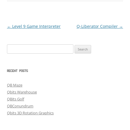
←
Level 9 Game Interpreter
Q-Liberator Compiler
→
Post
navigation
Search
for:
RECENT POSTS
QB Maze
Qbits Warehouse
QBits Golf
QBConundrum
Qbits 3D Rotation Graphics