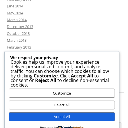
June 2014
May 2014
March 2014
December 2013
October 2013
March 2013
February 2013
We respect your privacy
Cookies help us improve your experience,
deliver personalized content, and analyze
CATEGORIES
traffic. You can choose which cookies to allow
by clicking
Customize
. Click
Accept All
to
consent or
Reject All
to decline non-essential
News
cookies.
Uncategorized
Customize
Workshop
Privacy & Cookies: This site uses cookies. By continuing to use this
website, you agree to their use.
Reject All
To find out more, including how to control cookies, see here:
Cookie
Accept All
Policy
Powered by