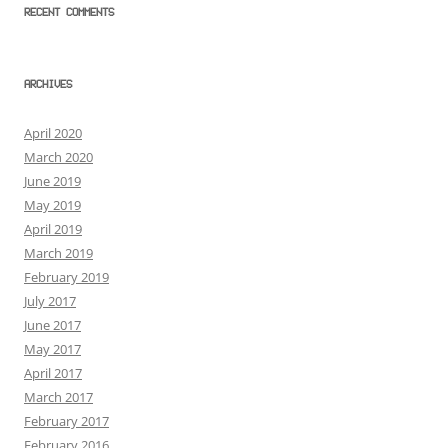
RECENT COMMENTS
ARCHIVES
April 2020
March 2020
June 2019
May 2019
April 2019
March 2019
February 2019
July 2017
June 2017
May 2017
April 2017
March 2017
February 2017
February 2016