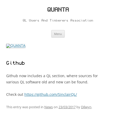
Skip
to
content
QUANTA
QL Users And Tinkerers Association
Menu
Github
Github now includes a QL section, where sources for
various QL software old and new can be found.
Check out
https://github.com/SinclairQL/
This entry was posted in
News
on
23/03/2017
by
Dilwyn
.