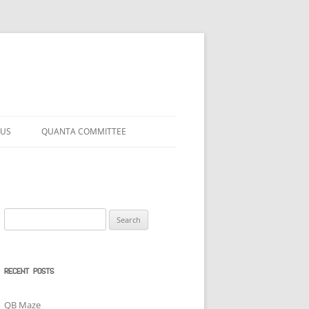
 US
QUANTA COMMITTEE
Search
for:
RECENT POSTS
QB Maze