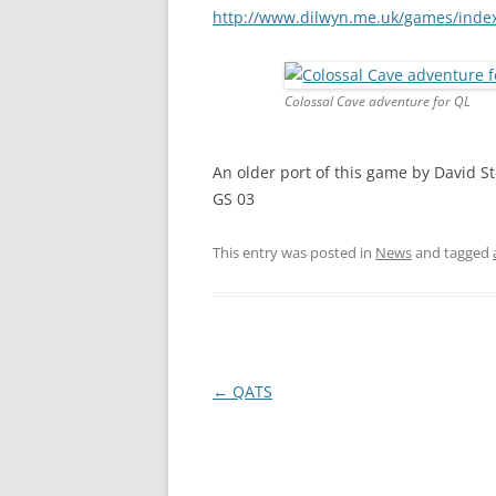
http://www.dilwyn.me.uk/games/inde
Colossal Cave adventure for QL
An older port of this game by David St
GS 03
This entry was posted in
News
and tagged
←
QATS
Post
navigation