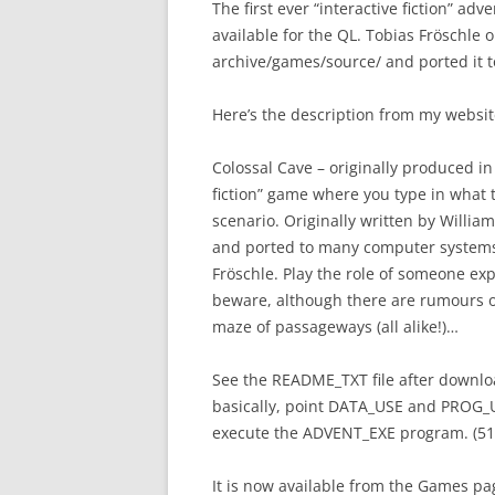
The first ever “interactive fiction” ad
available for the QL. Tobias Fröschle 
archive/games/source/ and ported it t
Here’s the description from my websit
Colossal Cave – originally produced in t
fiction” game where you type in what 
scenario. Originally written by Will
and ported to many computer systems 
Fröschle. Play the role of someone ex
beware, although there are rumours of 
maze of passageways (all alike!)…
See the README_TXT file after downloa
basically, point DATA_USE and PROG_US
execute the ADVENT_EXE program. (5
It is now available from the Games p