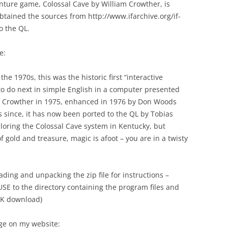
venture game, Colossal Cave by William Crowther, is
obtained the sources from http://www.ifarchive.org/if-
o the QL.
e:
he 1970s, this was the historic first “interactive
to do next in simple English in a computer presented
iam Crowther in 1975, enhanced in 1976 by Don Woods
since, it has now been ported to the QL by Tobias
ploring the Colossal Cave system in Kentucky, but
gold and treasure, magic is afoot – you are in a twisty
ding and unpacking the zip file for instructions –
E to the directory containing the program files and
1K download)
age on my website: