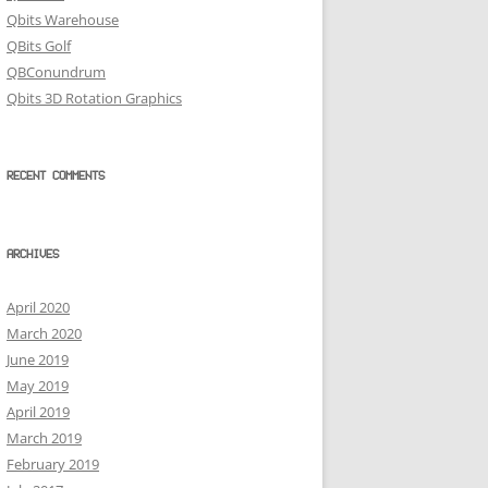
Qbits Warehouse
QBits Golf
QBConundrum
Qbits 3D Rotation Graphics
RECENT COMMENTS
ARCHIVES
April 2020
March 2020
June 2019
May 2019
April 2019
March 2019
February 2019