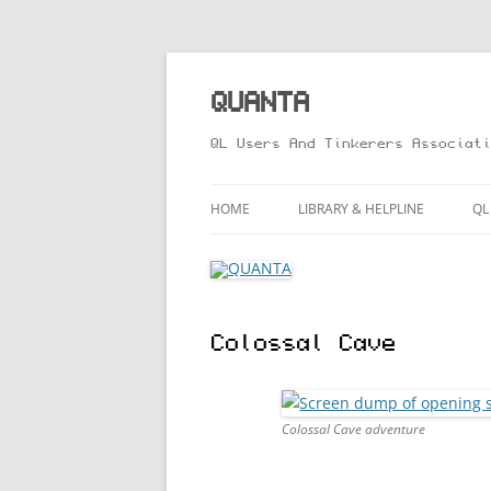
Skip
to
content
QUANTA
QL Users And Tinkerers Associati
HOME
LIBRARY & HELPLINE
QL
LIBRARY GUIDE – ONLINE VERS
M
HELPLINE
L
Colossal Cave
R
T
Colossal Cave adventure