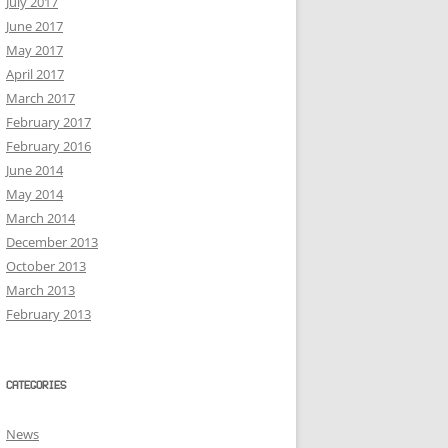
July 2017
June 2017
May 2017
April 2017
March 2017
February 2017
February 2016
June 2014
May 2014
March 2014
December 2013
October 2013
March 2013
February 2013
CATEGORIES
News