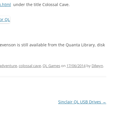
x.html
under the title Colossal Cave.
evenson is still available from the Quanta Library, disk
adventure
,
colossal cave
,
QL Games
on
17/06/2014
by
Dilwyn
.
Sinclair QL USB Drives
→