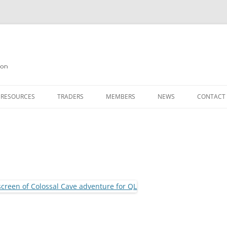
on
 RESOURCES
TRADERS
MEMBERS
NEWS
CONTACT
ION
AGAZINE ARCHIVE
SOURCE CODE
MEMBERSHIP
INKS
JOIN QUANTA
OBOTICS ON THE QL
PAGE 2
HE QL USERS EMAIL LIST
PAGE 3
QL FORUM