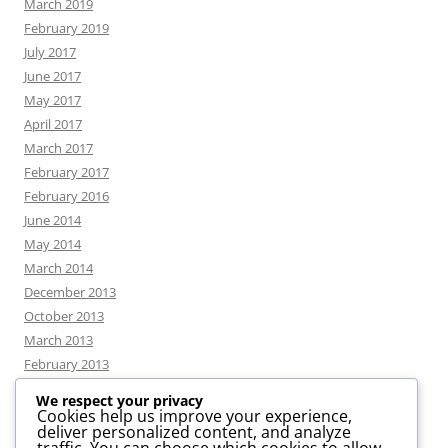
March 2019
February 2019
July 2017
June 2017
May 2017
April 2017
March 2017
February 2017
February 2016
June 2014
May 2014
March 2014
December 2013
October 2013
March 2013
February 2013
We respect your privacy
Cookies help us improve your experience,
deliver personalized content, and analyze
CATEGORIES