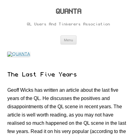
Skip
to
content
QUANTA
QL Users And Tinkerers Association
Menu
The Last Five Years
Geoff Wicks has written an article about the last five
years of the QL. He discusses the positives and
disappointments of the QL scene in recent years. The
article is well worth reading, as you may not have
realised so much happened on the QL scene in the last
few years. Read it on his very popular (according to the