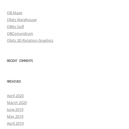
QB Maze
Qbits Warehouse
QBits Golf
QBConundrum
Qbits 3D Rotation Graphics
RECENT COMMENTS
ARCHIVES
April 2020
March 2020
June 2019
May 2019
April 2019