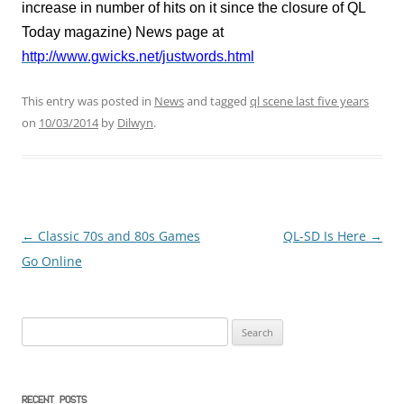
increase in number of hits on it since the closure of QL
Today magazine) News page at
http://www.gwicks.net/justwords.html
This entry was posted in
News
and tagged
ql scene last five years
on
10/03/2014
by
Dilwyn
.
←
Classic 70s and 80s Games
QL-SD Is Here
→
Post
Go Online
navigation
Search
for:
RECENT POSTS