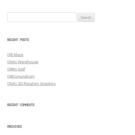
Search
for:
RECENT POSTS
QB Maze
Qbits Warehouse
QBits Golf
QBConundrum
Qbits 3D Rotation Graphics
RECENT COMMENTS
ARCHIVES