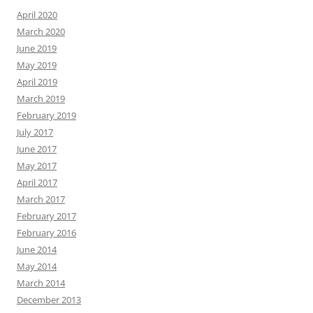
April 2020
March 2020
June 2019
May 2019
April 2019
March 2019
February 2019
July 2017
June 2017
May 2017
April 2017
March 2017
February 2017
February 2016
June 2014
May 2014
March 2014
December 2013