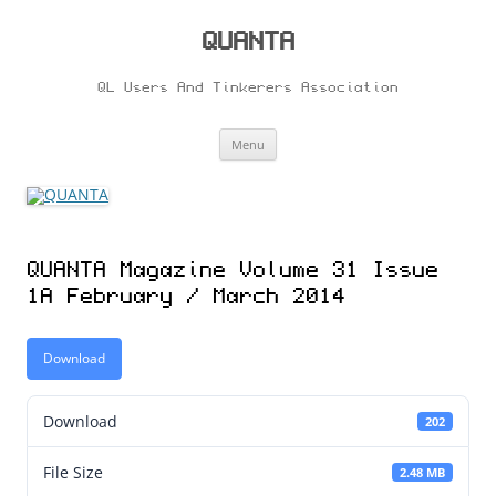
Skip
to
content
QUANTA
QL Users And Tinkerers Association
Menu
QUANTA Magazine Volume 31 Issue
1A February / March 2014
Download
Download
202
File Size
2.48 MB