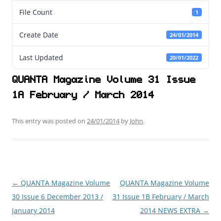
File Count
1
Create Date
24/01/2014
Last Updated
20/01/2022
QUANTA Magazine Volume 31 Issue
1A February / March 2014
This entry was posted on
24/01/2014
by
John
.
←
QUANTA Magazine Volume
QUANTA Magazine Volume
Post
30 Issue 6 December 2013 /
31 Issue 1B February / March
navigation
January 2014
2014 NEWS EXTRA
→