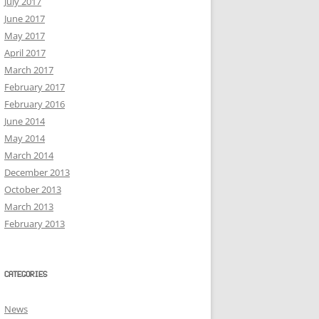
July 2017
June 2017
May 2017
April 2017
March 2017
February 2017
February 2016
June 2014
May 2014
March 2014
December 2013
October 2013
March 2013
February 2013
CATEGORIES
News