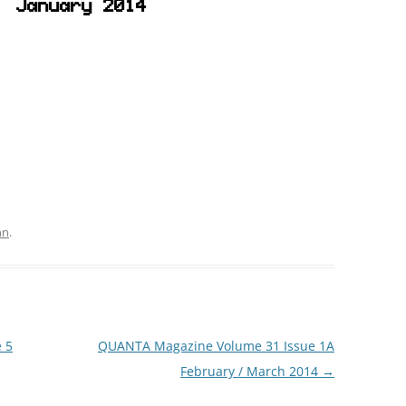
January 2014
hn
.
 5
QUANTA Magazine Volume 31 Issue 1A
February / March 2014
→