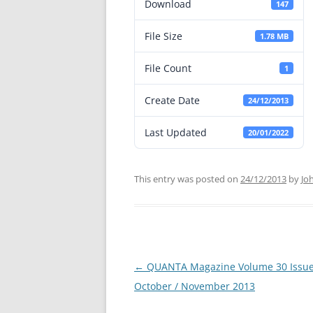
Download
147
File Size
1.78 MB
File Count
1
Create Date
24/12/2013
Last Updated
20/01/2022
This entry was posted on
24/12/2013
by
Jo
←
QUANTA Magazine Volume 30 Issue
Post
October / November 2013
navigation