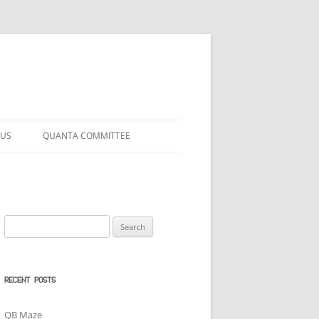
 US
QUANTA COMMITTEE
Search
for:
RECENT POSTS
QB Maze