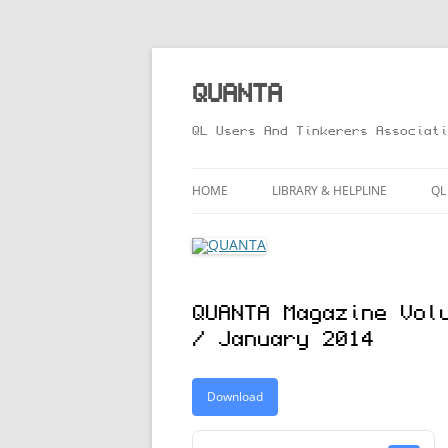
Skip
to
content
QUANTA
QL Users And Tinkerers Associati
HOME
LIBRARY & HELPLINE
QL
LIBRARY GUIDE – ONLINE VERS
M
HELPLINE
L
QUANTA Magazine Vol
R
/ January 2014
T
Download