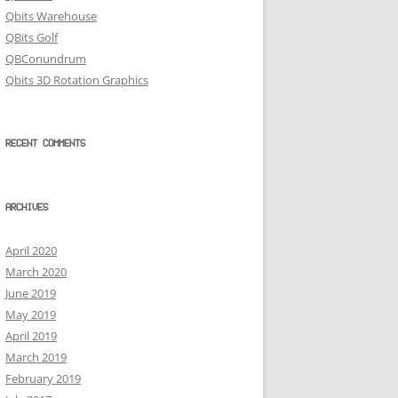
Qbits Warehouse
QBits Golf
QBConundrum
Qbits 3D Rotation Graphics
RECENT COMMENTS
ARCHIVES
April 2020
March 2020
June 2019
May 2019
April 2019
March 2019
February 2019