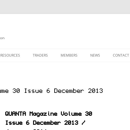
on
 RESOURCES
TRADERS
MEMBERS
NEWS
CONTACT
ION
AGAZINE ARCHIVE
SOURCE CODE
MEMBERSHIP
INKS
JOIN QUANTA
ume 30 Issue 6 December 2013
OBOTICS ON THE QL
PAGE 2
HE QL USERS EMAIL LIST
PAGE 3
QUANTA Magazine Volume 30
QL FORUM
Issue 6 December 2013 /