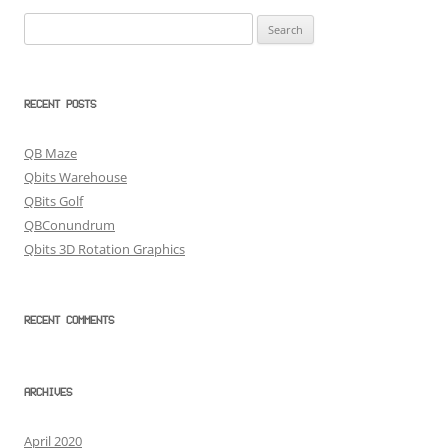
Search
for:
RECENT POSTS
QB Maze
Qbits Warehouse
QBits Golf
QBConundrum
Qbits 3D Rotation Graphics
RECENT COMMENTS
ARCHIVES
April 2020