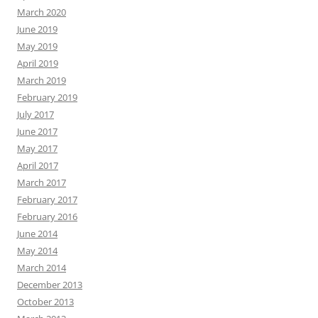
March 2020
June 2019
May 2019
April 2019
March 2019
February 2019
July 2017
June 2017
May 2017
April 2017
March 2017
February 2017
February 2016
June 2014
May 2014
March 2014
December 2013
October 2013