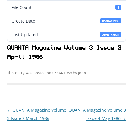
File Count
1
Create Date
05/04/1986
Last Updated
20/01/2022
QUANTA Magazine Volume 3 Issue 3
April 1986
This entry was posted on
05/04/1986
by
John
.
←
QUANTA Magazine Volume
QUANTA Magazine Volume 3
Post
3 Issue 2 March 1986
Issue 4 May 1986
→
navigation