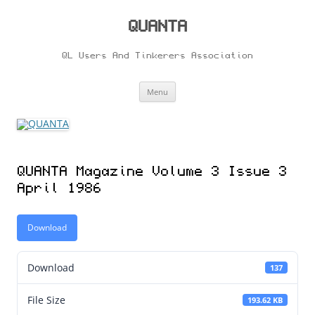
Skip
to
content
QUANTA
QL Users And Tinkerers Association
Menu
QUANTA Magazine Volume 3 Issue 3
April 1986
Download
Download
137
File Size
193.62 KB