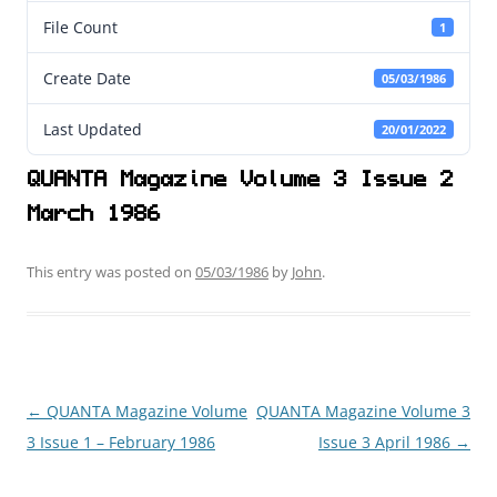
File Count
1
Create Date
05/03/1986
Last Updated
20/01/2022
QUANTA Magazine Volume 3 Issue 2
March 1986
This entry was posted on
05/03/1986
by
John
.
←
QUANTA Magazine Volume
QUANTA Magazine Volume 3
Post
3 Issue 1 – February 1986
Issue 3 April 1986
→
navigation