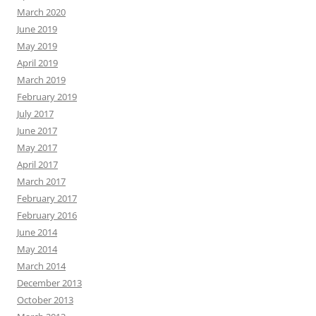
March 2020
June 2019
May 2019
April 2019
March 2019
February 2019
July 2017
June 2017
May 2017
April 2017
March 2017
February 2017
February 2016
June 2014
May 2014
March 2014
December 2013
October 2013