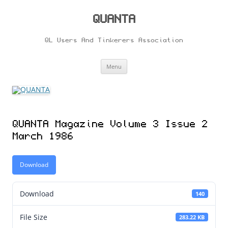
Skip
to
content
QUANTA
QL Users And Tinkerers Association
Menu
QUANTA Magazine Volume 3 Issue 2
March 1986
Download
Download
140
File Size
283.22 KB