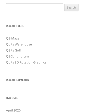
Search
for:
RECENT POSTS
QB Maze
Qbits Warehouse
QBits Golf
QBConundrum
Qbits 3D Rotation Graphics
RECENT COMMENTS
ARCHIVES
April 2020