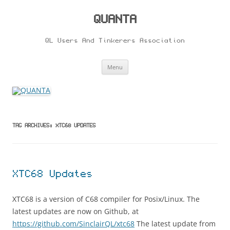
Skip
to
content
QUANTA
QL Users And Tinkerers Association
Menu
TAG ARCHIVES:
XTC68 UPDATES
XTC68 Updates
XTC68 is a version of C68 compiler for Posix/Linux. The
latest updates are now on Github, at
https://github.com/SinclairQL/xtc68
The latest update from