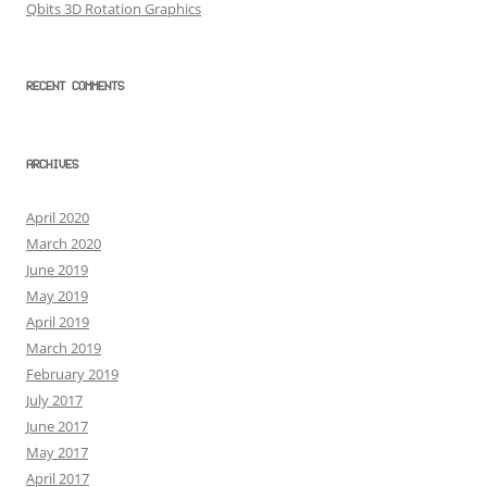
Qbits 3D Rotation Graphics
RECENT COMMENTS
ARCHIVES
April 2020
March 2020
June 2019
May 2019
April 2019
March 2019
February 2019
July 2017
June 2017
May 2017
April 2017