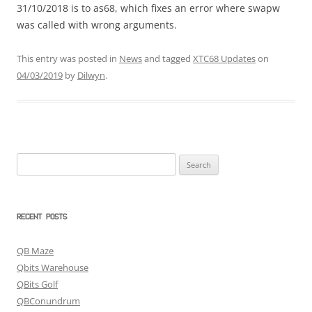
31/10/2018 is to as68, which fixes an error where swapw
was called with wrong arguments.
This entry was posted in
News
and tagged
XTC68 Updates
on
04/03/2019
by
Dilwyn
.
Search
for:
RECENT POSTS
QB Maze
Qbits Warehouse
QBits Golf
QBConundrum