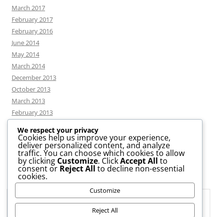
March 2017
February 2017
February 2016
June 2014
May 2014
March 2014
December 2013
October 2013
March 2013
February 2013
We respect your privacy
Cookies help us improve your experience,
deliver personalized content, and analyze
CATEGORIES
traffic. You can choose which cookies to allow
by clicking
Customize
. Click
Accept All
to
consent or
Reject All
to decline non-essential
News
cookies.
Uncategorized
Customize
Workshop
Privacy & Cookies: This site uses cookies. By continuing to use this
website, you agree to their use.
Reject All