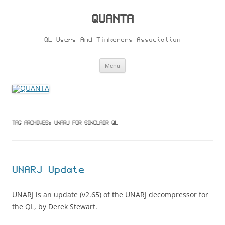
Skip
to
content
QUANTA
QL Users And Tinkerers Association
Menu
TAG ARCHIVES:
UNARJ FOR SINCLAIR QL
UNARJ Update
UNARJ is an update (v2.65) of the UNARJ decompressor for
the QL, by Derek Stewart.