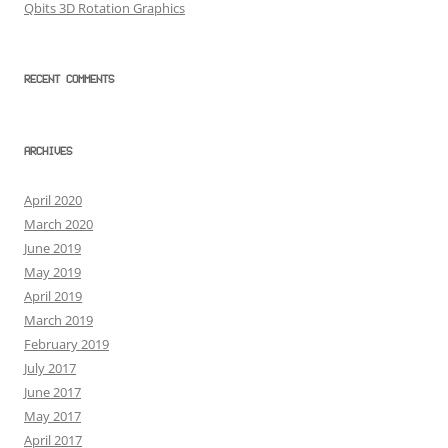
Qbits 3D Rotation Graphics
RECENT COMMENTS
ARCHIVES
April 2020
March 2020
June 2019
May 2019
April 2019
March 2019
February 2019
July 2017
June 2017
May 2017
April 2017