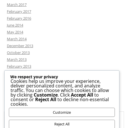
March 2017
February 2017
February 2016
June 2014
May 2014
March 2014
December 2013
October 2013
March 2013
February 2013
We respect your privacy
Cookies help us improve your experience,
deliver personalized content, and analyze
CATEGORIES
traffic. You can choose which cookies to allow
by clicking
Customize
. Click
Accept All
to
consent or
Reject All
to decline non-essential
News
cookies.
Uncategorized
Customize
Workshop
Privacy & Cookies: This site uses cookies. By continuing to use this
website, you agree to their use.
Reject All