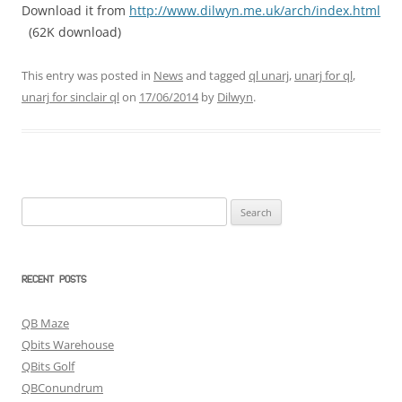
Download it from
http://www.dilwyn.me.uk/arch/index.html
(62K download)
This entry was posted in
News
and tagged
ql unarj
,
unarj for ql
,
unarj for sinclair ql
on
17/06/2014
by
Dilwyn
.
Search
for:
RECENT POSTS
QB Maze
Qbits Warehouse
QBits Golf
QBConundrum