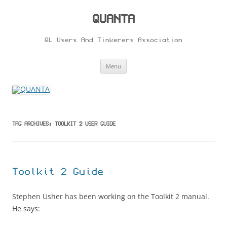
Skip
to
content
QUANTA
QL Users And Tinkerers Association
Menu
TAG ARCHIVES:
TOOLKIT 2 USER GUIDE
Toolkit 2 Guide
Stephen Usher has been working on the Toolkit 2 manual.
He says: