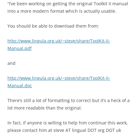
“I’ve been working on getting the original Toolkit II manual
into a more modern format which is actually usable.
You should be able to download them from:
http://www.lingula.org.uk/~steve/share/ToolKit-II-
Manual.pdf
and
http://www.lingula.org.uk/~steve/share/ToolKit-II-
Manual.doc
There’s still a lot of formatting to correct but it’s a heck of a
lot more readable than the original.
In fact, if anyone is willing to help him continue this work,
please contact him at steve AT lingual DOT org DOT uk