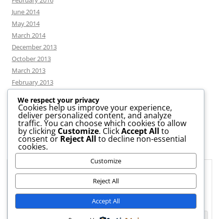
February 2016
June 2014
May 2014
March 2014
December 2013
October 2013
March 2013
February 2013
We respect your privacy
Cookies help us improve your experience,
deliver personalized content, and analyze
CATEGORIES
traffic. You can choose which cookies to allow
by clicking
Customize
. Click
Accept All
to
consent or
Reject All
to decline non-essential
News
cookies.
Uncategorized
Customize
Workshop
Privacy & Cookies: This site uses cookies. By continuing to use this
website, you agree to their use.
Reject All
To find out more, including how to control cookies, see here:
Cookie
Accept All
Policy