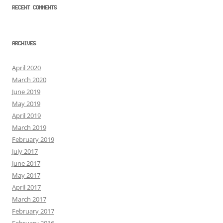
RECENT COMMENTS
ARCHIVES
April 2020
March 2020
June 2019
May 2019
April 2019
March 2019
February 2019
July 2017
June 2017
May 2017
April 2017
March 2017
February 2017