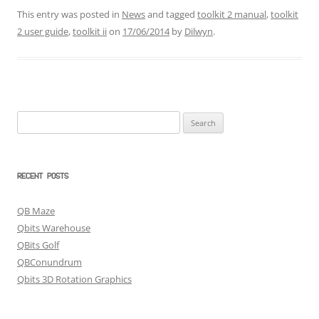
This entry was posted in
News
and tagged
toolkit 2 manual
,
toolkit
2 user guide
,
toolkit ii
on
17/06/2014
by
Dilwyn
.
Search
for:
RECENT POSTS
QB Maze
Qbits Warehouse
QBits Golf
QBConundrum
Qbits 3D Rotation Graphics