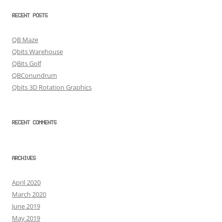
RECENT POSTS
QB Maze
Qbits Warehouse
QBits Golf
QBConundrum
Qbits 3D Rotation Graphics
RECENT COMMENTS
ARCHIVES
April 2020
March 2020
June 2019
May 2019