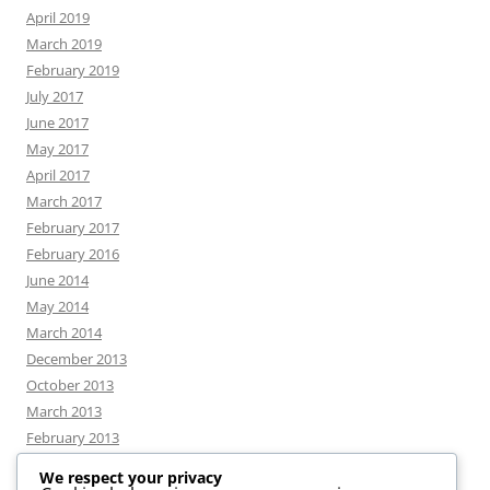
April 2019
March 2019
February 2019
July 2017
June 2017
May 2017
April 2017
March 2017
February 2017
February 2016
June 2014
May 2014
March 2014
December 2013
October 2013
March 2013
February 2013
We respect your privacy