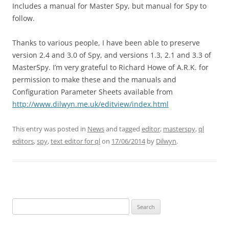
Includes a manual for Master Spy, but manual for Spy to
follow.
Thanks to various people, I have been able to preserve
version 2.4 and 3.0 of Spy, and versions 1.3, 2.1 and 3.3 of
MasterSpy. I’m very grateful to Richard Howe of A.R.K. for
permission to make these and the manuals and
Configuration Parameter Sheets available from
http://www.dilwyn.me.uk/editview/index.html
This entry was posted in
News
and tagged
editor
,
masterspy
,
ql
editors
,
spy
,
text editor for ql
on
17/06/2014
by
Dilwyn
.
Search
for: