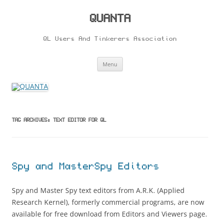
Skip
to
content
QUANTA
QL Users And Tinkerers Association
Menu
TAG ARCHIVES:
TEXT EDITOR FOR QL
Spy and MasterSpy Editors
Spy and Master Spy text editors from A.R.K. (Applied
Research Kernel), formerly commercial programs, are now
available for free download from Editors and Viewers page.