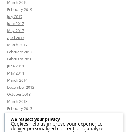
March 2019
February 2019
July 2017
June 2017
May 2017
April 2017
March 2017
February 2017
February 2016
June 2014
May 2014
March 2014
December 2013
October 2013
March 2013
February 2013
We respect your privacy
Cookies help us improve your experience,
deliver personalized content, and analyze
CATEGORIES