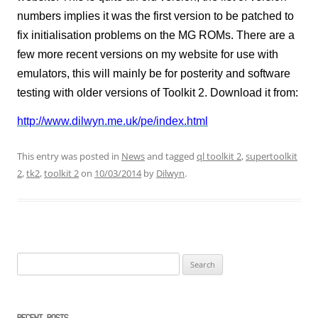
numbers implies it was the first version to be patched to
fix initialisation problems on the MG ROMs. There are a
few more recent versions on my website for use with
emulators, this will mainly be for posterity and software
testing with older versions of Toolkit 2. Download it from:
http://www.dilwyn.me.uk/pe/index.html
This entry was posted in
News
and tagged
ql toolkit 2
,
supertoolkit
2
,
tk2
,
toolkit 2
on
10/03/2014
by
Dilwyn
.
Search
for: