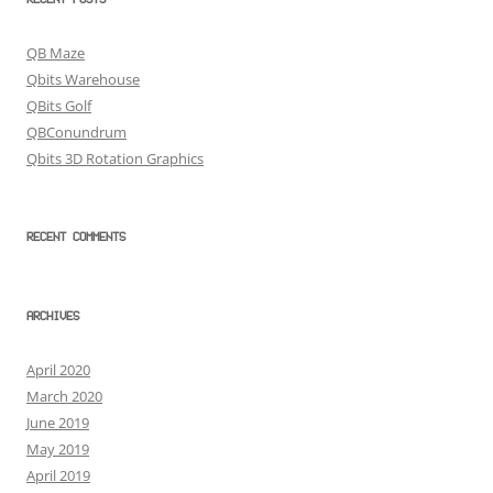
RECENT POSTS
QB Maze
Qbits Warehouse
QBits Golf
QBConundrum
Qbits 3D Rotation Graphics
RECENT COMMENTS
ARCHIVES
April 2020
March 2020
June 2019
May 2019
April 2019