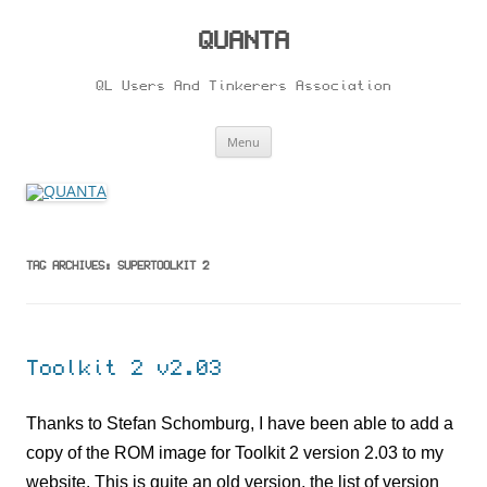
Skip
to
content
QUANTA
QL Users And Tinkerers Association
Menu
TAG ARCHIVES:
SUPERTOOLKIT 2
Toolkit 2 v2.03
Thanks to Stefan Schomburg, I have been able to add a
copy of the ROM image for Toolkit 2 version 2.03 to my
website. This is quite an old version, the list of version