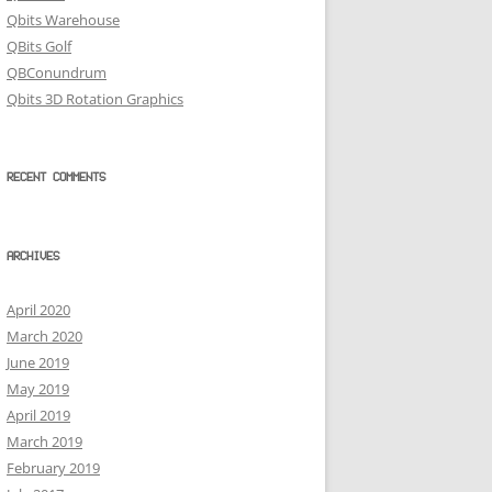
Qbits Warehouse
QBits Golf
QBConundrum
Qbits 3D Rotation Graphics
RECENT COMMENTS
ARCHIVES
April 2020
March 2020
June 2019
May 2019
April 2019
March 2019
February 2019