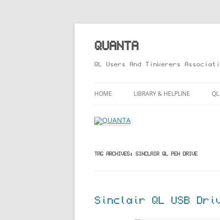
Skip
to
content
QUANTA
QL Users And Tinkerers Associati
HOME
LIBRARY & HELPLINE
QL
LIBRARY GUIDE – ONLINE VERS
M
HELPLINE
L
R
TAG ARCHIVES:
SINCLAIR QL PEN DRIVE
T
Sinclair QL USB Dri