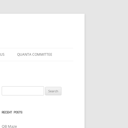
 US
QUANTA COMMITTEE
Search
for:
RECENT POSTS
QB Maze