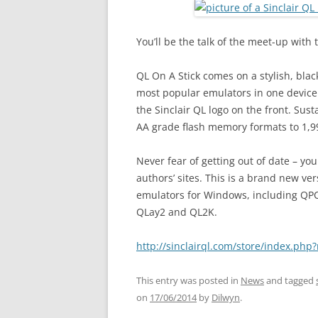
You’ll be the talk of the meet-up with
QL On A Stick comes on a stylish, blac
most popular emulators in one device. 
the Sinclair QL logo on the front. Su
AA grade flash memory formats to 1,9
Never fear of getting out of date – yo
authors’ sites. This is a brand new ve
emulators for Windows, including QP
QLay2 and QL2K.
http://sinclairql.com/store/index.p
This entry was posted in
News
and tagged
on
17/06/2014
by
Dilwyn
.