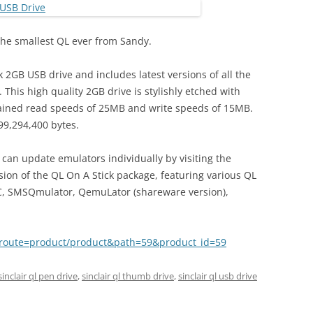
 the smallest QL ever from Sandy.
k 2GB USB drive and includes latest versions of all the
This high quality 2GB drive is stylishly etched with
stained read speeds of 25MB and write speeds of 15MB.
99,294,400 bytes.
u can update emulators individually by visiting the
rsion of the QL On A Stick package, featuring various QL
C, SMSQmulator, QemuLator (shareware version),
hp?route=product/product&path=59&product_id=59
sinclair ql pen drive
,
sinclair ql thumb drive
,
sinclair ql usb drive