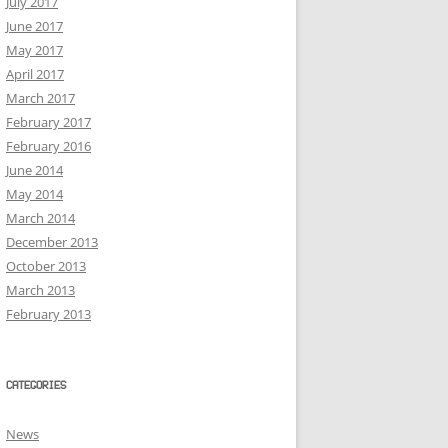
July 2017
June 2017
May 2017
April 2017
March 2017
February 2017
February 2016
June 2014
May 2014
March 2014
December 2013
October 2013
March 2013
February 2013
CATEGORIES
News