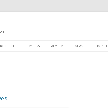
on
 RESOURCES
TRADERS
MEMBERS
NEWS
CONTACT
ION
AGAZINE ARCHIVE
SOURCE CODE
MEMBERSHIP
INKS
JOIN QUANTA
OBOTICS ON THE QL
PAGE 2
HE QL USERS EMAIL LIST
PAGE 3
QL FORUM
ves