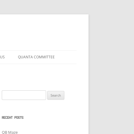
 US
QUANTA COMMITTEE
Search
for:
RECENT POSTS
QB Maze