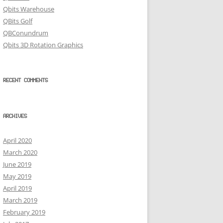
Qbits Warehouse
QBits Golf
QBConundrum
Qbits 3D Rotation Graphics
RECENT COMMENTS
ARCHIVES
April 2020
March 2020
June 2019
May 2019
April 2019
March 2019
February 2019