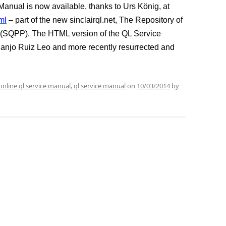
anual is now available, thanks to Urs König, at
ml
– part of the new sinclairql.net, The Repository of
t (SQPP). The HTML version of the QL Service
uanjo Ruiz Leo and more recently resurrected and
online ql service manual
,
ql service manual
on
10/03/2014
by