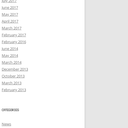
July 2017
June 2017
May 2017
April 2017
March 2017
February 2017
February 2016
June 2014
May 2014
March 2014
December 2013
October 2013
March 2013
February 2013
CATEGORIES
News