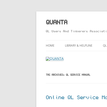
Skip
to
content
QUANTA
QL Users And Tinkerers Associati
HOME
LIBRARY & HELPLINE
QL
LIBRARY GUIDE – ONLINE VERS
M
HELPLINE
L
R
TAG ARCHIVES:
QL SERVICE MANUAL
T
Online QL Service M