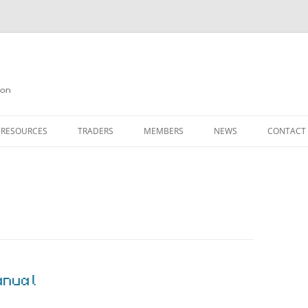
on
 RESOURCES
TRADERS
MEMBERS
NEWS
CONTACT
ION
AGAZINE ARCHIVE
SOURCE CODE
MEMBERSHIP
INKS
JOIN QUANTA
OBOTICS ON THE QL
PAGE 2
HE QL USERS EMAIL LIST
PAGE 3
QL FORUM
anual