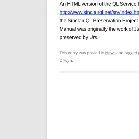
An HTML version of the QL Service M
http://www.sinclairql.net/srv/index.ht
the Sinclair QL Preservation Projec
Manual was originally the work of J
preserved by Urs.
This entry was posted in
News
and tagged
Dilwyn
.