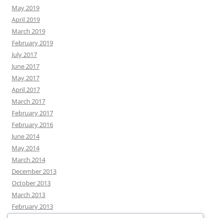
May 2019
April 2019
March 2019
February 2019
July 2017
June 2017
May 2017
April 2017
March 2017
February 2017
February 2016
June 2014
May 2014
March 2014
December 2013
October 2013
March 2013
February 2013