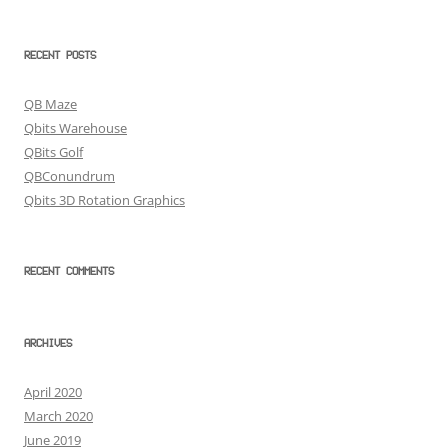
RECENT POSTS
QB Maze
Qbits Warehouse
QBits Golf
QBConundrum
Qbits 3D Rotation Graphics
RECENT COMMENTS
ARCHIVES
April 2020
March 2020
June 2019