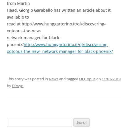
from Martin
Head. Giorgio Garabello has written an article about it,
available to
read at http://www.hunggartorino.it/ql/discovering-
oqtopus-the-new-
network-manager-for-black-
phoenix/
http://www.hunggartorino.it/ql/discovering-
oqtopus-the-new- network-manager-for-black-phoenix/
This entry was posted in
News
and tagged
OQTopus
on
11/02/2019
by
Dilwyn
.
Search
for: