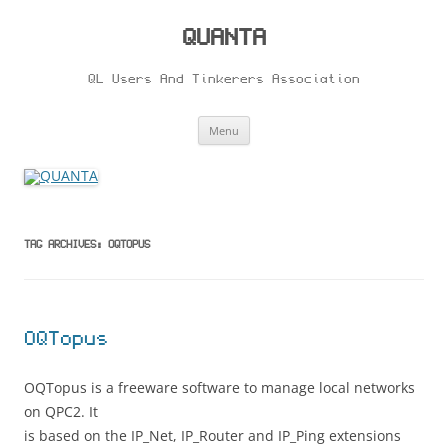
Skip
to
content
QUANTA
QL Users And Tinkerers Association
Menu
TAG ARCHIVES:
OQTOPUS
OQTopus
OQTopus is a freeware software to manage local networks
on QPC2. It
is based on the IP_Net, IP_Router and IP_Ping extensions