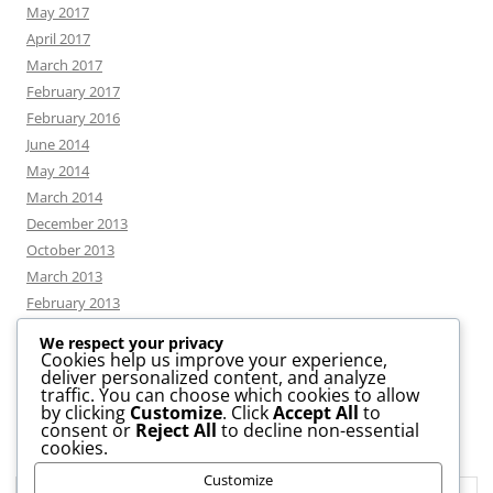
May 2017
April 2017
March 2017
February 2017
February 2016
June 2014
May 2014
March 2014
December 2013
October 2013
March 2013
February 2013
We respect your privacy
Cookies help us improve your experience,
deliver personalized content, and analyze
CATEGORIES
traffic. You can choose which cookies to allow
by clicking
Customize
. Click
Accept All
to
consent or
Reject All
to decline non-essential
News
cookies.
Uncategorized
Customize
Workshop