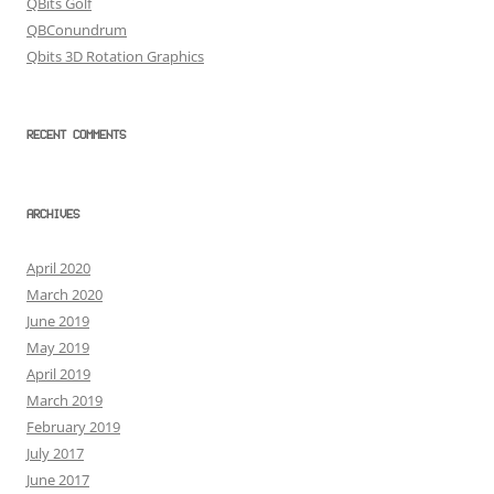
QBits Golf
QBConundrum
Qbits 3D Rotation Graphics
RECENT COMMENTS
ARCHIVES
April 2020
March 2020
June 2019
May 2019
April 2019
March 2019
February 2019
July 2017
June 2017