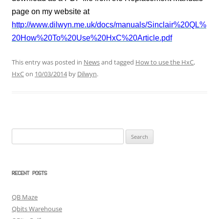
page on my website at
http://www.dilwyn.me.uk/docs/manuals/Sinclair%20QL%
20How%20To%20Use%20HxC%20Article.pdf
This entry was posted in
News
and tagged
How to use the HxC
,
HxC
on
10/03/2014
by
Dilwyn
.
Search
for:
RECENT POSTS
QB Maze
Qbits Warehouse