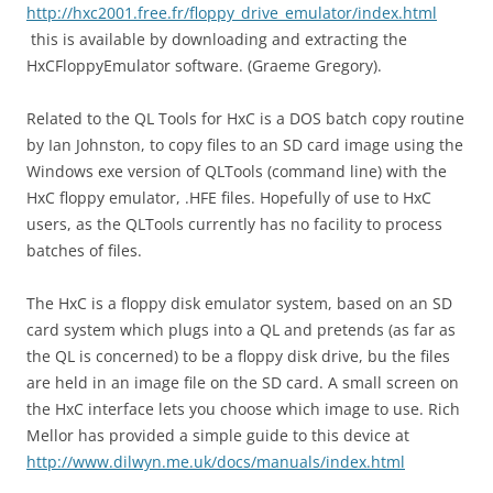
http://hxc2001.free.fr/floppy_drive_emulator/index.html
this is available by downloading and extracting the
HxCFloppyEmulator software. (Graeme Gregory).
Related to the QL Tools for HxC is a DOS batch copy routine
by Ian Johnston, to copy files to an SD card image using the
Windows exe version of QLTools (command line) with the
HxC floppy emulator, .HFE files. Hopefully of use to HxC
users, as the QLTools currently has no facility to process
batches of files.
The HxC is a floppy disk emulator system, based on an SD
card system which plugs into a QL and pretends (as far as
the QL is concerned) to be a floppy disk drive, bu the files
are held in an image file on the SD card. A small screen on
the HxC interface lets you choose which image to use. Rich
Mellor has provided a simple guide to this device at
http://www.dilwyn.me.uk/docs/manuals/index.html