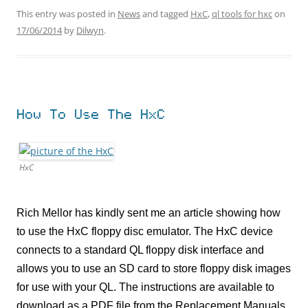
This entry was posted in
News
and tagged
HxC
,
ql tools for hxc
on
17/06/2014
by
Dilwyn
.
How To Use The HxC
HxC
Rich Mellor has kindly sent me an article showing how
to use the HxC floppy disc emulator. The HxC device
connects to a standard QL floppy disk interface and
allows you to use an SD card to store floppy disk images
for use with your QL. The instructions are available to
download as a PDF file from the Replacement Manuals