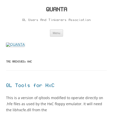
Skip
to
content
QUANTA
QL Users And Tinkerers Association
Menu
TAG ARCHIVES:
HXC
QL Tools for HxC
This is a version of qltools modified to operate directly on
.hfe files as used by the HxC floppy emulator. It will need
the libhxcfe.dll from the