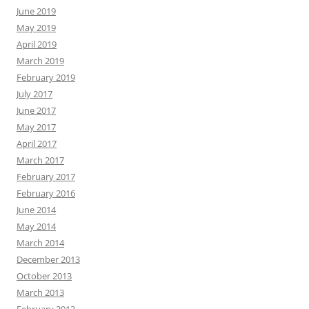
June 2019
May 2019
April 2019
March 2019
February 2019
July 2017
June 2017
May 2017
April 2017
March 2017
February 2017
February 2016
June 2014
May 2014
March 2014
December 2013
October 2013
March 2013