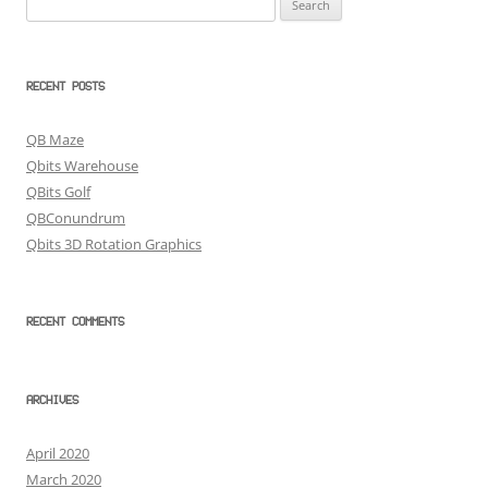
for:
RECENT POSTS
QB Maze
Qbits Warehouse
QBits Golf
QBConundrum
Qbits 3D Rotation Graphics
RECENT COMMENTS
ARCHIVES
April 2020
March 2020