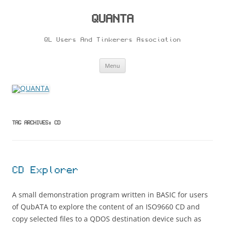
Skip
to
content
QUANTA
QL Users And Tinkerers Association
Menu
TAG ARCHIVES:
CD
CD Explorer
A small demonstration program written in BASIC for users
of QubATA to explore the content of an ISO9660 CD and
copy selected files to a QDOS destination device such as