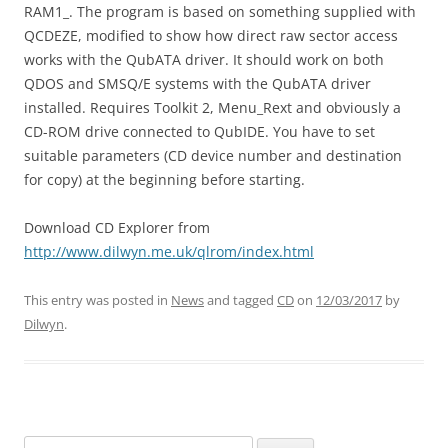
RAM1_. The program is based on something supplied with
QCDEZE, modified to show how direct raw sector access
works with the QubATA driver. It should work on both
QDOS and SMSQ/E systems with the QubATA driver
installed. Requires Toolkit 2, Menu_Rext and obviously a
CD-ROM drive connected to QubIDE. You have to set
suitable parameters (CD device number and destination
for copy) at the beginning before starting.
Download CD Explorer from
http://www.dilwyn.me.uk/qlrom/index.html
This entry was posted in
News
and tagged
CD
on
12/03/2017
by
Dilwyn
.
Search