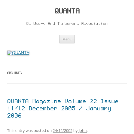
Skip
to
content
QUANTA
QL Users And Tinkerers Association
Menu
ARCHIVES
QUANTA Magazine Volume 22 Issue
11/12 December 2005 / January
2006
This entry was posted on
24/12/2005
by
John
.