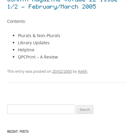
QUANTA Magazine Volume 22 Issue
1/2 – February/March 2005
Contents:
Plurals & Non-Plurals
Library Updates
Helpline
QPCPrint – A Review
This entry was posted on
20/02/2005
by
Keith
.
Search
for:
RECENT POSTS