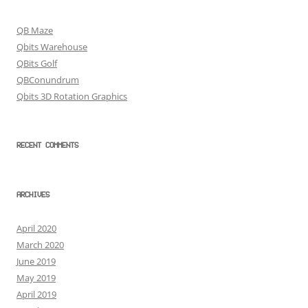
QB Maze
Qbits Warehouse
QBits Golf
QBConundrum
Qbits 3D Rotation Graphics
RECENT COMMENTS
ARCHIVES
April 2020
March 2020
June 2019
May 2019
April 2019