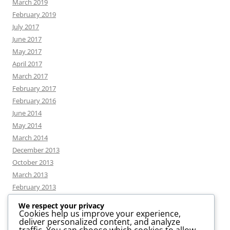
March 2019
February 2019
July 2017
June 2017
May 2017
April 2017
March 2017
February 2017
February 2016
June 2014
May 2014
March 2014
December 2013
October 2013
March 2013
February 2013
We respect your privacy
Cookies help us improve your experience,
deliver personalized content, and analyze
CATEGORIES