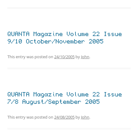
QUANTA Magazine Volume 22 Issue
9/10 October/November 2005
This entry was posted on
24/10/2005
by
John
.
QUANTA Magazine Volume 22 Issue
7/8 August/September 2005
This entry was posted on
24/08/2005
by
John
.