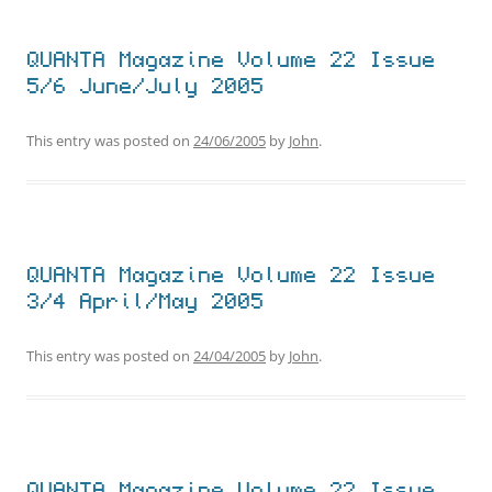
QUANTA Magazine Volume 22 Issue
5/6 June/July 2005
This entry was posted on
24/06/2005
by
John
.
QUANTA Magazine Volume 22 Issue
3/4 April/May 2005
This entry was posted on
24/04/2005
by
John
.