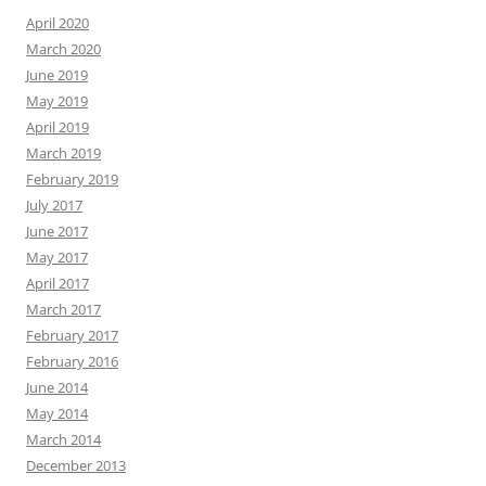
April 2020
March 2020
June 2019
May 2019
April 2019
March 2019
February 2019
July 2017
June 2017
May 2017
April 2017
March 2017
February 2017
February 2016
June 2014
May 2014
March 2014
December 2013