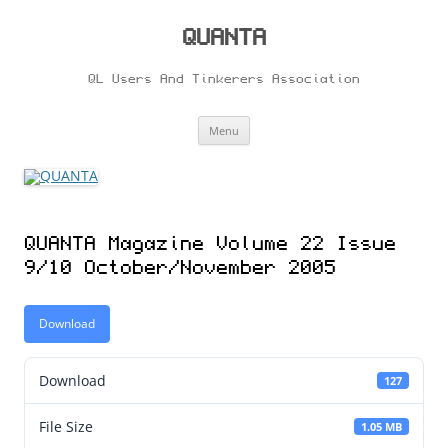
Skip
to
content
QUANTA
QL Users And Tinkerers Association
Menu
QUANTA Magazine Volume 22 Issue
9/10 October/November 2005
Download
Download
127
File Size
1.05 MB