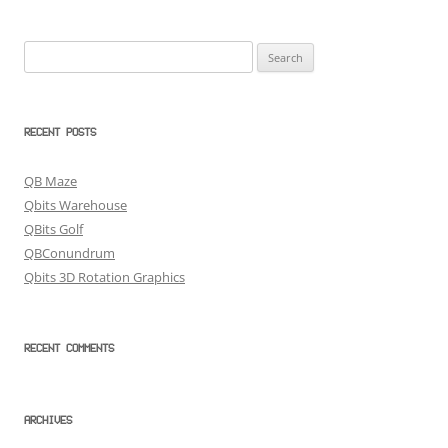
Search
for:
RECENT POSTS
QB Maze
Qbits Warehouse
QBits Golf
QBConundrum
Qbits 3D Rotation Graphics
RECENT COMMENTS
ARCHIVES