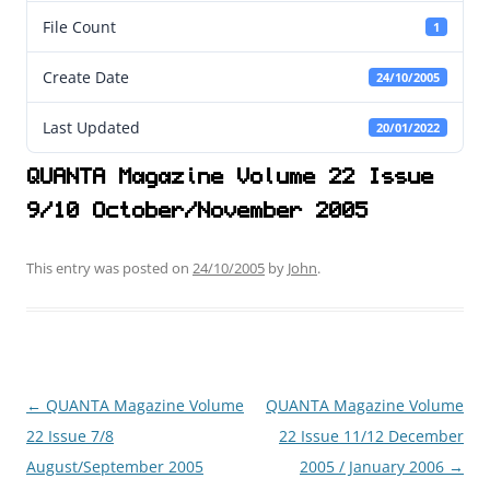
File Count
1
Create Date
24/10/2005
Last Updated
20/01/2022
QUANTA Magazine Volume 22 Issue
9/10 October/November 2005
This entry was posted on
24/10/2005
by
John
.
←
QUANTA Magazine Volume
QUANTA Magazine Volume
Post
22 Issue 7/8
22 Issue 11/12 December
navigation
August/September 2005
2005 / January 2006
→